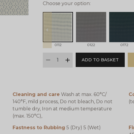
Choose your option:
prev
0112
0122
0172
qty
ADD TO BASKET
minus
plus
Cleaning and care
Wash at max. 60°C/
C
140°F, mild process, Do not bleach, Do not
(t
tumble dry, Iron at medium temperature
(max. 150°C),
Fastness to Rubbing
5 (Dry) 5 (Wet)
Fi