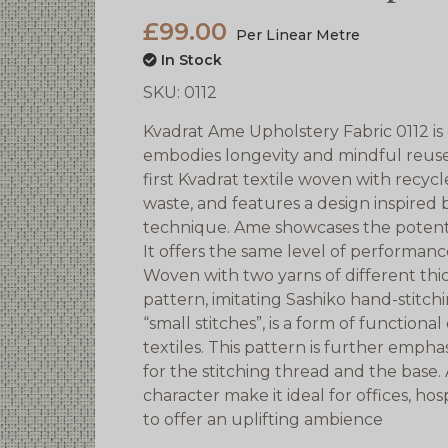
£99.00
Per Linear Metre
In Stock
SKU:
0112
Kvadrat Ame Upholstery Fabric 0112 is
embodies longevity and mindful reuse in
first Kvadrat textile woven with recyc
waste, and features a design inspired 
technique. Ame showcases the potential
It offers the same level of performance
Woven with two yarns of different thi
pattern, imitating Sashiko hand-stitc
“small stitches”, is a form of function
textiles. This pattern is further emph
for the stitching thread and the base
character make it ideal for offices, ho
to offer an uplifting ambience