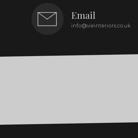
Email
info@vieinteriors.co.uk