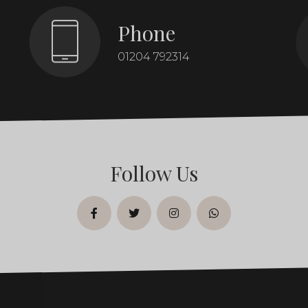
Phone
01204 792314
Follow Us
facebook
twitter
instagram
whatsapp