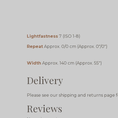
Lightfastness
7 (ISO 1-8)
Repeat
Approx. 0/0 cm (Approx. 0"/0")
Width
Approx. 140 cm (Approx. 55")
Delivery
Please see our shipping and returns page f
Reviews