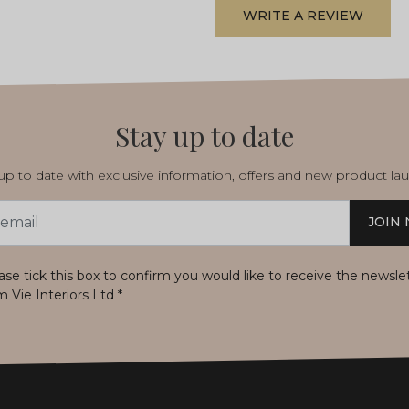
WRITE A REVIEW
Stay up to date
p to date with exclusive information, offers and new product la
JOIN
s
ase tick this box to confirm you would like to receive the newsle
m Vie Interiors Ltd
*