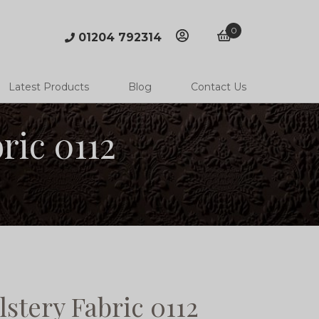
0
01204 792314
account
basket
Latest Products
Blog
Contact Us
ric 0112
stery Fabric 0112