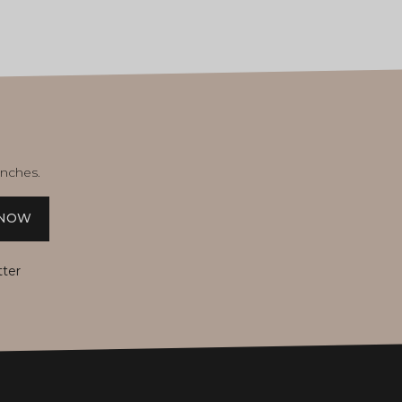
unches.
 NOW
tter