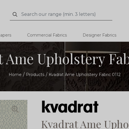
Search
Search
papers
Commercial Fabrics
Designer Fabrics
 Ame Upholstery Fab
Home
Products
Kvadrat Ame Upholstery Fabric 0112
Kvadrat Ame Uphol