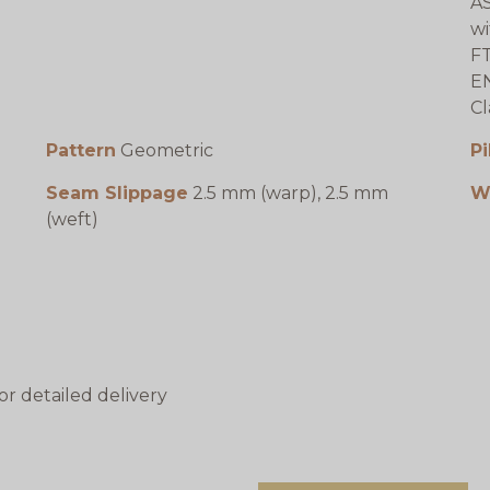
AS
wi
FT
EN
Cl
Pattern
Geometric
Pi
Seam Slippage
2.5 mm (warp), 2.5 mm
W
(weft)
or detailed delivery