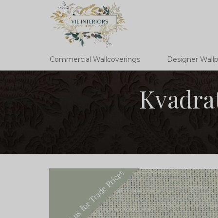
Commercial Wallcoverings
Designer Wall
Kvadrat