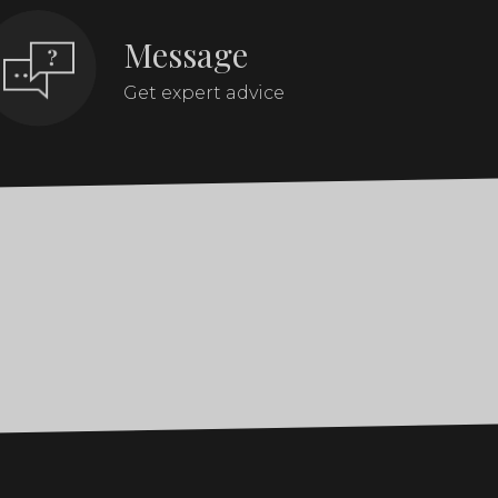
Message
Get expert advice