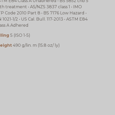
TM E84 Class A Unadhered • BS 5852 crib 5
th treatment • AS/NZS 3837 class 1 • IMO
P Code 2010 Part 8 • BS 7176 Low Hazard •
 1021-1/2 • US Cal. Bull. 117-2013 • ASTM E84
ass A Adhered
lling
5 (ISO 1-5)
eight
490 g/lin. m (15.8 oz/ ly)