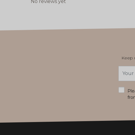
No reviews yet
Keep u
Email
Addres
*
Ple
fro