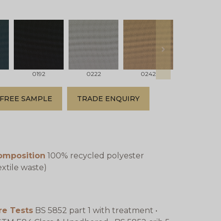
next
0192
0222
0242
0342
FREE SAMPLE
TRADE ENQUIRY
omposition
100% recycled polyester
extile waste)
re Tests
BS 5852 part 1 with treatment •