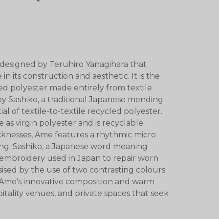
 designed by Teruhiro Yanagihara that
 its construction and aesthetic. It is the
led polyester made entirely from textile
by Sashiko, a traditional Japanese mending
 of textile-to-textile recycled polyester.
 as virgin polyester and is recyclable.
cknesses, Ame features a rhythmic micro
hing. Sashiko, a Japanese word meaning
al embroidery used in Japan to repair worn
asised by the use of two contrasting colours
. Ame's innovative composition and warm
spitality venues, and private spaces that seek