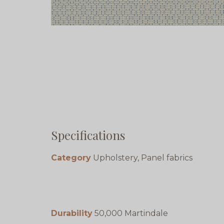
Specifications
Category
Upholstery, Panel fabrics
Durability
50,000 Martindale