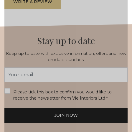
WRITE A REVIEW
Stay up to date
Keep up to date with exclusive information, offers and new
product launches.
Email
Address
*
Please tick this box to confirm you would like to
receive the newsletter from Vie Interiors Ltd
*
JOIN NOW