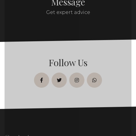
Message
Get expert advice
Follow Us
facebook
twitter
instagram
whatsapp