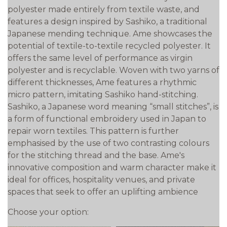
polyester made entirely from textile waste, and
features a design inspired by Sashiko, a traditional
Japanese mending technique. Ame showcases the
potential of textile-to-textile recycled polyester. It
offers the same level of performance as virgin
polyester and is recyclable. Woven with two yarns of
different thicknesses, Ame features a rhythmic
micro pattern, imitating Sashiko hand-stitching.
Sashiko, a Japanese word meaning “small stitches”, is
a form of functional embroidery used in Japan to
repair worn textiles. This pattern is further
emphasised by the use of two contrasting colours
for the stitching thread and the base. Ame's
innovative composition and warm character make it
ideal for offices, hospitality venues, and private
spaces that seek to offer an uplifting ambience
Choose your option: