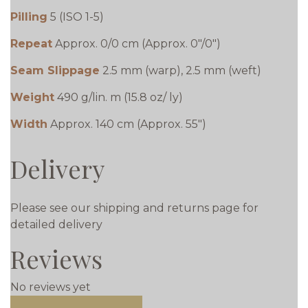
Pilling
5 (ISO 1-5)
Repeat
Approx. 0/0 cm (Approx. 0"/0")
Seam Slippage
2.5 mm (warp), 2.5 mm (weft)
Weight
490 g/lin. m (15.8 oz/ ly)
Width
Approx. 140 cm (Approx. 55")
Delivery
Please see our shipping and returns page for
detailed delivery
Reviews
No reviews yet