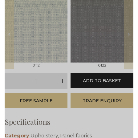
prev
next
0112
0122
qty
ADD TO BASKET
minus
plus
FREE SAMPLE
TRADE ENQUIRY
Specifications
Category
Upholstery, Panel fabrics