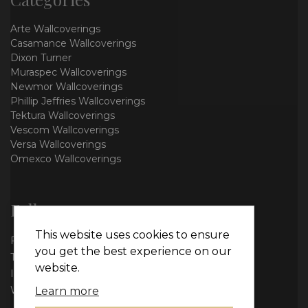
Arte Wallcoverings
Casamance Wallcoverings
Dixon Turner
Muraspec Wallcoverings
Newmor Wallcoverings
Phillip Jeffries Wallcoverings
Tektura Wallcoverings
Vescom Wallcoverings
Versa Wallcoverings
Omexco Wallcoverings
Follow us
This website uses cookies to ensure
Facebook
you get the best experience on our
Twitter
website.
Instagram
WhatsApp
Learn more