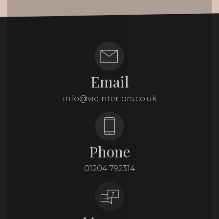
Email
info@vieinteriors.co.uk
Phone
01204 792314