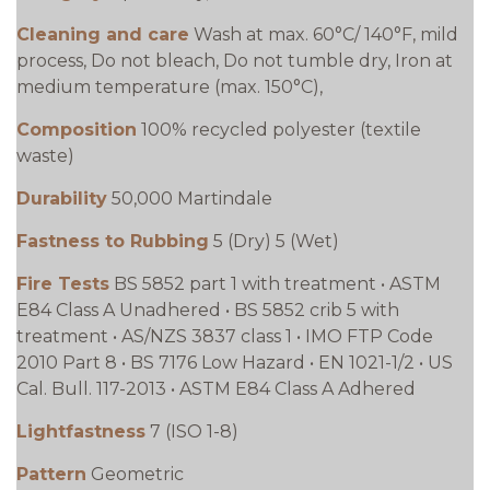
Cleaning and care
Wash at max. 60°C/ 140°F, mild
process, Do not bleach, Do not tumble dry, Iron at
medium temperature (max. 150°C),
Composition
100% recycled polyester (textile
waste)
Durability
50,000 Martindale
Fastness to Rubbing
5 (Dry) 5 (Wet)
Fire Tests
BS 5852 part 1 with treatment • ASTM
E84 Class A Unadhered • BS 5852 crib 5 with
treatment • AS/NZS 3837 class 1 • IMO FTP Code
2010 Part 8 • BS 7176 Low Hazard • EN 1021-1/2 • US
Cal. Bull. 117-2013 • ASTM E84 Class A Adhered
Lightfastness
7 (ISO 1-8)
Pattern
Geometric