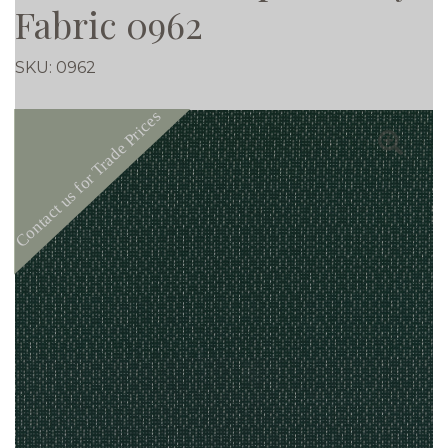
Fabric 0962
SKU:
0962