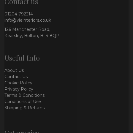
Contact us
01204 792314
info@vieinteriors.co.uk
126 Manchester Road,
Kearsley, Bolton, BL4 8QP
Useful Info
About Us
Contact Us
Cookie Policy
Privacy Policy
Terms & Conditions
Conditions of Use
Shipping & Returns
Categories