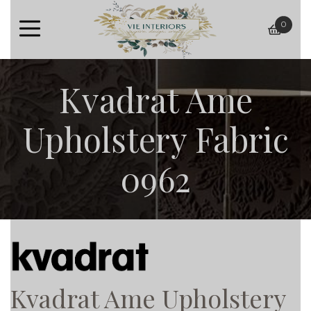
0
baske
Kvadrat Ame
Upholstery Fabric
0962
Kvadrat Ame Upholstery