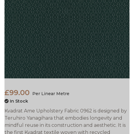
£99.00
Per Linear Metre
In Stock
Kvadrat Ame Upholstery Fabric 0962 is designed by
Teruhiro Yanagihara that embodies longevity and
mindful reuse in its construction and aesthetic. It is
the first Kvadrat textile woven with recycled