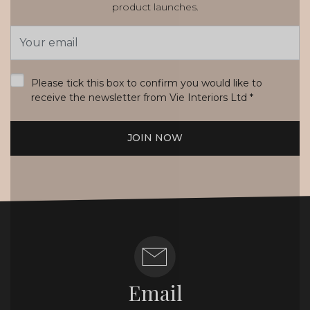
product launches.
Email
Address
*
Please tick this box to confirm you would like to
receive the newsletter from Vie Interiors Ltd
*
JOIN NOW
Email