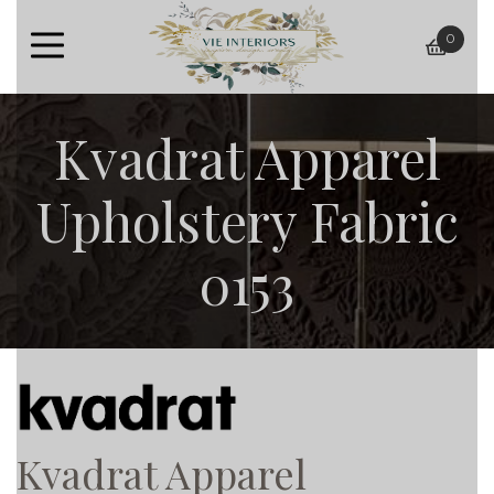
0
baske
Kvadrat Apparel
Upholstery Fabric
0153
Kvadrat Apparel