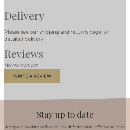
Delivery
Please see our shipping and returns page for
detailed delivery
Reviews
No reviews yet
WRITE A REVIEW
Stay up to date
Keep up to date with exclusive information, offers and new