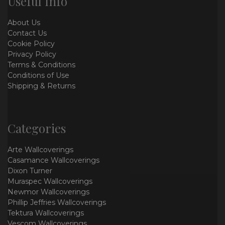
Useful Info
About Us
Contact Us
Cookie Policy
Privacy Policy
Terms & Conditions
Conditions of Use
Shipping & Returns
Categories
Arte Wallcoverings
Casamance Wallcoverings
Dixon Turner
Muraspec Wallcoverings
Newmor Wallcoverings
Phillip Jeffries Wallcoverings
Tektura Wallcoverings
Vescom Wallcoverings