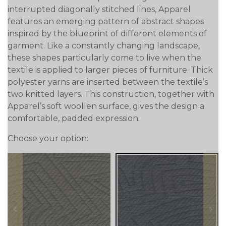
interrupted diagonally stitched lines, Apparel
features an emerging pattern of abstract shapes
inspired by the blueprint of different elements of
garment. Like a constantly changing landscape,
these shapes particularly come to live when the
textile is applied to larger pieces of furniture. Thick
polyester yarns are inserted between the textile’s
two knitted layers. This construction, together with
Apparel’s soft woollen surface, gives the design a
comfortable, padded expression.
Choose your option:
prev
next