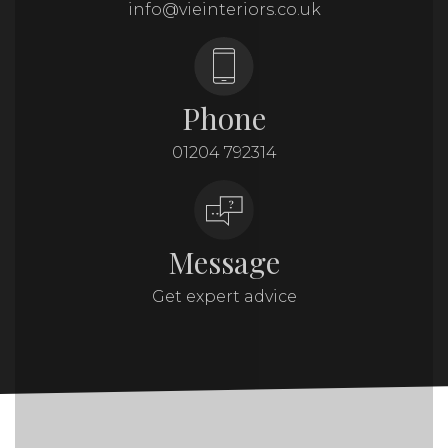
info@vieinteriors.co.uk
Phone
01204 792314
Message
Get expert advice