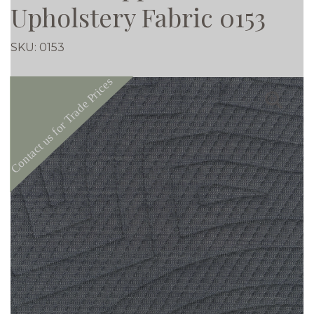
Upholstery Fabric 0153
SKU:
0153