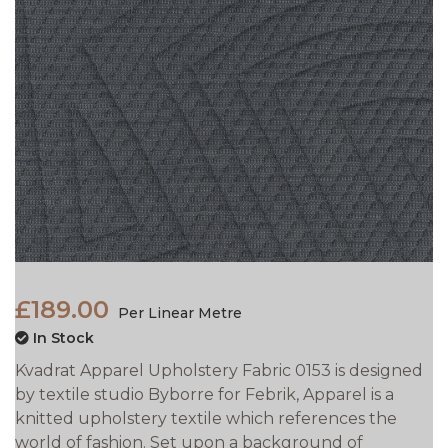
£189.00
Per Linear Metre
In Stock
Kvadrat Apparel Upholstery Fabric 0153 is designed
by textile studio Byborre for Febrik, Apparel is a
knitted upholstery textile which references the
world of fashion. Set upon a background of