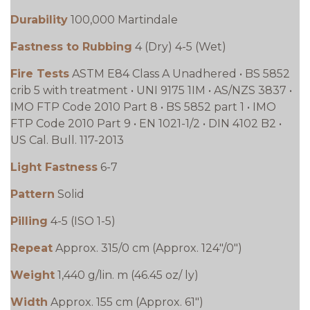
Durability
100,000 Martindale
Fastness to Rubbing
4 (Dry) 4-5 (Wet)
Fire Tests
ASTM E84 Class A Unadhered • BS 5852
crib 5 with treatment • UNI 9175 1IM • AS/NZS 3837 •
IMO FTP Code 2010 Part 8 • BS 5852 part 1 • IMO
FTP Code 2010 Part 9 • EN 1021-1/2 • DIN 4102 B2 •
US Cal. Bull. 117-2013
Light Fastness
6-7
Pattern
Solid
Pilling
4-5 (ISO 1-5)
Repeat
Approx. 315/0 cm (Approx. 124"/0")
Weight
1,440 g/lin. m (46.45 oz/ ly)
Width
Approx. 155 cm (Approx. 61")