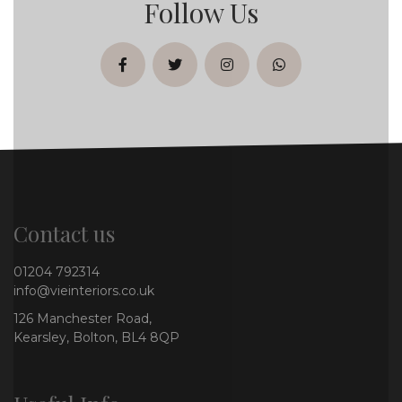
Follow Us
facebook
twitter
instagram
whatsapp
Contact us
01204 792314
info@vieinteriors.co.uk
126 Manchester Road,
Kearsley, Bolton, BL4 8QP