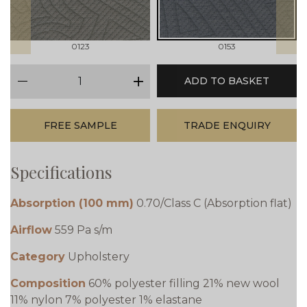
0123
0153
qty
ADD TO BASKET
minus
plus
FREE SAMPLE
TRADE ENQUIRY
Specifications
Absorption (100 mm)
0.70/Class C (Absorption flat)
Airflow
559 Pa s/m
Category
Upholstery
Composition
60% polyester filling 21% new wool
11% nylon 7% polyester 1% elastane