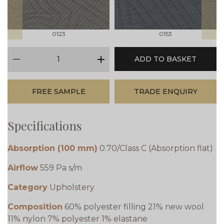
0123
0153
qty
ADD TO BASKET
minus
plus
FREE SAMPLE
TRADE ENQUIRY
Specifications
Absorption (100 mm)
0.70/Class C (Absorption flat)
Airflow
559 Pa s/m
Category
Upholstery
Composition
60% polyester filling 21% new wool
11% nylon 7% polyester 1% elastane