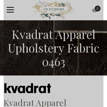
0
baske
Kvadrat Apparel
Upholstery Fabric
0463
Kvadrat Apparel