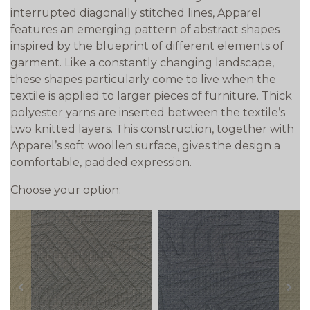
interrupted diagonally stitched lines, Apparel
features an emerging pattern of abstract shapes
inspired by the blueprint of different elements of
garment. Like a constantly changing landscape,
these shapes particularly come to live when the
textile is applied to larger pieces of furniture. Thick
polyester yarns are inserted between the textile’s
two knitted layers. This construction, together with
Apparel’s soft woollen surface, gives the design a
comfortable, padded expression.
Choose your option:
prev
next