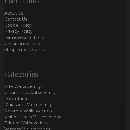
Useful Info
About Us
Contact Us
Cookie Policy
Privacy Policy
Terms & Conditions
Conditions of Use
Shipping & Returns
Categories
Arte Wallcoverings
Casamance Wallcoverings
Dixon Turner
Muraspec Wallcoverings
Newmor Wallcoverings
Phillip Jeffries Wallcoverings
Tektura Wallcoverings
Vescom Wallcoverings