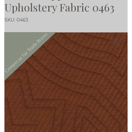
Upholstery Fabric 0463
SKU:
0463