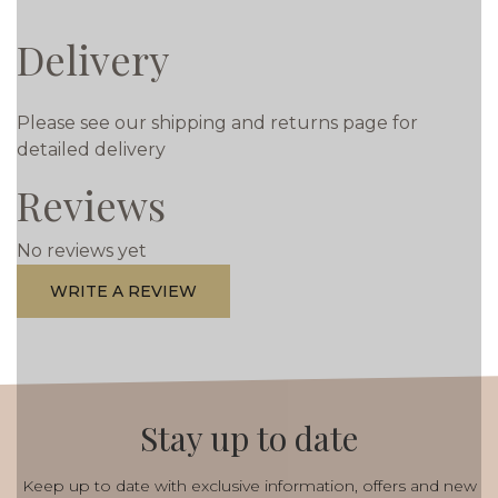
Delivery
Please see our shipping and returns page for
detailed delivery
Reviews
No reviews yet
WRITE A REVIEW
Stay up to date
Keep up to date with exclusive information, offers and new