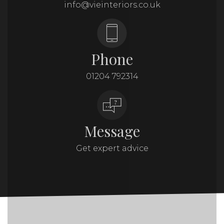
info@vieinteriors.co.uk
Phone
01204 792314
Message
Get expert advice