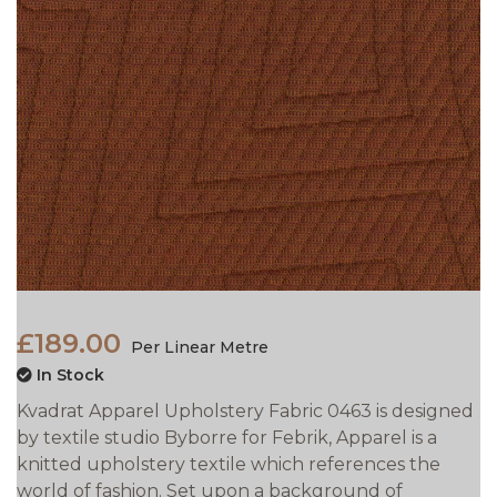
£189.00
Per Linear Metre
In Stock
Kvadrat Apparel Upholstery Fabric 0463 is designed
by textile studio Byborre for Febrik, Apparel is a
knitted upholstery textile which references the
world of fashion. Set upon a background of