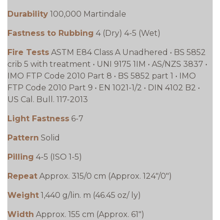
Durability
100,000 Martindale
Fastness to Rubbing
4 (Dry) 4-5 (Wet)
Fire Tests
ASTM E84 Class A Unadhered • BS 5852
crib 5 with treatment • UNI 9175 1IM • AS/NZS 3837 •
IMO FTP Code 2010 Part 8 • BS 5852 part 1 • IMO
FTP Code 2010 Part 9 • EN 1021-1/2 • DIN 4102 B2 •
US Cal. Bull. 117-2013
Light Fastness
6-7
Pattern
Solid
Pilling
4-5 (ISO 1-5)
Repeat
Approx. 315/0 cm (Approx. 124"/0")
Weight
1,440 g/lin. m (46.45 oz/ ly)
Width
Approx. 155 cm (Approx. 61")