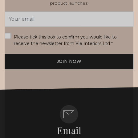
product launches.
Email
Address
*
Please tick this box to confirm you would like to
receive the newsletter from Vie Interiors Ltd
*
JOIN NOW
Email