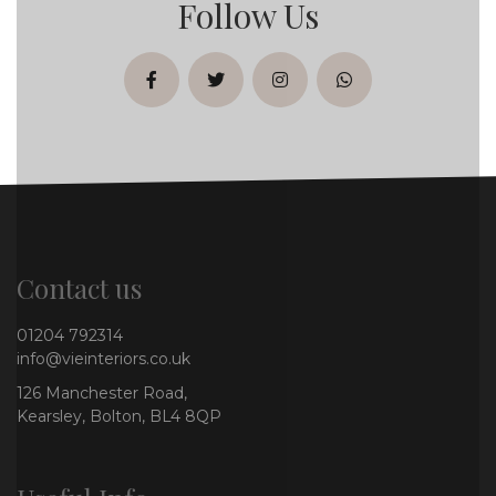
Follow Us
facebook
twitter
instagram
whatsapp
Contact us
01204 792314
info@vieinteriors.co.uk
126 Manchester Road,
Kearsley, Bolton, BL4 8QP