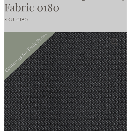
Fabric 0180
SKU:
0180