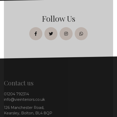
Follow Us
facebook
twitter
instagram
whatsapp
Contact us
01204 792314
info@vieinteriors.co.uk
126 Manchester Road,
Kearsley, Bolton, BL4 8QP