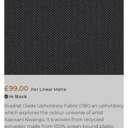
£99.00
Per Linear Metre
In Stock
Kvadrat Diade Upholstery Fabric 0180 an upholstery
which explores the colour universe of artist
Kapwani Kiwanga. It is woven from recycled
polyester made from 100% ocean-bound plastic