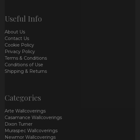
Useful Info
About Us
Contact Us
Cookie Policy
Privacy Policy
Terms & Conditions
Conditions of Use
Shipping & Returns
Categories
Arte Wallcoverings
Casamance Wallcoverings
Dixon Turner
Muraspec Wallcoverings
Newmor Wallcoverings