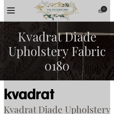
0
baske
Kvadrat Diade
Upholstery Fabric
0180
Kvadrat Diade Upholstery