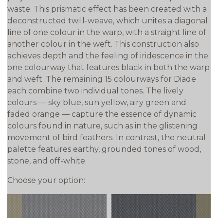
waste. This prismatic effect has been created with a
deconstructed twill-weave, which unites a diagonal
line of one colour in the warp, with a straight line of
another colour in the weft. This construction also
achieves depth and the feeling of iridescence in the
one colourway that features black in both the warp
and weft. The remaining 15 colourways for Diade
each combine two individual tones. The lively
colours — sky blue, sun yellow, airy green and
faded orange — capture the essence of dynamic
colours found in nature, such as in the glistening
movement of bird feathers. In contrast, the neutral
palette features earthy, grounded tones of wood,
stone, and off-white.
Choose your option: