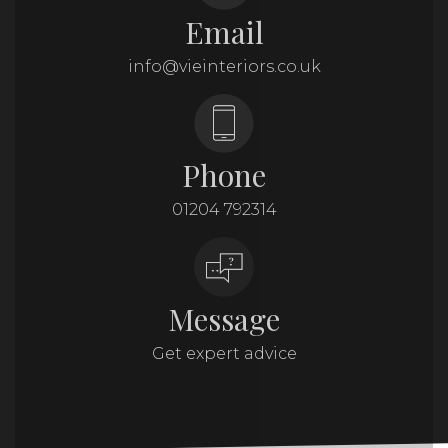
Email
info@vieinteriors.co.uk
Phone
01204 792314
Message
Get expert advice