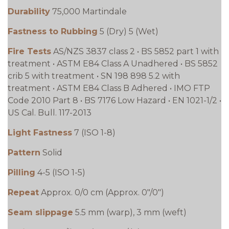
Durability
75,000 Martindale
Fastness to Rubbing
5 (Dry) 5 (Wet)
Fire Tests
AS/NZS 3837 class 2 • BS 5852 part 1 with
treatment • ASTM E84 Class A Unadhered • BS 5852
crib 5 with treatment • SN 198 898 5.2 with
treatment • ASTM E84 Class B Adhered • IMO FTP
Code 2010 Part 8 • BS 7176 Low Hazard • EN 1021-1/2 •
US Cal. Bull. 117-2013
Light Fastness
7 (ISO 1-8)
Pattern
Solid
Pilling
4-5 (ISO 1-5)
Repeat
Approx. 0/0 cm (Approx. 0"/0")
Seam slippage
5.5 mm (warp), 3 mm (weft)