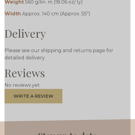
Weight
560 g/lin. m (18.06 oz/ ly)
Width
Approx. 140 cm (Approx. 55")
Delivery
Please see our shipping and returns page for
detailed delivery
Reviews
No reviews yet
WRITE A REVIEW