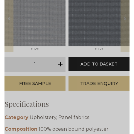
prev
next
0120
0150
qty
ADD TO BASKET
minus
plus
FREE SAMPLE
TRADE ENQUIRY
Specifications
Category
Upholstery, Panel fabrics
Composition
100% ocean bound polyester