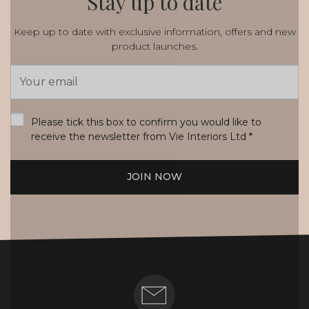
Stay up to date
Keep up to date with exclusive information, offers and new
product launches.
Email
Address
*
Please tick this box to confirm you would like to
receive the newsletter from Vie Interiors Ltd
*
JOIN NOW