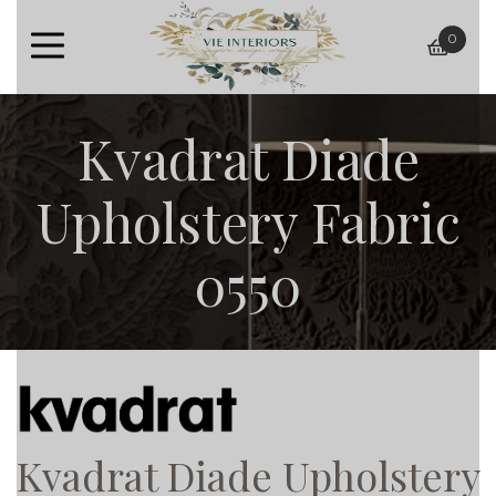
0
baske
Kvadrat Diade
Upholstery Fabric
0550
Kvadrat Diade Upholstery