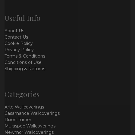
Useful Info
About Us
Contact Us
Cookie Policy
Privacy Policy
Terms & Conditions
Conditions of Use
Shipping & Returns
Categories
Arte Wallcoverings
Casamance Wallcoverings
Dixon Turner
Muraspec Wallcoverings
Newmor Wallcoverings