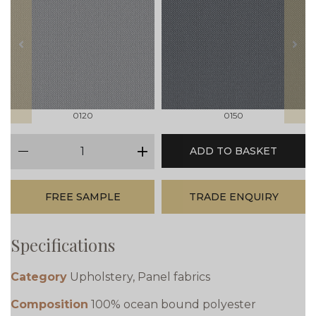
prev
next
0120
0150
qty
ADD TO BASKET
minus
plus
FREE SAMPLE
TRADE ENQUIRY
Specifications
Category
Upholstery, Panel fabrics
Composition
100% ocean bound polyester