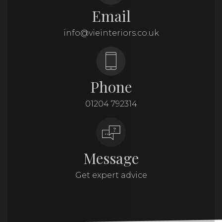
Email
info@vieinteriors.co.uk
Phone
01204 792314
Message
Get expert advice