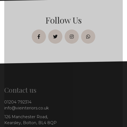
Follow Us
facebook
twitter
instagram
whatsapp
Contact us
01204 792314
info@vieinteriors.co.uk
126 Manchester Road,
Kearsley, Bolton, BL4 8QP