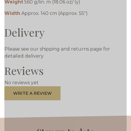
Weight
560 g/lin. m (18.06 oz/ ly)
Width
Approx. 140 cm (Approx. 55")
Delivery
Please see our shipping and returns page for
detailed delivery
Reviews
No reviews yet
WRITE A REVIEW