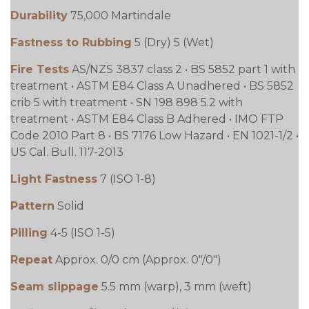
Durability
75,000 Martindale
Fastness to Rubbing
5 (Dry) 5 (Wet)
Fire Tests
AS/NZS 3837 class 2 • BS 5852 part 1 with
treatment • ASTM E84 Class A Unadhered • BS 5852
crib 5 with treatment • SN 198 898 5.2 with
treatment • ASTM E84 Class B Adhered • IMO FTP
Code 2010 Part 8 • BS 7176 Low Hazard • EN 1021-1/2 •
US Cal. Bull. 117-2013
Light Fastness
7 (ISO 1-8)
Pattern
Solid
Pilling
4-5 (ISO 1-5)
Repeat
Approx. 0/0 cm (Approx. 0"/0")
Seam slippage
5.5 mm (warp), 3 mm (weft)