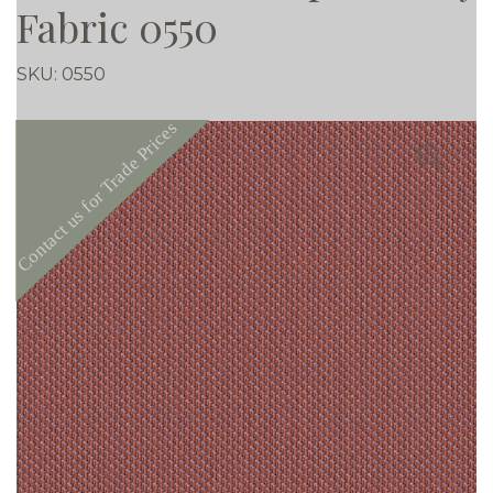
Fabric 0550
SKU:
0550