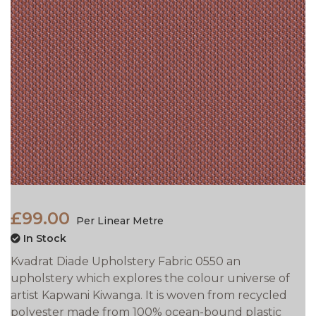
£99.00
Per Linear Metre
In Stock
Kvadrat Diade Upholstery Fabric 0550 an
upholstery which explores the colour universe of
artist Kapwani Kiwanga. It is woven from recycled
polyester made from 100% ocean-bound plastic