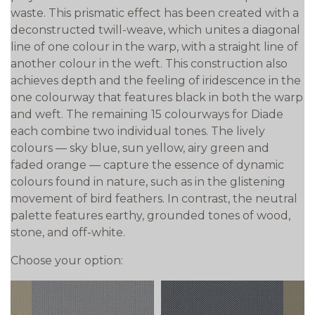
waste. This prismatic effect has been created with a
deconstructed twill-weave, which unites a diagonal
line of one colour in the warp, with a straight line of
another colour in the weft. This construction also
achieves depth and the feeling of iridescence in the
one colourway that features black in both the warp
and weft. The remaining 15 colourways for Diade
each combine two individual tones. The lively
colours — sky blue, sun yellow, airy green and
faded orange — capture the essence of dynamic
colours found in nature, such as in the glistening
movement of bird feathers. In contrast, the neutral
palette features earthy, grounded tones of wood,
stone, and off-white.
Choose your option: