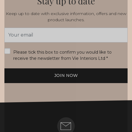
Stay up to date
Keep up to date with exclusive information, offers and new
product launches.
Email
Address
*
Please tick this box to confirm you would like to
receive the newsletter from Vie Interiors Ltd
*
JOIN NOW