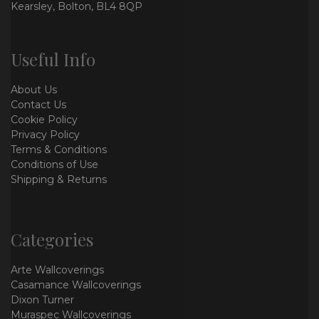
Kearsley, Bolton, BL4 8QP
Useful Info
About Us
Contact Us
Cookie Policy
Privacy Policy
Terms & Conditions
Conditions of Use
Shipping & Returns
Categories
Arte Wallcoverings
Casamance Wallcoverings
Dixon Turner
Muraspec Wallcoverings