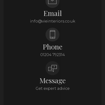
Email
info@vieinteriors.co.uk
Phone
01204 792314
Message
Get expert advice