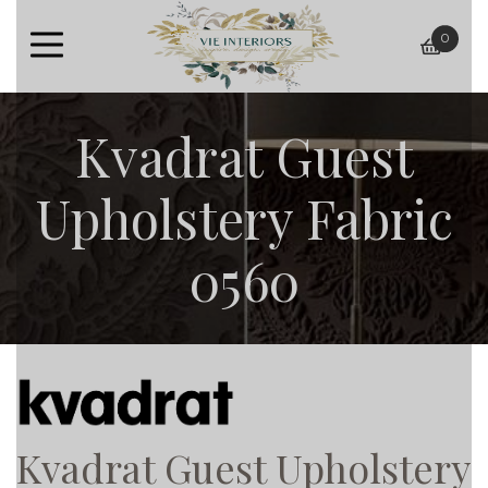
0
baske
Kvadrat Guest
Upholstery Fabric
0560
Kvadrat Guest Upholstery