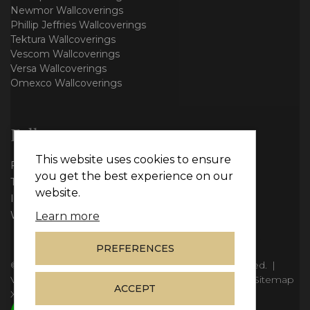
Newmor Wallcoverings
Phillip Jeffries Wallcoverings
Tektura Wallcoverings
Vescom Wallcoverings
Versa Wallcoverings
Omexco Wallcoverings
Follow us
This website uses cookies to ensure
Facebook
you get the best experience on our
Twitter
website.
Instagram
WhatsApp
Learn more
PREFERENCES
© Copyright 2026
Vie Interiors Ltd
. All rights reserved.
|
VAT: 296 3976 37
|
Company Number: 11098133
|
Sitemap
ACCEPT
XML