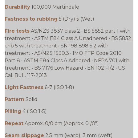
Durability
100,000 Martindale
Fastness to rubbing
5 (Dry) 5 (Wet)
Fire tests
AS/NZS 3837 class 2 • BS 5852 part 1 with
treatment • ASTM E84 Class A Unadhered • BS 5852
crib 5 with treatment • SN 198 898 5.2 with
treatment • AS/NZS 1530.3 • IMO FTP Code 2010
Part 8 • ASTM E84 Class A Adhered • NFPA 701 with
treatment • BS 7176 Low Hazard • EN 1021-1/2 • US
Cal. Bull. 117-2013
Light Fastness
6-7 (ISO 1-8)
Pattern
Solid
Pilling
4 (ISO 1-5)
Repeat
Approx. 0/0 cm (Approx. 0"/0")
Seam slippage
2.5 mm (warp), 3 mm (weft)