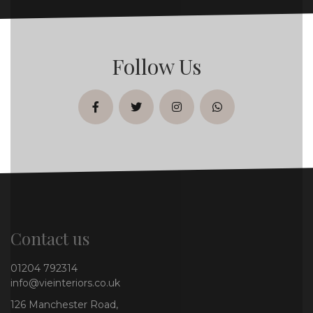
Follow Us
facebook
twitter
instagram
whatsapp
Contact us
01204 792314
info@vieinteriors.co.uk
126 Manchester Road,