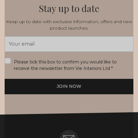
Stay up to date
Keep up to date with exclusive information, offers and new
product launches.
Email
Address
*
Please tick this box to confirm you would like to
receive the newsletter from Vie Interiors Ltd
*
JOIN NOW