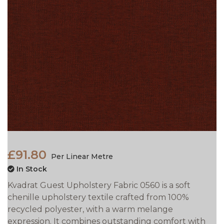
£91.80
Per Linear Metre
In Stock
Kvadrat Guest Upholstery Fabric 0560 is a soft
chenille upholstery textile crafted from 100%
recycled polyester, with a warm melange
expression. It combines outstanding comfort with