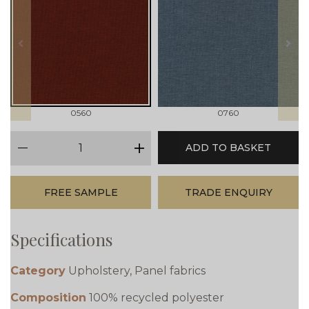
prev
next
0560
0760
qty
ADD TO BASKET
minus
plus
FREE SAMPLE
TRADE ENQUIRY
Specifications
Category
Upholstery, Panel fabrics
Composition
100% recycled polyester