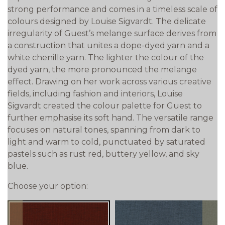
strong performance and comes in a timeless scale of
colours designed by Louise Sigvardt. The delicate
irregularity of Guest’s melange surface derives from
a construction that unites a dope-dyed yarn and a
white chenille yarn. The lighter the colour of the
dyed yarn, the more pronounced the melange
effect. Drawing on her work across various creative
fields, including fashion and interiors, Louise
Sigvardt created the colour palette for Guest to
further emphasise its soft hand. The versatile range
focuses on natural tones, spanning from dark to
light and warm to cold, punctuated by saturated
pastels such as rust red, buttery yellow, and sky
blue.
Choose your option: