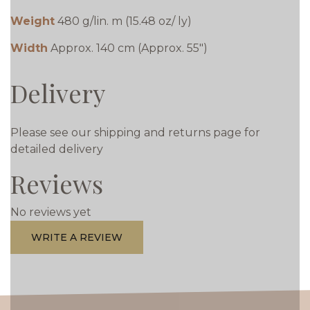
Weight
480 g/lin. m (15.48 oz/ ly)
Width
Approx. 140 cm (Approx. 55")
Delivery
Please see our shipping and returns page for
detailed delivery
Reviews
No reviews yet
WRITE A REVIEW