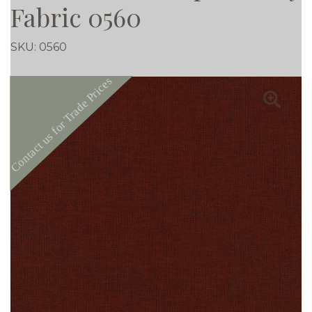
Fabric 0560
SKU:
0560