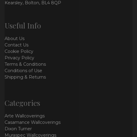
Kearsley, Bolton, BL4 8QP
Useful Info
About Us
Contact Us
Cookie Policy
Privacy Policy
Terms & Conditions
Conditions of Use
Shipping & Returns
Categories
Arte Wallcoverings
Casamance Wallcoverings
Dixon Turner
Muraspec Wallcoverings