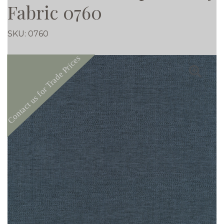
Fabric 0760
SKU:
0760