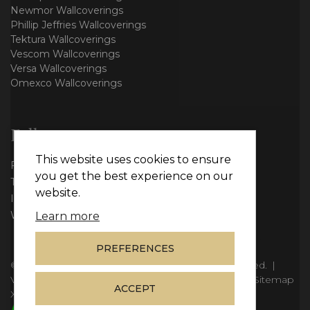
Newmor Wallcoverings
Phillip Jeffries Wallcoverings
Tektura Wallcoverings
Vescom Wallcoverings
Versa Wallcoverings
Omexco Wallcoverings
Follow us
This website uses cookies to ensure
Facebook
you get the best experience on our
Twitter
website.
Instagram
WhatsApp
Learn more
PREFERENCES
© Copyright 2026
Vie Interiors Ltd
. All rights reserved.
|
VAT: 296 3976 37
|
Company Number: 11098133
|
Sitemap
ACCEPT
XML