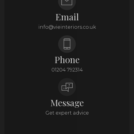
Email
info@vieinteriors.co.uk
Phone
01204 792314
Message
Get expert advice