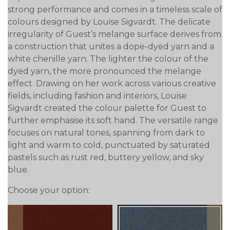
strong performance and comes in a timeless scale of
colours designed by Louise Sigvardt. The delicate
irregularity of Guest’s melange surface derives from
a construction that unites a dope-dyed yarn and a
white chenille yarn. The lighter the colour of the
dyed yarn, the more pronounced the melange
effect. Drawing on her work across various creative
fields, including fashion and interiors, Louise
Sigvardt created the colour palette for Guest to
further emphasise its soft hand. The versatile range
focuses on natural tones, spanning from dark to
light and warm to cold, punctuated by saturated
pastels such as rust red, buttery yellow, and sky
blue.
Choose your option: