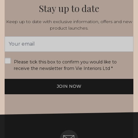
Stay up to date
Keep up to date with exclusive information, offers and new
product launches.
Email
Address
*
Please tick this box to confirm you would like to
receive the newsletter from Vie Interiors Ltd
*
JOIN NOW