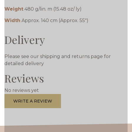
Weight
480 g/lin. m (15.48 oz/ ly)
Width
Approx. 140 cm (Approx. 55")
Delivery
Please see our shipping and returns page for
detailed delivery
Reviews
No reviews yet
WRITE A REVIEW