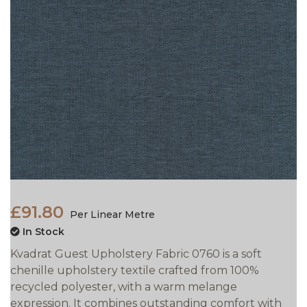
£91.80
Per Linear Metre
In Stock
Kvadrat Guest Upholstery Fabric 0760 is a soft
chenille upholstery textile crafted from 100%
recycled polyester, with a warm melange
expression. It combines outstanding comfort with