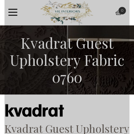
0
baske
Kvadrat Guest
Upholstery Fabric
0760
Kvadrat Guest Upholstery