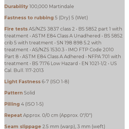
Durability
100,000 Martindale
Fastness to rubbing
5 (Dry) 5 (Wet)
Fire tests
AS/NZS 3837 class 2 • BS 5852 part 1 with
treatment • ASTM E84 Class A Unadhered • BS 5852
crib 5 with treatment • SN 198 898 5.2 with
treatment • AS/NZS 1530.3 • IMO FTP Code 2010
Part 8 • ASTM E84 Class A Adhered • NFPA 701 with
treatment • BS 7176 Low Hazard • EN 1021-1/2 • US
Cal. Bull. 117-2013
Light Fastness
6-7 (ISO 1-8)
Pattern
Solid
Pilling
4 (ISO 1-5)
Repeat
Approx. 0/0 cm (Approx. 0"/0")
Seam slippage
2.5 mm (warp), 3 mm (weft)