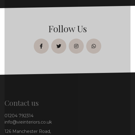
Follow Us
facebook
twitter
instagram
whatsapp
Contact us
01204 792314
info@vieinteriors.co.uk
126 Manchester Road,