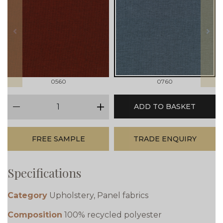
prev
next
0560
0760
qty
ADD TO BASKET
minus
plus
FREE SAMPLE
TRADE ENQUIRY
Specifications
Category
Upholstery, Panel fabrics
Composition
100% recycled polyester