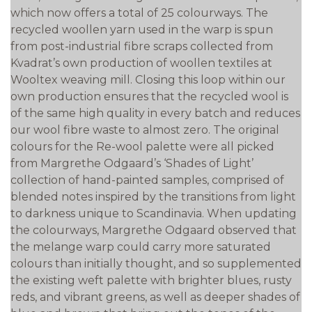
which now offers a total of 25 colourways. The
recycled woollen yarn used in the warp is spun
from post-industrial fibre scraps collected from
Kvadrat’s own production of woollen textiles at
Wooltex weaving mill. Closing this loop within our
own production ensures that the recycled wool is
of the same high quality in every batch and reduces
our wool fibre waste to almost zero. The original
colours for the Re-wool palette were all picked
from Margrethe Odgaard’s ‘Shades of Light’
collection of hand-painted samples, comprised of
blended notes inspired by the transitions from light
to darkness unique to Scandinavia. When updating
the colourways, Margrethe Odgaard observed that
the melange warp could carry more saturated
colours than initially thought, and so supplemented
the existing weft palette with brighter blues, rusty
reds, and vibrant greens, as well as deeper shades of