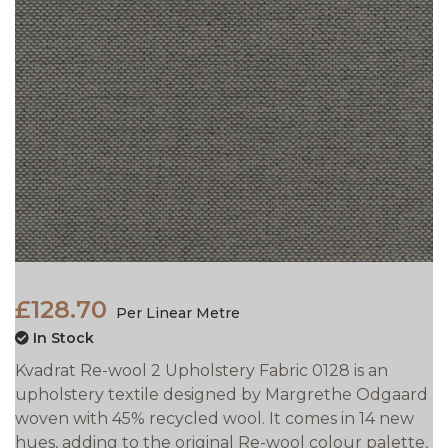
£128.70
Per Linear Metre
In Stock
Kvadrat Re-wool 2 Upholstery Fabric 0128 is an
upholstery textile designed by Margrethe Odgaard
woven with 45% recycled wool. It comes in 14 new
hues, adding to the original Re-wool colour palette,