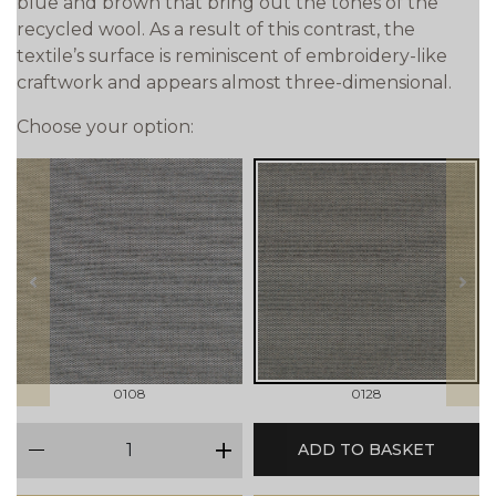
blue and brown that bring out the tones of the
recycled wool. As a result of this contrast, the
textile’s surface is reminiscent of embroidery-like
craftwork and appears almost three-dimensional.
Choose your option:
prev
next
0108
0128
qty
ADD TO BASKET
minus
plus