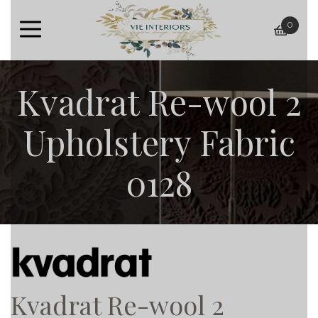
0
baske
Kvadrat Re-wool 2
Upholstery Fabric
0128
Kvadrat Re-wool 2