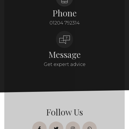
Phone
01204 792314
Message
Get expert advice
Follow Us