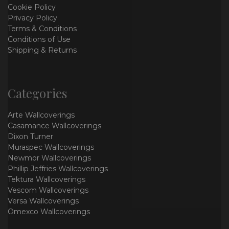
Cookie Policy
Privacy Policy
Terms & Conditions
Conditions of Use
Shipping & Returns
Categories
Arte Wallcoverings
Casamance Wallcoverings
Dixon Turner
Muraspec Wallcoverings
Newmor Wallcoverings
Phillip Jeffries Wallcoverings
Tektura Wallcoverings
Vescom Wallcoverings
Versa Wallcoverings
Omexco Wallcoverings