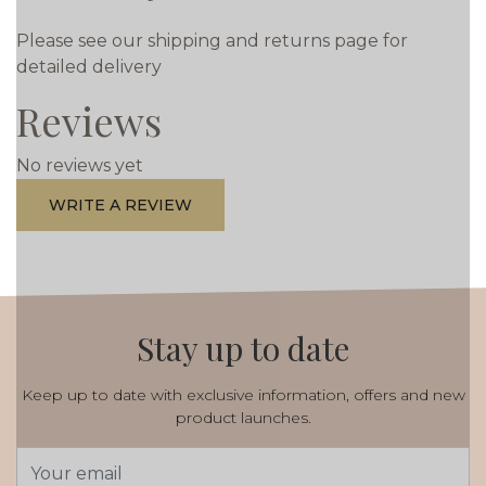
Please see our shipping and returns page for
detailed delivery
Reviews
No reviews yet
WRITE A REVIEW
Stay up to date
Keep up to date with exclusive information, offers and new
product launches.
Email
Address