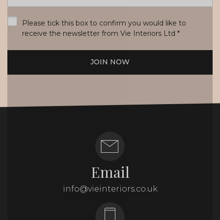
*
Please tick this box to confirm you would like to
receive the newsletter from Vie Interiors Ltd
*
JOIN NOW
Email
info@vieinteriors.co.uk