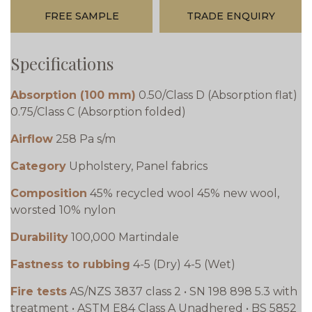
FREE SAMPLE
TRADE ENQUIRY
Specifications
Absorption (100 mm)
0.50/Class D (Absorption flat)
0.75/Class C (Absorption folded)
Airflow
258 Pa s/m
Category
Upholstery, Panel fabrics
Composition
45% recycled wool 45% new wool,
worsted 10% nylon
Durability
100,000 Martindale
Fastness to rubbing
4-5 (Dry) 4-5 (Wet)
Fire tests
AS/NZS 3837 class 2 • SN 198 898 5.3 with
treatment • ASTM E84 Class A Unadhered • BS 5852