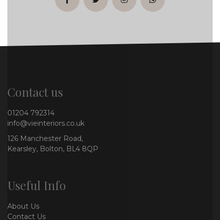
facebook
twitter
instagram
whatsapp
Contact us
01204 792314
info@vieinteriors.co.uk
126 Manchester Road,
Kearsley, Bolton, BL4 8QP
Useful Info
About Us
Contact Us