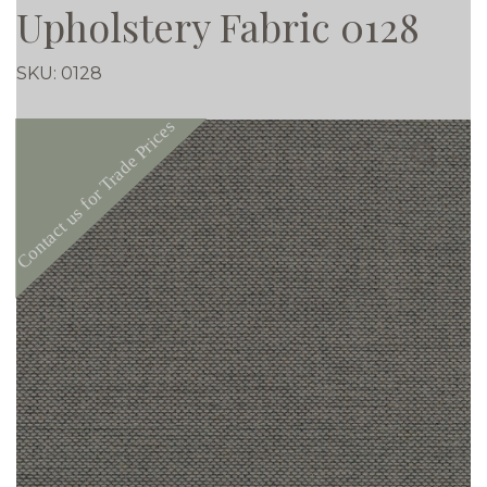
Upholstery Fabric 0128
SKU:
0128