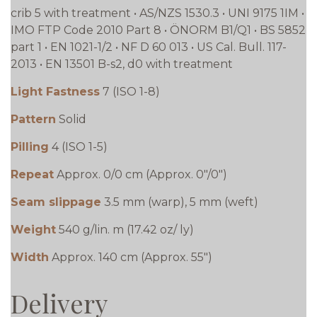
crib 5 with treatment • AS/NZS 1530.3 • UNI 9175 1IM •
IMO FTP Code 2010 Part 8 • ÖNORM B1/Q1 • BS 5852
part 1 • EN 1021-1/2 • NF D 60 013 • US Cal. Bull. 117-
2013 • EN 13501 B-s2, d0 with treatment
Light Fastness
7 (ISO 1-8)
Pattern
Solid
Pilling
4 (ISO 1-5)
Repeat
Approx. 0/0 cm (Approx. 0"/0")
Seam slippage
3.5 mm (warp), 5 mm (weft)
Weight
540 g/lin. m (17.42 oz/ ly)
Width
Approx. 140 cm (Approx. 55")
Delivery