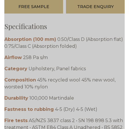
FREE SAMPLE
TRADE ENQUIRY
Specifications
Absorption (100 mm)
0.50/Class D (Absorption flat)
0.75/Class C (Absorption folded)
Airflow
258 Pa s/m
Category
Upholstery, Panel fabrics
Composition
45% recycled wool 45% new wool,
worsted 10% nylon
Durability
100,000 Martindale
Fastness to rubbing
4-5 (Dry) 4-5 (Wet)
Fire tests
AS/NZS 3837 class 2 • SN 198 898 5.3 with
treatment • ASTM E84 Class A Unadhered • BS 5852