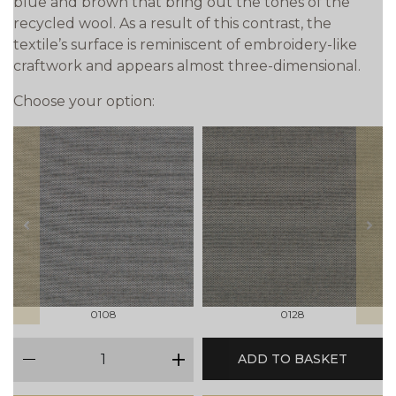
blue and brown that bring out the tones of the
recycled wool. As a result of this contrast, the
textile’s surface is reminiscent of embroidery-like
craftwork and appears almost three-dimensional.
Choose your option:
prev
next
0108
0128
qty
ADD TO BASKET
minus
plus