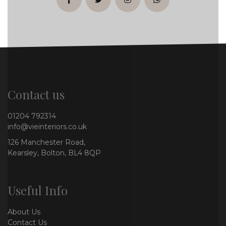
facebook
twitter
instagram
whatsapp
Contact us
01204 792314
info@vieinteriors.co.uk
126 Manchester Road,
Kearsley, Bolton, BL4 8QP
Useful Info
About Us
Contact Us