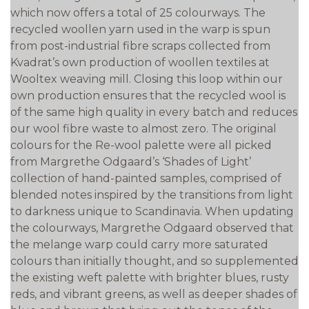
which now offers a total of 25 colourways. The
recycled woollen yarn used in the warp is spun
from post-industrial fibre scraps collected from
Kvadrat’s own production of woollen textiles at
Wooltex weaving mill. Closing this loop within our
own production ensures that the recycled wool is
of the same high quality in every batch and reduces
our wool fibre waste to almost zero. The original
colours for the Re-wool palette were all picked
from Margrethe Odgaard’s ‘Shades of Light’
collection of hand-painted samples, comprised of
blended notes inspired by the transitions from light
to darkness unique to Scandinavia. When updating
the colourways, Margrethe Odgaard observed that
the melange warp could carry more saturated
colours than initially thought, and so supplemented
the existing weft palette with brighter blues, rusty
reds, and vibrant greens, as well as deeper shades of