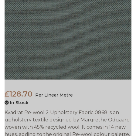
£128.70
Per Linear Metre
In Stock
Kvadrat Re-wool 2 Upholstery Fabric 0868 is an
upholstery textile designed by Margrethe Odgaard
woven with 45% recycled wool. It comes in 14 new
hues, adding to the original Re-wool colour palette,