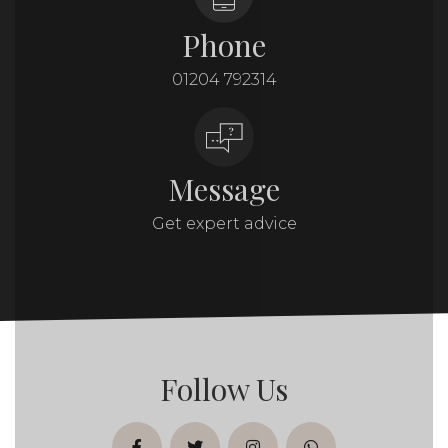
Phone
01204 792314
Message
Get expert advice
Follow Us