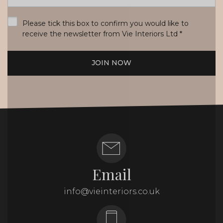
*
Please tick this box to confirm you would like to
receive the newsletter from Vie Interiors Ltd
*
JOIN NOW
Email
info@vieinteriors.co.uk