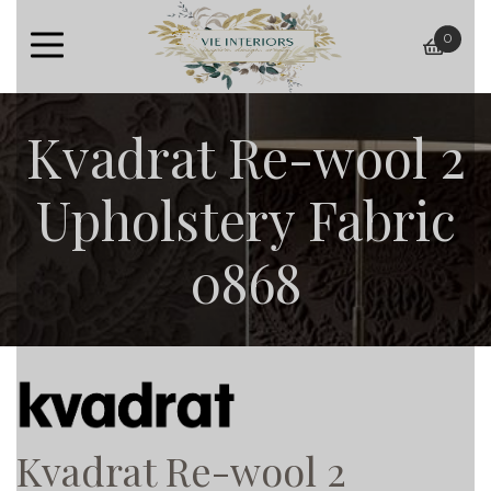
0
baske
Kvadrat Re-wool 2
Upholstery Fabric
0868
Kvadrat Re-wool 2