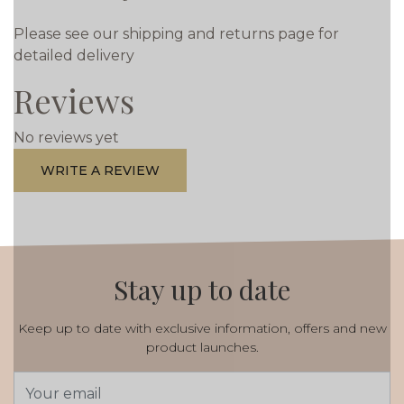
Please see our shipping and returns page for
detailed delivery
Reviews
No reviews yet
WRITE A REVIEW
Stay up to date
Keep up to date with exclusive information, offers and new
product launches.
Email
Address