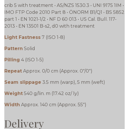
crib 5 with treatment • AS/NZS 1530.3 • UNI 9175 1IM •
IMO FTP Code 2010 Part 8 • ÖNORM B1/Q1 • BS 5852
part 1 • EN 1021-1/2 • NF D 60 013 • US Cal. Bull. 117-
2013 • EN 13501 B-s2, d0 with treatment
Light Fastness
7 (ISO 1-8)
Pattern
Solid
Pilling
4 (ISO 1-5)
Repeat
Approx. 0/0 cm (Approx. 0"/0")
Seam slippage
3.5 mm (warp), 5 mm (weft)
Weight
540 g/lin. m (17.42 oz/ ly)
Width
Approx. 140 cm (Approx. 55")
Delivery