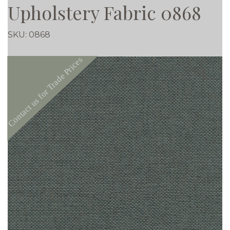
Upholstery Fabric 0868
SKU:
0868