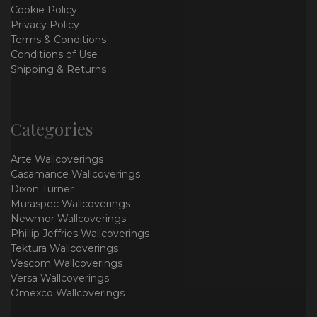
Cookie Policy
Privacy Policy
Terms & Conditions
Conditions of Use
Shipping & Returns
Categories
Arte Wallcoverings
Casamance Wallcoverings
Dixon Turner
Muraspec Wallcoverings
Newmor Wallcoverings
Phillip Jeffries Wallcoverings
Tektura Wallcoverings
Vescom Wallcoverings
Versa Wallcoverings
Omexco Wallcoverings