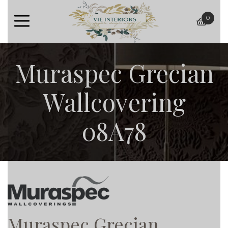
0
baske
Muraspec Grecian
Wallcovering
08A78
Muraspec Grecian