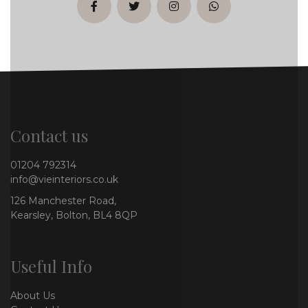
facebook
twitter
instagram
whatsapp
Contact us
01204 792314
info@vieinteriors.co.uk
126 Manchester Road,
Kearsley, Bolton, BL4 8QP
Useful Info
About Us