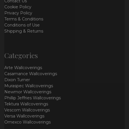
Contact Us
Cookie Policy
Privacy Policy
Terms & Conditions
Conditions of Use
Shipping & Returns
Categories
Arte Wallcoverings
Casamance Wallcoverings
Dixon Turner
Muraspec Wallcoverings
Newmor Wallcoverings
Phillip Jeffries Wallcoverings
Tektura Wallcoverings
Vescom Wallcoverings
Versa Wallcoverings
Omexco Wallcoverings