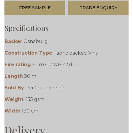
FREE SAMPLE
TRADE ENQUIRY
Specifications
Backer
Osnaburg
Construction Type
Fabric backed Vinyl
Fire rating
Euro Class B-s2,d0
Length
30 m
Sold By
Per linear metre
Weight
455 gsm
Width
130 cm
Delivery