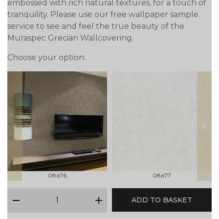
embossed with rich natural textures, for a touch of
tranquility. Please use our free wallpaper sample
service to see and feel the true beauty of the
Muraspec Grecian Wallcovering.
Choose your option:
prev
next
08a76
08a77
qty
ADD TO BASKET
minus
plus