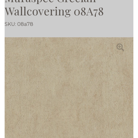
Wallcovering 08A78
SKU:
08a78