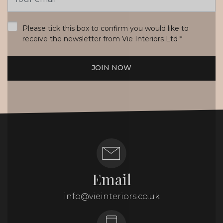
Address
*
Please tick this box to confirm you would like to
receive the newsletter from Vie Interiors Ltd
*
JOIN NOW
Email
info@vieinteriors.co.uk