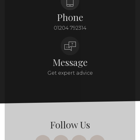
Phone
01204 792314
Message
Get expert advice
Follow Us