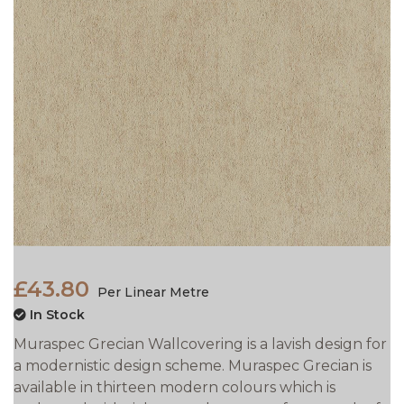
£43.80
Per Linear Metre
In Stock
Muraspec Grecian Wallcovering is a lavish design for
a modernistic design scheme. Muraspec Grecian is
available in thirteen modern colours which is