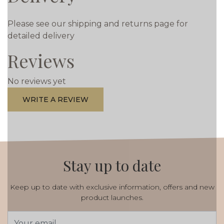
Please see our shipping and returns page for
detailed delivery
Reviews
No reviews yet
WRITE A REVIEW
Stay up to date
Keep up to date with exclusive information, offers and new
product launches.
Email