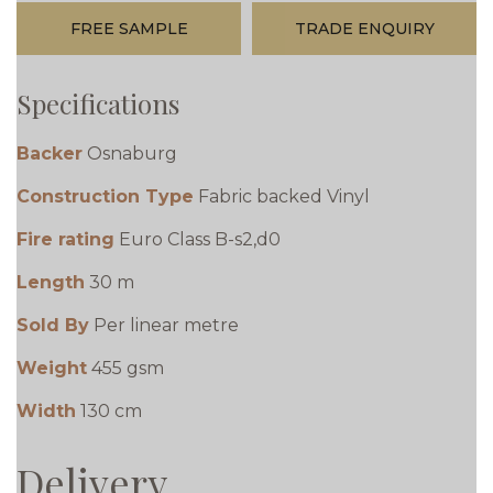
FREE SAMPLE
TRADE ENQUIRY
Specifications
Backer
Osnaburg
Construction Type
Fabric backed Vinyl
Fire rating
Euro Class B-s2,d0
Length
30 m
Sold By
Per linear metre
Weight
455 gsm
Width
130 cm
Delivery