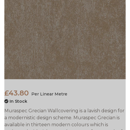
£43.80
Per Linear Metre
In Stock
Muraspec Grecian Wallcovering is a lavish design for
a modernistic design scheme. Muraspec Grecian is
available in thirteen modern colours which is