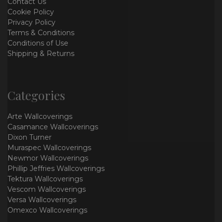
Contact Us
Cookie Policy
Privacy Policy
Terms & Conditions
Conditions of Use
Shipping & Returns
Categories
Arte Wallcoverings
Casamance Wallcoverings
Dixon Turner
Muraspec Wallcoverings
Newmor Wallcoverings
Phillip Jeffries Wallcoverings
Tektura Wallcoverings
Vescom Wallcoverings
Versa Wallcoverings
Omexco Wallcoverings