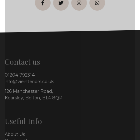
facebook
twitter
instagram
whatsapp
Contact us
01204 792314
info@vieinteriors.co.uk
126 Manchester Road,
Kearsley, Bolton, BL4 8QP
Useful Info
About Us