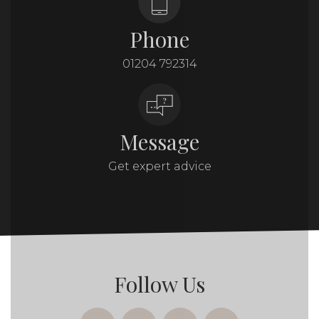
Phone
01204 792314
Message
Get expert advice
Follow Us