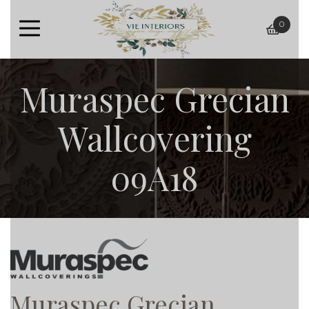
0
baske
Muraspec Grecian
Wallcovering
09A18
Muraspec Grecian