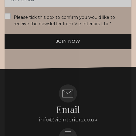
Address
*
Please tick this box to confirm you would like to
receive the newsletter from Vie Interiors Ltd
*
JOIN NOW
Email
info@vieinteriors.co.uk