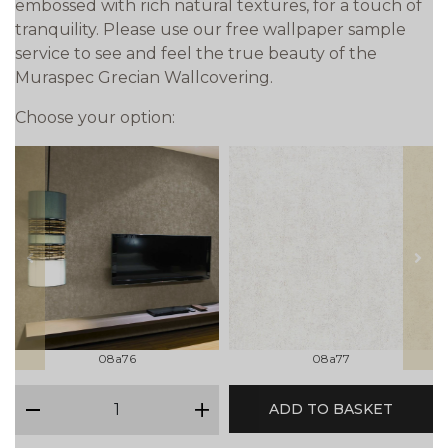
embossed with rich natural textures, for a touch of
tranquility. Please use our free wallpaper sample
service to see and feel the true beauty of the
Muraspec Grecian Wallcovering.
Choose your option:
prev
next
08a76
08a77
qty
ADD TO BASKET
minus
plus