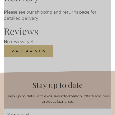
Please see our shipping and returns page for
detailed delivery
Reviews
No reviews yet
WRITE A REVIEW
Stay up to date
Keep up to date with exclusive information, offers and new
product launches.
Email