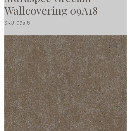
Wallcovering 09A18
SKU:
09a18