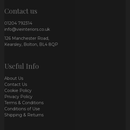
Contact us
01204 792314
info@vieinteriors.co.uk
126 Manchester Road,
Kearsley, Bolton, BL4 8QP
Useful Info
About Us
Contact Us
Cookie Policy
Privacy Policy
Terms & Conditions
Conditions of Use
Shipping & Returns