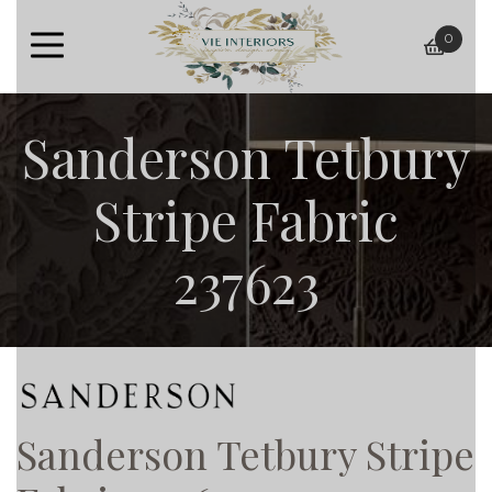
0
baske
Sanderson Tetbury
Stripe Fabric
237623
Sanderson Tetbury Stripe