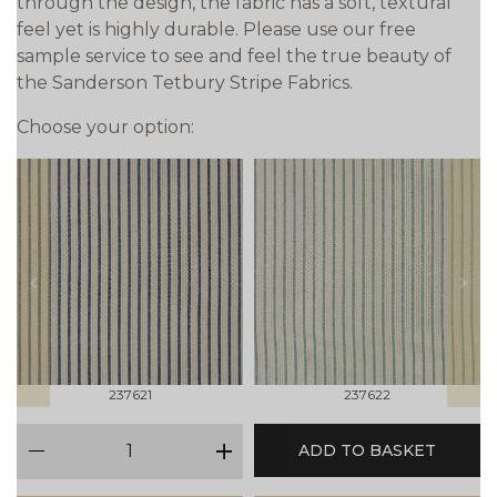
through the design, the fabric has a soft, textural
feel yet is highly durable. Please use our free
sample service to see and feel the true beauty of
the Sanderson Tetbury Stripe Fabrics.
Choose your option:
prev
next
237621
237622
qty
ADD TO BASKET
minus
plus