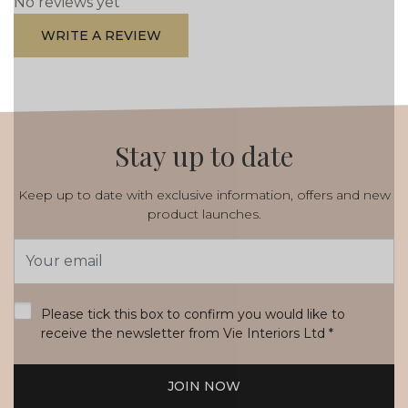
No reviews yet
WRITE A REVIEW
Stay up to date
Keep up to date with exclusive information, offers and new
product launches.
Email
Address
*
Please tick this box to confirm you would like to
receive the newsletter from Vie Interiors Ltd
*
JOIN NOW