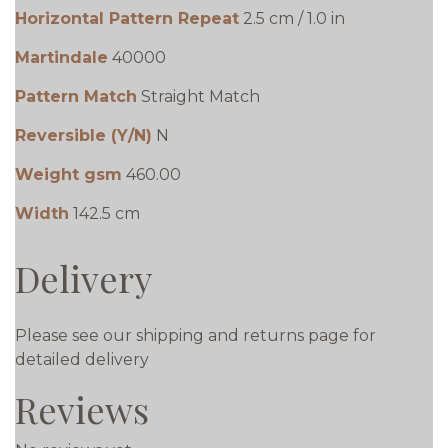
Horizontal Pattern Repeat
2.5 cm / 1.0 in
Martindale
40000
Pattern Match
Straight Match
Reversible (Y/N)
N
Weight gsm
460.00
Width
142.5 cm
Delivery
Please see our shipping and returns page for
detailed delivery
Reviews