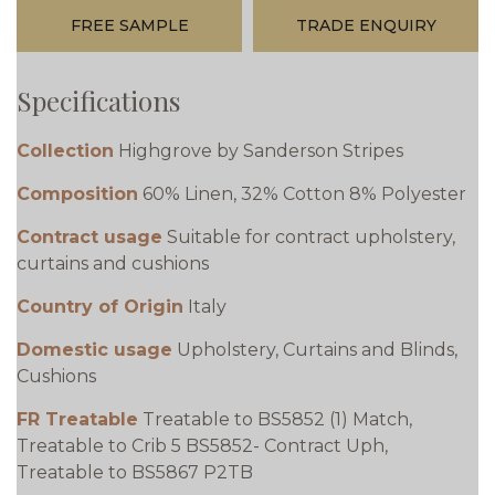
FREE SAMPLE
TRADE ENQUIRY
Specifications
Collection
Highgrove by Sanderson Stripes
Composition
60% Linen, 32% Cotton 8% Polyester
Contract usage
Suitable for contract upholstery,
curtains and cushions
Country of Origin
Italy
Domestic usage
Upholstery, Curtains and Blinds,
Cushions
FR Treatable
Treatable to BS5852 (1) Match,
Treatable to Crib 5 BS5852- Contract Uph,
Treatable to BS5867 P2TB