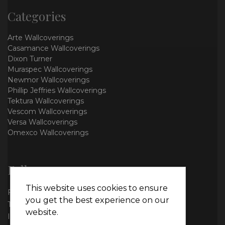
Categories
Arte Wallcoverings
Casamance Wallcoverings
Dixon Turner
Muraspec Wallcoverings
Newmor Wallcoverings
Phillip Jeffries Wallcoverings
Tektura Wallcoverings
Vescom Wallcoverings
Versa Wallcoverings
Omexco Wallcoverings
Follow us
This website uses cookies to ensure
Facebook
you get the best experience on our
Twitter
website.
Instagram