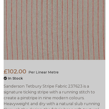
£102.00
Per Linear Metre
In Stock
Sanderson Tetbury Stripe Fabric 237623 is a
signature ticking stripe with a running stitch to
create a pinstripe in nine modern colours.
Heavyweight and dry with a natural slub running