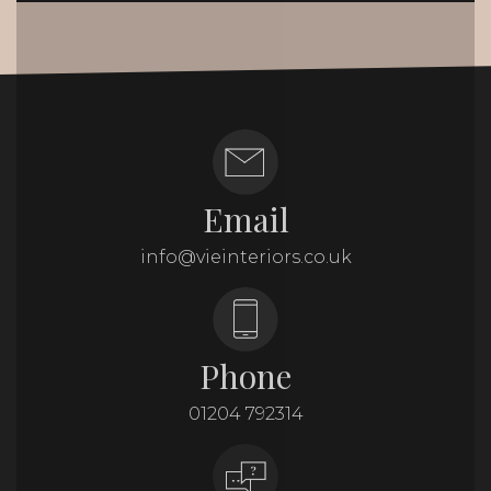
Email
info@vieinteriors.co.uk
Phone
01204 792314