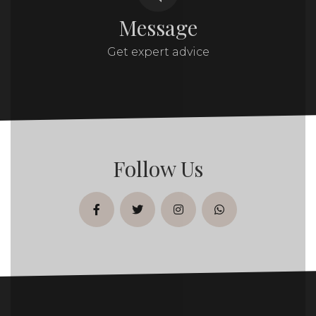
Message
Get expert advice
Follow Us
facebook
twitter
instagram
whatsapp