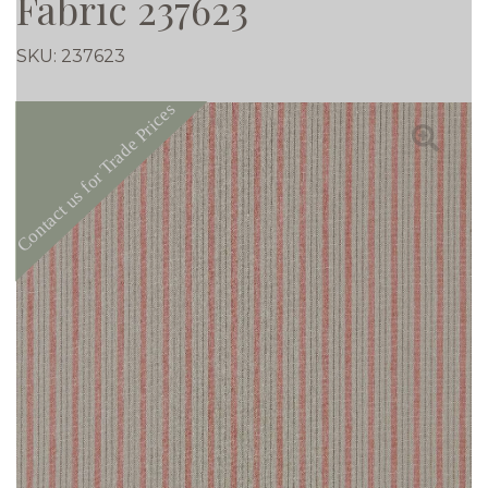
Fabric 237623
SKU:
237623