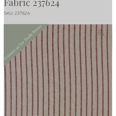
Fabric 237624
SKU:
237624