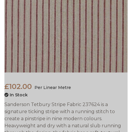
£102.00
Per Linear Metre
In Stock
Sanderson Tetbury Stripe Fabric 237624 is a
signature ticking stripe with a running stitch to
create a pinstripe in nine modern colours.
Heavyweight and dry with a natural slub running