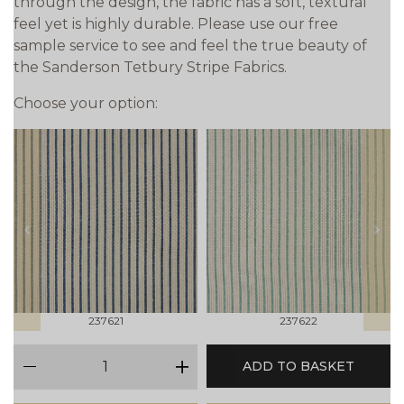
through the design, the fabric has a soft, textural
feel yet is highly durable. Please use our free
sample service to see and feel the true beauty of
the Sanderson Tetbury Stripe Fabrics.
Choose your option:
prev
next
237621
237622
qty
ADD TO BASKET
minus
plus