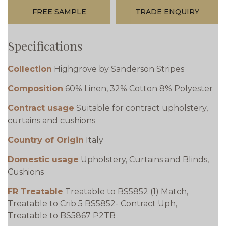
FREE SAMPLE
TRADE ENQUIRY
Specifications
Collection
Highgrove by Sanderson Stripes
Composition
60% Linen, 32% Cotton 8% Polyester
Contract usage
Suitable for contract upholstery,
curtains and cushions
Country of Origin
Italy
Domestic usage
Upholstery, Curtains and Blinds,
Cushions
FR Treatable
Treatable to BS5852 (1) Match,
Treatable to Crib 5 BS5852- Contract Uph,
Treatable to BS5867 P2TB