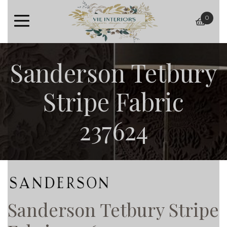
0
baske
Sanderson Tetbury
Stripe Fabric
237624
Sanderson Tetbury Stripe