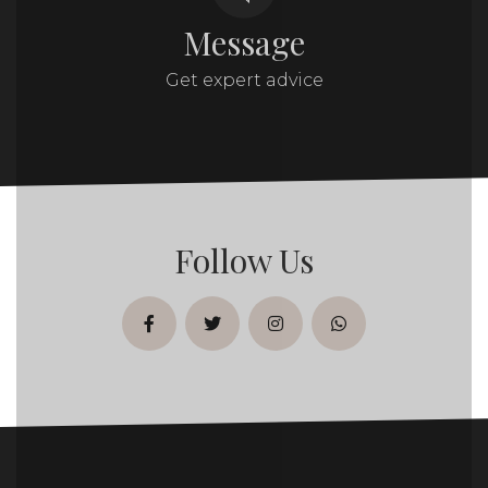
Message
Get expert advice
Follow Us
facebook
twitter
instagram
whatsapp