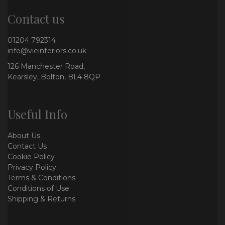
Contact us
01204 792314
info@vieinteriors.co.uk
126 Manchester Road,
Kearsley, Bolton, BL4 8QP
Useful Info
About Us
Contact Us
Cookie Policy
Privacy Policy
Terms & Conditions
Conditions of Use
Shipping & Returns