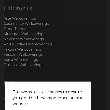
Categories
Arte Wallcoverings
Casamance Wallcoverings
Dixon Turner
Muraspec Wallcoverings
Newmor Wallcoverings
Phillip Jeffries Wallcoverings
Tektura Wallcoverings
Vescom Wallcoverings
Versa Wallcoverings
Omexco Wallcoverings
Follow us
This website uses cookies to ensure
Facebook
you get the best experience on our
Twitter
website.
Instagram