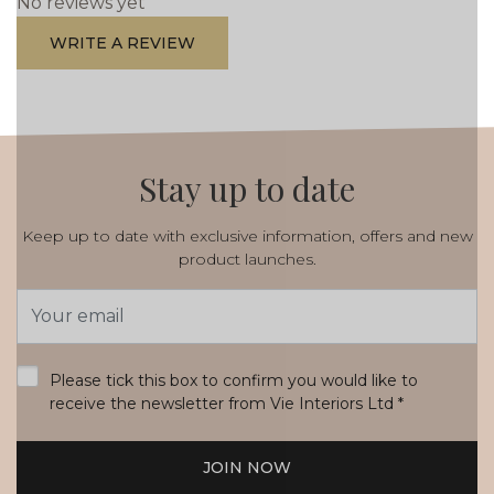
No reviews yet
WRITE A REVIEW
Stay up to date
Keep up to date with exclusive information, offers and new
product launches.
Email
Address
*
Please tick this box to confirm you would like to
receive the newsletter from Vie Interiors Ltd
*
JOIN NOW