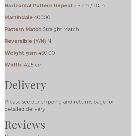
Horizontal Pattern Repeat
2.5 cm / 1.0 in
Martindale
40000
Pattern Match
Straight Match
Reversible (Y/N)
N
Weight gsm
460.00
Width
142.5 cm
Delivery
Please see our shipping and returns page for
detailed delivery
Reviews