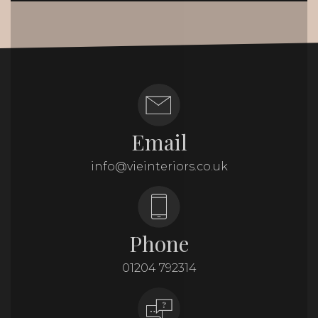
Email
info@vieinteriors.co.uk
Phone
01204 792314