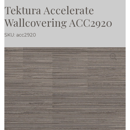
Tektura Accelerate
Wallcovering ACC2920
SKU:
acc2920