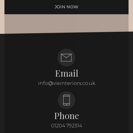
JOIN NOW
Email
info@vieinteriors.co.uk
Phone
01204 792314