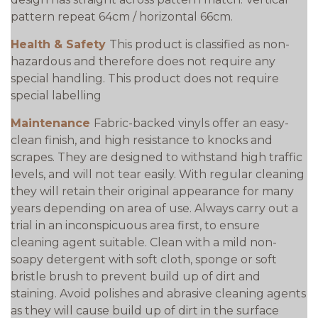
pattern repeat 64cm / horizontal 66cm.
Health & Safety
This product is classified as non-
hazardous and therefore does not require any
special handling. This product does not require
special labelling
Maintenance
Fabric-backed vinyls offer an easy-
clean finish, and high resistance to knocks and
scrapes. They are designed to withstand high traffic
levels, and will not tear easily. With regular cleaning
they will retain their original appearance for many
years depending on area of use. Always carry out a
trial in an inconspicuous area first, to ensure
cleaning agent suitable. Clean with a mild non-
soapy detergent with soft cloth, sponge or soft
bristle brush to prevent build up of dirt and
staining. Avoid polishes and abrasive cleaning agents
as they will cause build up of dirt in the surface