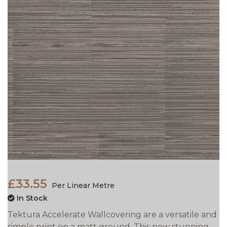
£33.55
Per Linear Metre
In Stock
Tektura Accelerate Wallcovering are a versatile and
simple print on a matt ground. This new stunning