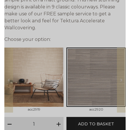
design is available in 9 classic colourways. Please
make use of our FREE sample service to get a
better look and feel for Tektura Accelerate
Wallcovering.
Choose your option:
prev
next
acc2919
acc2920
qty
ADD TO BASKET
minus
plus