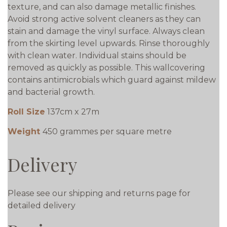
texture, and can also damage metallic finishes.
Avoid strong active solvent cleaners as they can
stain and damage the vinyl surface. Always clean
from the skirting level upwards. Rinse thoroughly
with clean water. Individual stains should be
removed as quickly as possible. This wallcovering
contains antimicrobials which guard against mildew
and bacterial growth.
Roll Size
137cm x 27m
Weight
450 grammes per square metre
Delivery
Please see our shipping and returns page for
detailed delivery