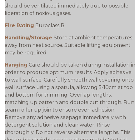
should be ventilated immediately due to possible
liberation of noxious gases.
Fire Rating
Euroclass B
Handling/Storage
Store at ambient temperatures
away from heat source. Suitable lifting equipment
may be required.
Hanging
Care should be taken during installation in
order to produce optimum results. Apply adhesive
to wall surface. Carefully smooth wallcovering onto
wall surface using a spatula, allowing 5-10cm at top
and bottom for trimming. Overlap lengths,
matching up pattern and double cut through. Run
seam roller up join to ensure even adhesion.
Remove any adhesive seepage immediately with
detergent solution and clean water. Rinse
thoroughly. Do not reverse alternate lengths. This
design has straight across pattern match. Vertical