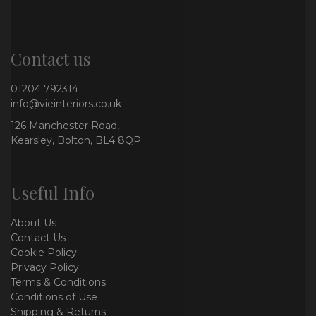
Contact us
01204 792314
info@vieinteriors.co.uk
126 Manchester Road,
Kearsley, Bolton, BL4 8QP
Useful Info
About Us
Contact Us
Cookie Policy
Privacy Policy
Terms & Conditions
Conditions of Use
Shipping & Returns