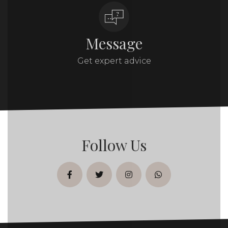
Message
Get expert advice
Follow Us
facebook
twitter
instagram
whatsapp