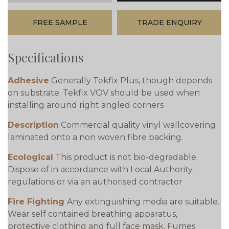
FREE SAMPLE
TRADE ENQUIRY
Specifications
Adhesive
Generally Tekfix Plus, though depends
on substrate. Tekfix VOV should be used when
installing around right angled corners
Description
Commercial quality vinyl wallcovering
laminated onto a non woven fibre backing.
Ecological
This product is not bio-degradable.
Dispose of in accordance with Local Authority
regulations or via an authorised contractor
Fire Fighting
Any extinguishing media are suitable.
Wear self contained breathing apparatus,
protective clothing and full face mask. Fumes