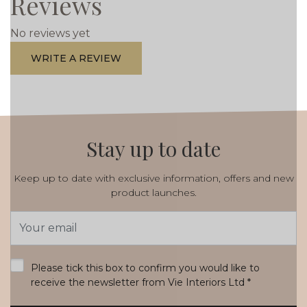
Reviews
No reviews yet
WRITE A REVIEW
Stay up to date
Keep up to date with exclusive information, offers and new
product launches.
Email
Address
*
Please tick this box to confirm you would like to
receive the newsletter from Vie Interiors Ltd
*