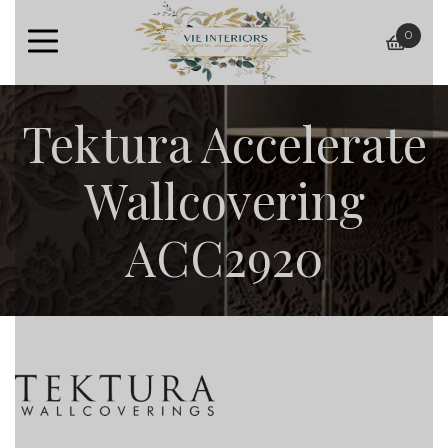
0
baske
Tektura Accelerate
Wallcovering
ACC2920