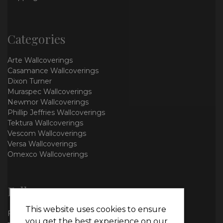
Categories
Arte Wallcoverings
Casamance Wallcoverings
Dixon Turner
Muraspec Wallcoverings
Newmor Wallcoverings
Phillip Jeffries Wallcoverings
Tektura Wallcoverings
Vescom Wallcoverings
Versa Wallcoverings
Omexco Wallcoverings
Follow us
This website uses cookies to ensure
Facebook
you get the best experience on our