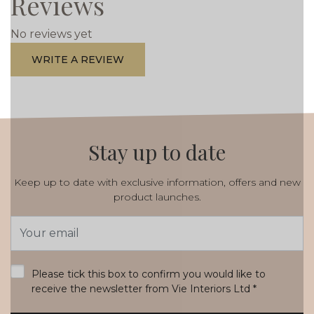
Reviews
No reviews yet
WRITE A REVIEW
Stay up to date
Keep up to date with exclusive information, offers and new
product launches.
Email
Address
*
Please tick this box to confirm you would like to
receive the newsletter from Vie Interiors Ltd
*