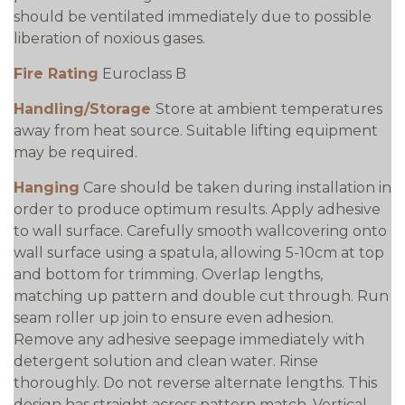
should be ventilated immediately due to possible
liberation of noxious gases.
Fire Rating
Euroclass B
Handling/Storage
Store at ambient temperatures
away from heat source. Suitable lifting equipment
may be required.
Hanging
Care should be taken during installation in
order to produce optimum results. Apply adhesive
to wall surface. Carefully smooth wallcovering onto
wall surface using a spatula, allowing 5-10cm at top
and bottom for trimming. Overlap lengths,
matching up pattern and double cut through. Run
seam roller up join to ensure even adhesion.
Remove any adhesive seepage immediately with
detergent solution and clean water. Rinse
thoroughly. Do not reverse alternate lengths. This
design has straight across pattern match. Vertical