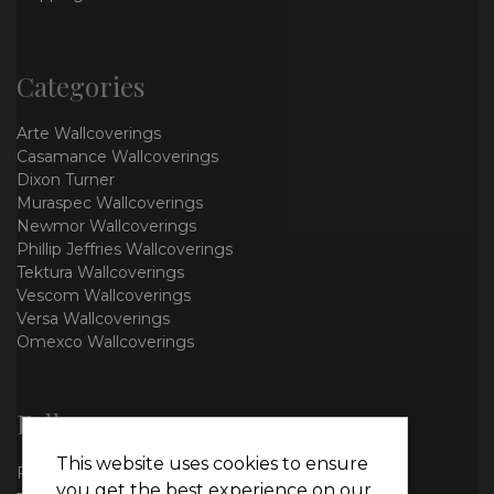
Categories
Arte Wallcoverings
Casamance Wallcoverings
Dixon Turner
Muraspec Wallcoverings
Newmor Wallcoverings
Phillip Jeffries Wallcoverings
Tektura Wallcoverings
Vescom Wallcoverings
Versa Wallcoverings
Omexco Wallcoverings
Follow us
This website uses cookies to ensure
Facebook
you get the best experience on our