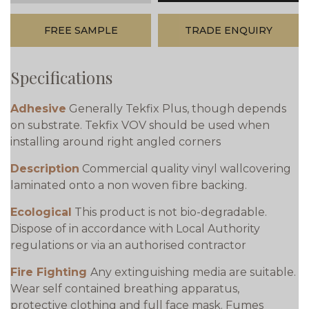
FREE SAMPLE
TRADE ENQUIRY
Specifications
Adhesive
Generally Tekfix Plus, though depends
on substrate. Tekfix VOV should be used when
installing around right angled corners
Description
Commercial quality vinyl wallcovering
laminated onto a non woven fibre backing.
Ecological
This product is not bio-degradable.
Dispose of in accordance with Local Authority
regulations or via an authorised contractor
Fire Fighting
Any extinguishing media are suitable.
Wear self contained breathing apparatus,
protective clothing and full face mask. Fumes