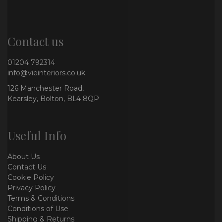
Contact us
01204 792314
info@vieinteriors.co.uk
126 Manchester Road,
Kearsley, Bolton, BL4 8QP
Useful Info
About Us
Contact Us
Cookie Policy
Privacy Policy
Terms & Conditions
Conditions of Use
Shipping & Returns