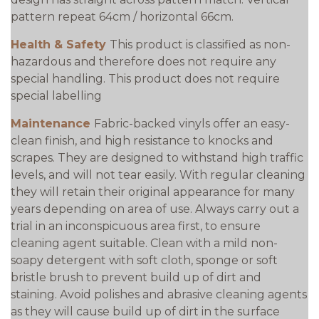
pattern repeat 64cm / horizontal 66cm.
Health & Safety
This product is classified as non-
hazardous and therefore does not require any
special handling. This product does not require
special labelling
Maintenance
Fabric-backed vinyls offer an easy-
clean finish, and high resistance to knocks and
scrapes. They are designed to withstand high traffic
levels, and will not tear easily. With regular cleaning
they will retain their original appearance for many
years depending on area of use. Always carry out a
trial in an inconspicuous area first, to ensure
cleaning agent suitable. Clean with a mild non-
soapy detergent with soft cloth, sponge or soft
bristle brush to prevent build up of dirt and
staining. Avoid polishes and abrasive cleaning agents
as they will cause build up of dirt in the surface