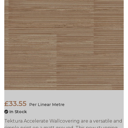
£33.55
Per Linear Metre
In Stock
Tektura Accelerate Wallcovering are a versatile and
simple print on a matt ground. This new stunning