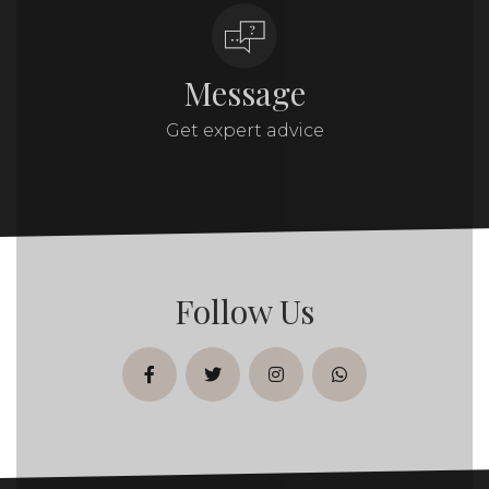
Message
Get expert advice
Follow Us
facebook
twitter
instagram
whatsapp