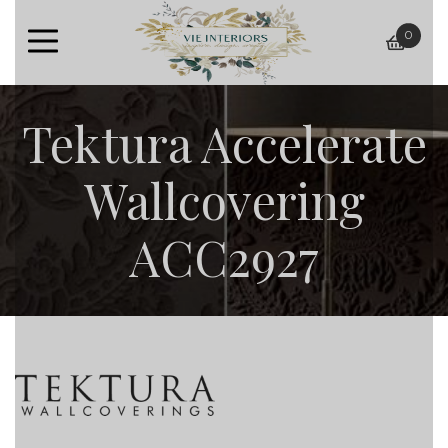
0
baske
Tektura Accelerate
Wallcovering
ACC2927