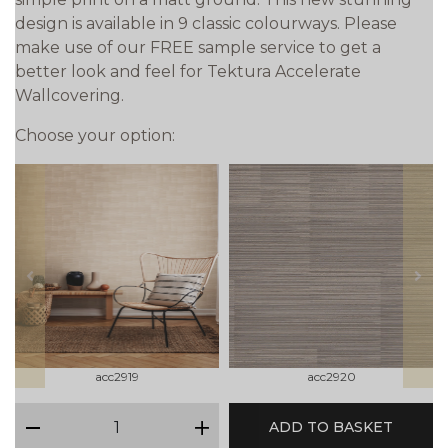
design is available in 9 classic colourways. Please
make use of our FREE sample service to get a
better look and feel for Tektura Accelerate
Wallcovering.
Choose your option:
prev
next
acc2919
acc2920
qty
ADD TO BASKET
minus
plus