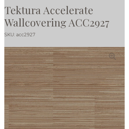
Tektura Accelerate
Wallcovering ACC2927
SKU:
acc2927