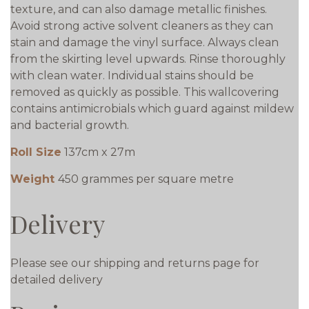
texture, and can also damage metallic finishes.
Avoid strong active solvent cleaners as they can
stain and damage the vinyl surface. Always clean
from the skirting level upwards. Rinse thoroughly
with clean water. Individual stains should be
removed as quickly as possible. This wallcovering
contains antimicrobials which guard against mildew
and bacterial growth.
Roll Size
137cm x 27m
Weight
450 grammes per square metre
Delivery
Please see our shipping and returns page for
detailed delivery