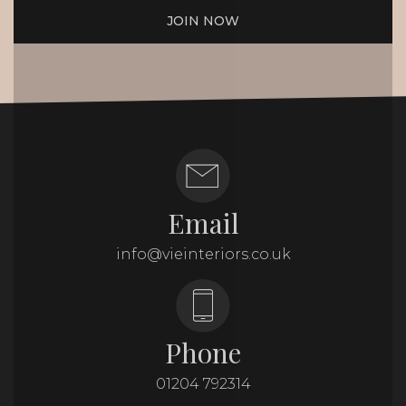
JOIN NOW
Email
info@vieinteriors.co.uk
Phone
01204 792314