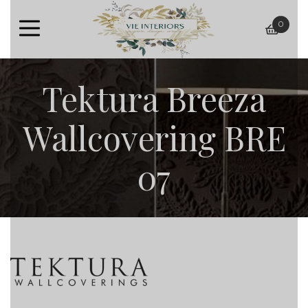
0
baske
Tektura Breeza
Wallcovering BRE
07