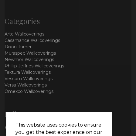
Categories
Arte Wallcoverings
Casamance Wallcoverings
Dixon Turner
Muraspec Wallcoverings
Newmor Wallcoverings
Phillip Jeffries Wallcoverings
Tektura Wallcoverings
Vescom Wallcoverings
Versa Wallcoverings
Omexco Wallcoverings
Follow us
This website uses cookies to ensure
Facebook
you get the best experience on our
Twitter