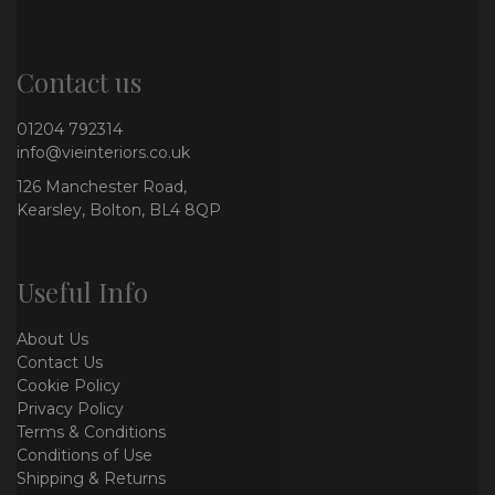
Contact us
01204 792314
info@vieinteriors.co.uk
126 Manchester Road,
Kearsley, Bolton, BL4 8QP
Useful Info
About Us
Contact Us
Cookie Policy
Privacy Policy
Terms & Conditions
Conditions of Use
Shipping & Returns