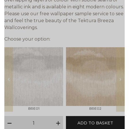
metallic ink and is available in eight modern colours.
Please use our free wallpaper sample service to see
and feel the true beauty of the Tektura Breeza
Wallcoverings.
Choose your option:
prev
next
BRE01
BRE02
qty
ADD TO BASKET
minus
plus