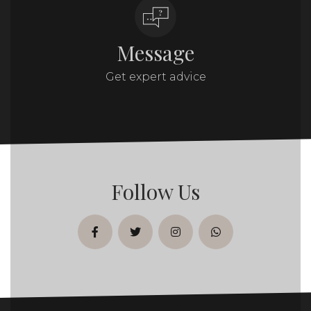
Message
Get expert advice
Follow Us
facebook
twitter
instagram
whatsapp