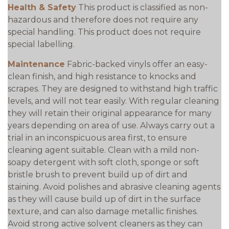
Health & Safety
This product is classified as non-
hazardous and therefore does not require any
special handling. This product does not require
special labelling.
Maintenance
Fabric-backed vinyls offer an easy-
clean finish, and high resistance to knocks and
scrapes. They are designed to withstand high traffic
levels, and will not tear easily. With regular cleaning
they will retain their original appearance for many
years depending on area of use. Always carry out a
trial in an inconspicuous area first, to ensure
cleaning agent suitable. Clean with a mild non-
soapy detergent with soft cloth, sponge or soft
bristle brush to prevent build up of dirt and
staining. Avoid polishes and abrasive cleaning agents
as they will cause build up of dirt in the surface
texture, and can also damage metallic finishes.
Avoid strong active solvent cleaners as they can