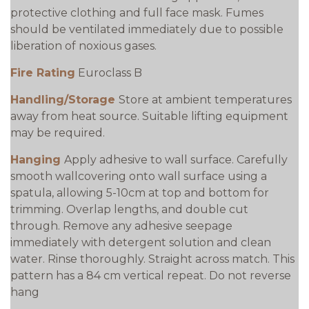
protective clothing and full face mask. Fumes
should be ventilated immediately due to possible
liberation of noxious gases.
Fire Rating
Euroclass B
Handling/Storage
Store at ambient temperatures
away from heat source. Suitable lifting equipment
may be required.
Hanging
Apply adhesive to wall surface. Carefully
smooth wallcovering onto wall surface using a
spatula, allowing 5-10cm at top and bottom for
trimming. Overlap lengths, and double cut
through. Remove any adhesive seepage
immediately with detergent solution and clean
water. Rinse thoroughly. Straight across match. This
pattern has a 84 cm vertical repeat. Do not reverse
hang