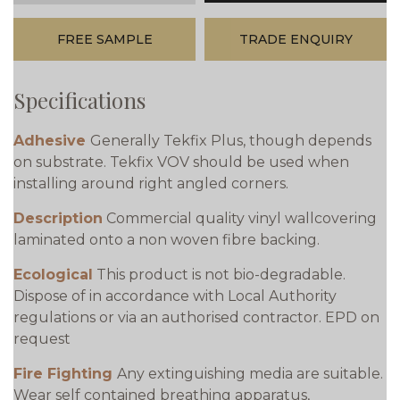
FREE SAMPLE
TRADE ENQUIRY
Specifications
Adhesive
Generally Tekfix Plus, though depends
on substrate. Tekfix VOV should be used when
installing around right angled corners.
Description
Commercial quality vinyl wallcovering
laminated onto a non woven fibre backing.
Ecological
This product is not bio-degradable.
Dispose of in accordance with Local Authority
regulations or via an authorised contractor. EPD on
request
Fire Fighting
Any extinguishing media are suitable.
Wear self contained breathing apparatus,