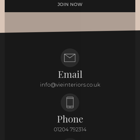
JOIN NOW
Email
info@vieinteriors.co.uk
Phone
01204 792314