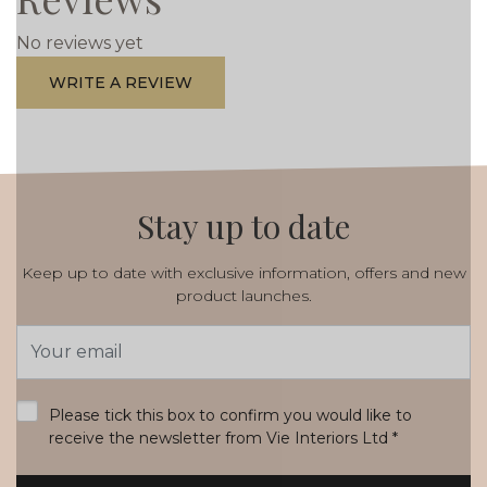
No reviews yet
WRITE A REVIEW
Stay up to date
Keep up to date with exclusive information, offers and new
product launches.
Email
Address
*
Please tick this box to confirm you would like to
receive the newsletter from Vie Interiors Ltd
*