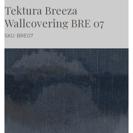
Tektura Breeza
Wallcovering BRE 07
SKU:
BRE07