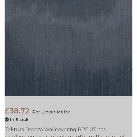
£38.72
Per Linear Metre
In Stock
Tektura Breeza Wallcovering BRE 07 has
overlapping layers of colour with subtle seams of