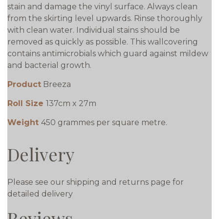
stain and damage the vinyl surface. Always clean
from the skirting level upwards. Rinse thoroughly
with clean water. Individual stains should be
removed as quickly as possible. This wallcovering
contains antimicrobials which guard against mildew
and bacterial growth.
Product
Breeza
Roll Size
137cm x 27m
Weight
450 grammes per square metre.
Delivery
Please see our shipping and returns page for
detailed delivery
Reviews