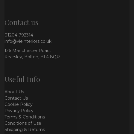
Contact us
01204 792314
info@vieinteriors.co.uk
126 Manchester Road,
Kearsley, Bolton, BL4 8QP
Useful Info
About Us
Contact Us
Cookie Policy
Privacy Policy
Terms & Conditions
Conditions of Use
Shipping & Returns