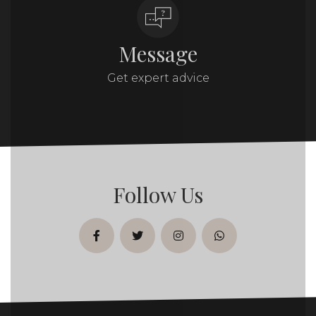
Message
Get expert advice
Follow Us
facebook
twitter
instagram
whatsapp