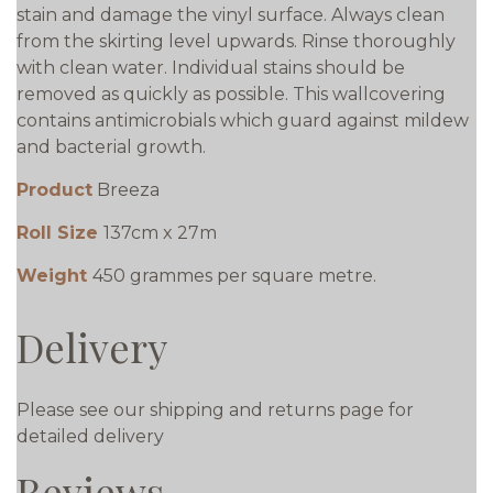
stain and damage the vinyl surface. Always clean
from the skirting level upwards. Rinse thoroughly
with clean water. Individual stains should be
removed as quickly as possible. This wallcovering
contains antimicrobials which guard against mildew
and bacterial growth.
Product
Breeza
Roll Size
137cm x 27m
Weight
450 grammes per square metre.
Delivery
Please see our shipping and returns page for
detailed delivery
Reviews