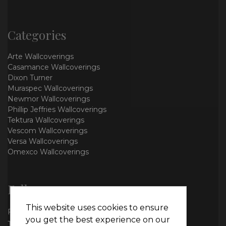
Categories
Arte Wallcoverings
Casamance Wallcoverings
Dixon Turner
Muraspec Wallcoverings
Newmor Wallcoverings
Phillip Jeffries Wallcoverings
Tektura Wallcoverings
Vescom Wallcoverings
Versa Wallcoverings
Omexco Wallcoverings
Follow us
This website uses cookies to ensure
Facebook
you get the best experience on our
Twitter