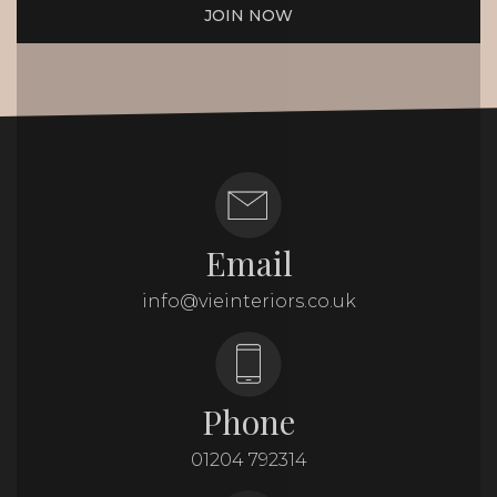
JOIN NOW
Email
info@vieinteriors.co.uk
Phone
01204 792314