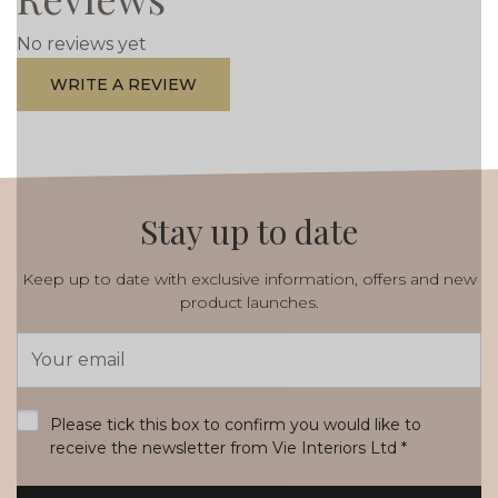
No reviews yet
WRITE A REVIEW
Stay up to date
Keep up to date with exclusive information, offers and new
product launches.
Email
Address
*
Please tick this box to confirm you would like to
receive the newsletter from Vie Interiors Ltd
*