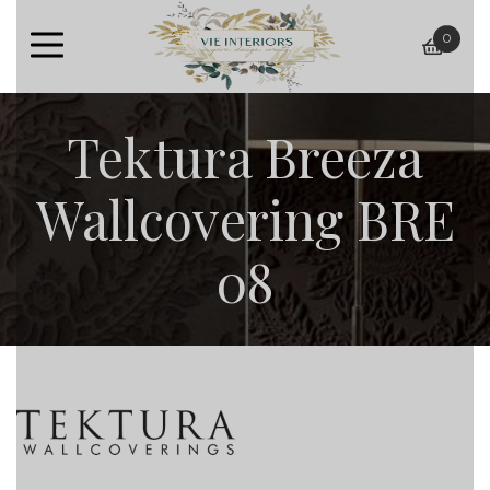
0
baske
Tektura Breeza
Wallcovering BRE
08