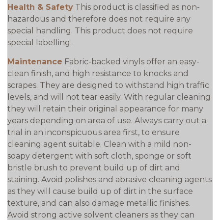
Health & Safety
This product is classified as non-
hazardous and therefore does not require any
special handling. This product does not require
special labelling.
Maintenance
Fabric-backed vinyls offer an easy-
clean finish, and high resistance to knocks and
scrapes. They are designed to withstand high traffic
levels, and will not tear easily. With regular cleaning
they will retain their original appearance for many
years depending on area of use. Always carry out a
trial in an inconspicuous area first, to ensure
cleaning agent suitable. Clean with a mild non-
soapy detergent with soft cloth, sponge or soft
bristle brush to prevent build up of dirt and
staining. Avoid polishes and abrasive cleaning agents
as they will cause build up of dirt in the surface
texture, and can also damage metallic finishes.
Avoid strong active solvent cleaners as they can