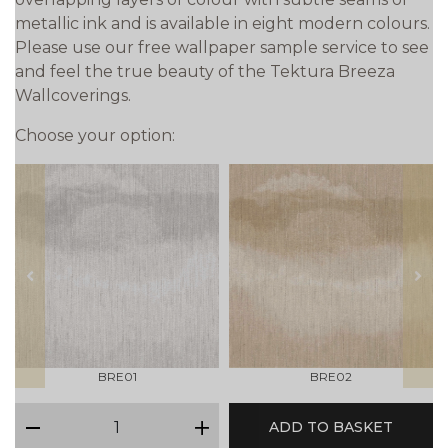
metallic ink and is available in eight modern colours.
Please use our free wallpaper sample service to see
and feel the true beauty of the Tektura Breeza
Wallcoverings.
Choose your option:
prev
next
BRE01
BRE02
qty
ADD TO BASKET
minus
plus