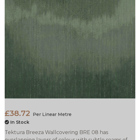
£38.72
Per Linear Metre
In Stock
Tektura Breeza Wallcovering BRE 08 has
overlapping layers of colour with subtle seams of