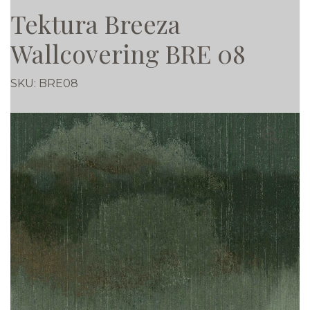
Tektura Breeza
Wallcovering BRE 08
SKU:
BRE08