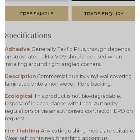
FREE SAMPLE
TRADE ENQUIRY
Specifications
Adhesive
Generally Tekfix Plus, though depends
on substrate. Tekfix VOV should be used when
installing around right angled corners.
Description
Commercial quality vinyl wallcovering
laminated onto a non woven fibre backing.
Ecological
This product is not bio-degradable.
Dispose of in accordance with Local Authority
regulations or via an authorised contractor. EPD on
request
Fire Fighting
Any extinguishing media are suitable.
Wear self contained breathing apparatus,