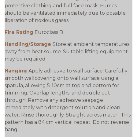
protective clothing and full face mask. Fumes
should be ventilated immediately due to possible
liberation of noxious gases.
Fire Rating
Euroclass B
Handling/Storage
Store at ambient temperatures
away from heat source. Suitable lifting equipment
may be required.
Hanging
Apply adhesive to wall surface. Carefully
smooth wallcovering onto wall surface using a
spatula, allowing 5-10cm at top and bottom for
trimming. Overlap lengths, and double cut
through. Remove any adhesive seepage
immediately with detergent solution and clean
water. Rinse thoroughly. Straight across match. This
pattern has a 84 cm vertical repeat. Do not reverse
hang