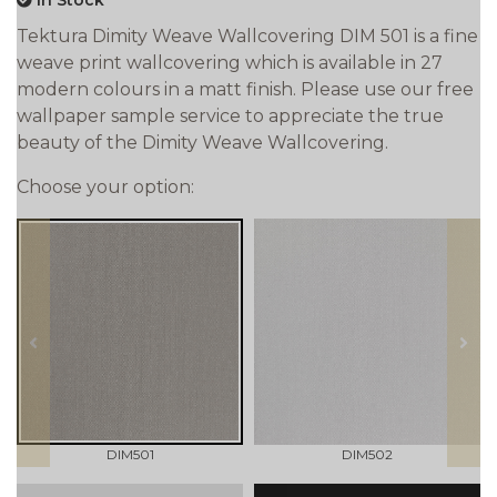
In Stock
Tektura Dimity Weave Wallcovering DIM 501 is a fine
weave print wallcovering which is available in 27
modern colours in a matt finish. Please use our free
wallpaper sample service to appreciate the true
beauty of the Dimity Weave Wallcovering.
Choose your option:
prev
next
DIM501
DIM502
qty