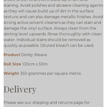
staining. Avoid polishes and abrasive cleaning agents
as they will cause build up of dirt in the surface
texture and can also damage metallic finishes. Avoid
strong active solvent cleaners as they can stain and
damage the vinyl surface. Always clean from the
skirting level upwards. Rinse thoroughly with clean
water. Individual stains should be removed as
quickly as possible. Diluted bleach can be used.
Product
Dimity Weave
Roll Size
130cm x 50m
Weight
350 grammes per square metre.
Delivery
Please see our shipping and returns page for