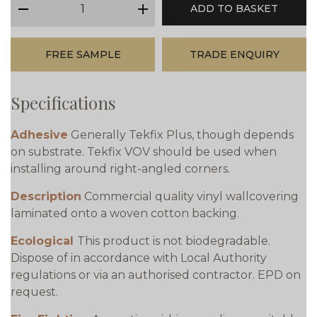
ADD TO BASKET
minus
plus
FREE SAMPLE
TRADE ENQUIRY
Specifications
Adhesive
Generally Tekfix Plus, though depends
on substrate. Tekfix VOV should be used when
installing around right-angled corners.
Description
Commercial quality vinyl wallcovering
laminated onto a woven cotton backing.
Ecological
This product is not biodegradable.
Dispose of in accordance with Local Authority
regulations or via an authorised contractor. EPD on
request.