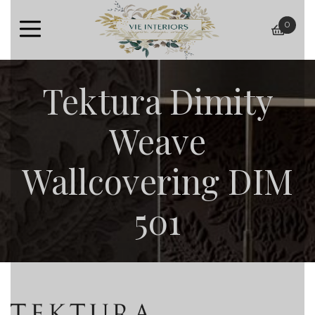
0
baske
Tektura Dimity
Weave
Wallcovering DIM
501