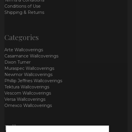
Terms & Conditions
Conditions of Use
Shipping & Returns
Categories
Arte Wallcoverings
Casamance Wallcoverings
Dixon Turner
Muraspec Wallcoverings
Newmor Wallcoverings
Phillip Jeffries Wallcoverings
Tektura Wallcoverings
Vescom Wallcoverings
Versa Wallcoverings
Omexco Wallcoverings
Follow us