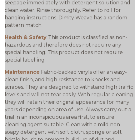
seepage immediately with detergent solution and
clean water. Rinse thoroughly. Refer to roll for
hanging instructions. Dimity Weave has a random
pattern match.
Health & Safety
This product is classified as non-
hazardous and therefore does not require any
special handling. This product does not require
special labelling.
Maintenance
Fabric-backed vinyls offer an easy-
clean finish, and high resistance to knocks and
scrapes. They are designed to withstand high traffic
levels and will not tear easily. With regular cleaning
they will retain their original appearance for many
years depending on area of use. Always carry out a
trial in an inconspicuous area first, to ensure
cleaning agent suitable. Clean with a mild non-
soapy detergent with soft cloth, sponge or soft
bristle brush to prevent build up of dirt and