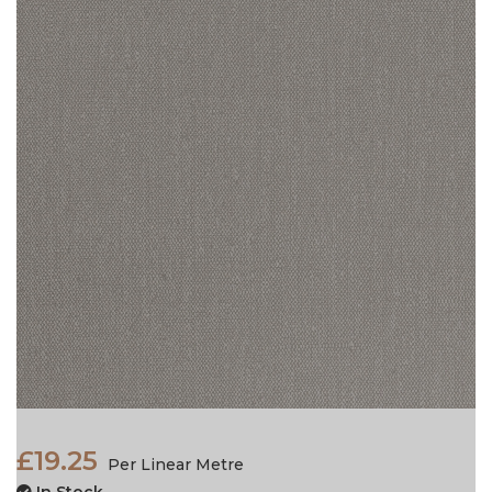
£19.25
Per Linear Metre