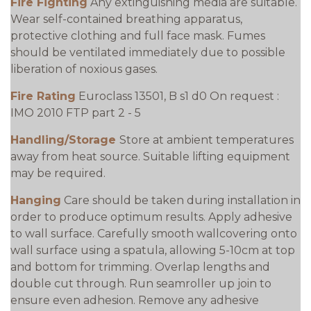
Fire Fighting
Any extinguishing media are suitable.
Wear self-contained breathing apparatus,
protective clothing and full face mask. Fumes
should be ventilated immediately due to possible
liberation of noxious gases.
Fire Rating
Euroclass 13501, B s1 d0 On request :
IMO 2010 FTP part 2 - 5
Handling/Storage
Store at ambient temperatures
away from heat source. Suitable lifting equipment
may be required.
Hanging
Care should be taken during installation in
order to produce optimum results. Apply adhesive
to wall surface. Carefully smooth wallcovering onto
wall surface using a spatula, allowing 5-10cm at top
and bottom for trimming. Overlap lengths and
double cut through. Run seamroller up join to
ensure even adhesion. Remove any adhesive