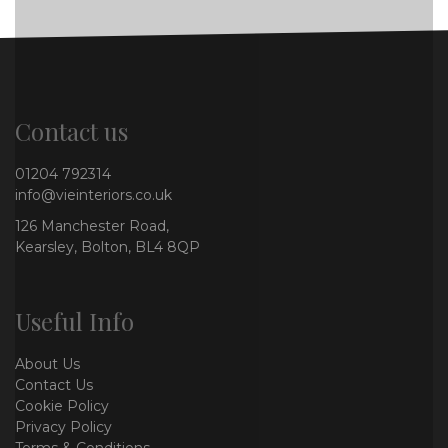
Contact us
01204 792314
info@vieinteriors.co.uk
126 Manchester Road,
Kearsley, Bolton, BL4 8QP
Useful Info
About Us
Contact Us
Cookie Policy
Privacy Policy