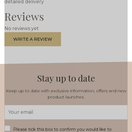
detailed delivery
Reviews
No reviews yet
WRITE A REVIEW
Stay up to date
Keep up to date with exclusive information, offers and new
product launches.
Email
Address
*
Please tick this box to confirm you would like to