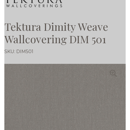
Tektura Dimity Weave
Wallcovering DIM 501
SKU:
DIM501