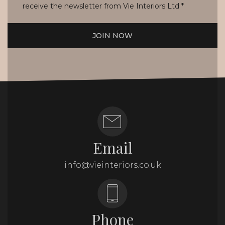
receive the newsletter from Vie Interiors Ltd
*
JOIN NOW
Email
info@vieinteriors.co.uk
Phone