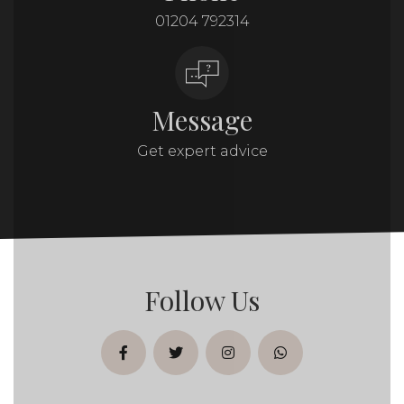
01204 792314
Message
Get expert advice
Follow Us
facebook
twitter
instagram
whatsapp