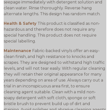
seepage immediately with detergent solution and
clean water. Rinse thoroughly. Reverse hang
alternate lengths. This design has random match.
Health & Safety
This product is classified as non-
hazardous and therefore does not require any
special handling. This product does not require
special labelling.
Maintenance
Fabric-backed vinyls offer an easy-
clean finish, and high resistance to knocks and
scrapes. They are designed to withstand high traffic
levels, and will not tear easily. With regular cleaning
they will retain their original appearance for many
years depending on area of use. Always carry out a
trial in an inconspicuous area first, to ensure
cleaning agent suitable. Clean with a mild non-
soapy detergent with soft cloth, sponge or soft
bristle brush to prevent build up of dirt and
staining. Avoid polishes and abrasive cleaning agents