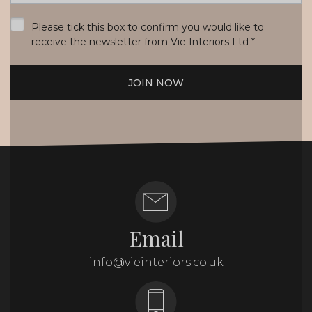
*
Please tick this box to confirm you would like to
receive the newsletter from Vie Interiors Ltd
*
JOIN NOW
Email
info@vieinteriors.co.uk