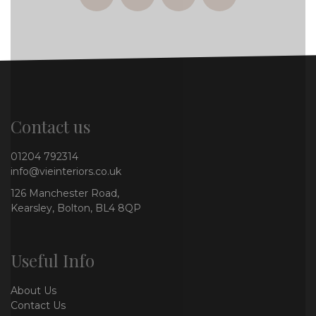
facebook
twitter
instagram
whatsapp
Contact us
01204 792314
info@vieinteriors.co.uk
126 Manchester Road,
Kearsley, Bolton, BL4 8QP
Useful Info
About Us
Contact Us