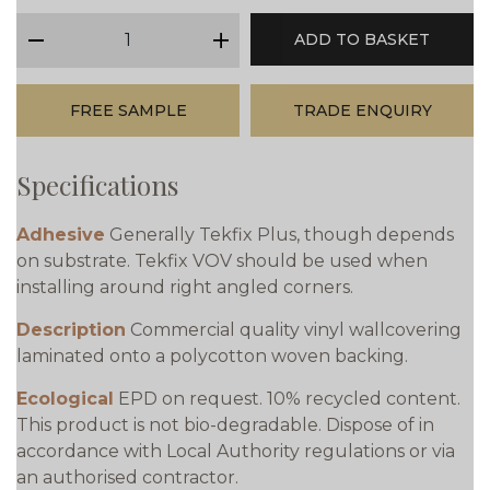
qty
ADD TO BASKET
minus
plus
FREE SAMPLE
TRADE ENQUIRY
Specifications
Adhesive
Generally Tekfix Plus, though depends
on substrate. Tekfix VOV should be used when
installing around right angled corners.
Description
Commercial quality vinyl wallcovering
laminated onto a polycotton woven backing.
Ecological
EPD on request. 10% recycled content.
This product is not bio-degradable. Dispose of in
accordance with Local Authority regulations or via
an authorised contractor.