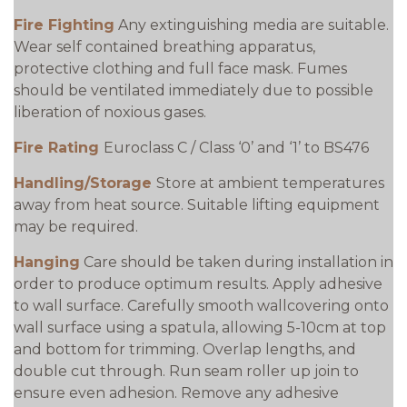
Fire Fighting
Any extinguishing media are suitable.
Wear self contained breathing apparatus,
protective clothing and full face mask. Fumes
should be ventilated immediately due to possible
liberation of noxious gases.
Fire Rating
Euroclass C / Class ‘0’ and ‘1’ to BS476
Handling/Storage
Store at ambient temperatures
away from heat source. Suitable lifting equipment
may be required.
Hanging
Care should be taken during installation in
order to produce optimum results. Apply adhesive
to wall surface. Carefully smooth wallcovering onto
wall surface using a spatula, allowing 5-10cm at top
and bottom for trimming. Overlap lengths, and
double cut through. Run seam roller up join to
ensure even adhesion. Remove any adhesive