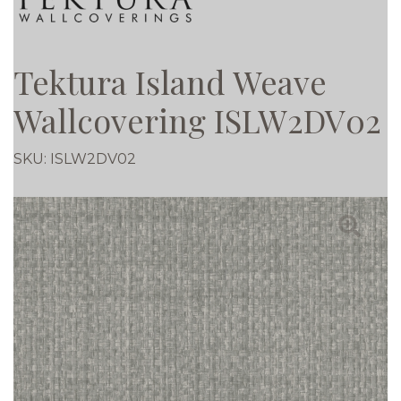
Tektura Island Weave
Wallcovering ISLW2DV02
SKU:
ISLW2DV02