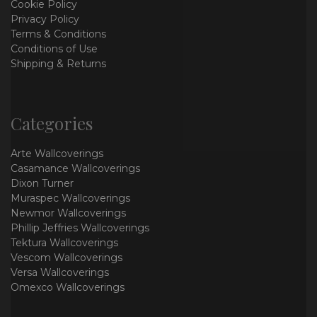
Cookie Policy
Privacy Policy
Terms & Conditions
Conditions of Use
Shipping & Returns
Categories
Arte Wallcoverings
Casamance Wallcoverings
Dixon Turner
Muraspec Wallcoverings
Newmor Wallcoverings
Phillip Jeffries Wallcoverings
Tektura Wallcoverings
Vescom Wallcoverings
Versa Wallcoverings
Omexco Wallcoverings