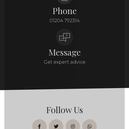
Phone
01204 792314
Message
Get expert advice
Follow Us