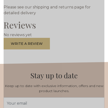
Please see our shipping and returns page for
detailed delivery
Reviews
No reviews yet
WRITE A REVIEW
Stay up to date
Keep up to date with exclusive information, offers and new
product launches.
Email
Address