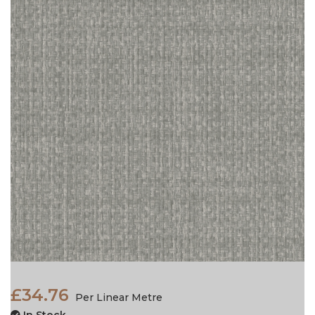
£34.76
Per Linear Metre