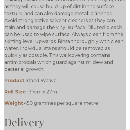
as they will cause build up of dirt in the surface
texture, and can also damage metallic finishes.
Avoid strong active solvent cleaners as they can
stain and damage the vinyl surface. Diluted bleach
can be used to wipe surface. Always clean from the
skirting level upwards. Rinse thoroughly with clean
water. Individual stains should be removed as
quickly as possible. This wallcovering contains
antimicrobials which guard against mildew and
bacterial growth.
Product
Island Weave
Roll Size
137cm x 27m
Weight
450 grammes per square metre
Delivery