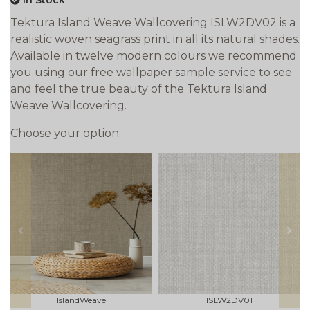
In Stock
Tektura Island Weave Wallcovering ISLW2DV02 is a
realistic woven seagrass print in all its natural shades.
Available in twelve modern colours we recommend
you using our free wallpaper sample service to see
and feel the true beauty of the Tektura Island
Weave Wallcovering.
Choose your option:
prev
next
IslandWeave
ISLW2DV01