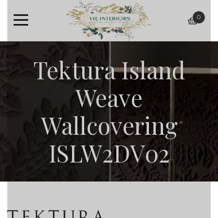
0
baske
Tektura Island
Weave
Wallcovering
ISLW2DV02