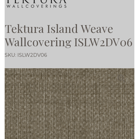
Tektura Island Weave
Wallcovering ISLW2DV06
SKU:
ISLW2DV06