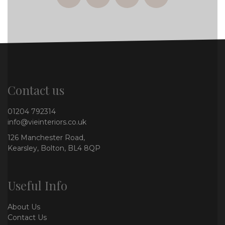
facebook
twitter
instagram
whatsapp
Contact us
01204 792314
info@vieinteriors.co.uk
126 Manchester Road,
Kearsley, Bolton, BL4 8QP
Useful Info
About Us
Contact Us