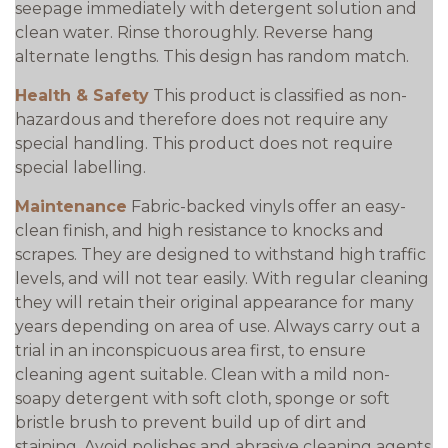
seepage immediately with detergent solution and
clean water. Rinse thoroughly. Reverse hang
alternate lengths. This design has random match.
Health & Safety
This product is classified as non-
hazardous and therefore does not require any
special handling. This product does not require
special labelling.
Maintenance
Fabric-backed vinyls offer an easy-
clean finish, and high resistance to knocks and
scrapes. They are designed to withstand high traffic
levels, and will not tear easily. With regular cleaning
they will retain their original appearance for many
years depending on area of use. Always carry out a
trial in an inconspicuous area first, to ensure
cleaning agent suitable. Clean with a mild non-
soapy detergent with soft cloth, sponge or soft
bristle brush to prevent build up of dirt and
staining. Avoid polishes and abrasive cleaning agents