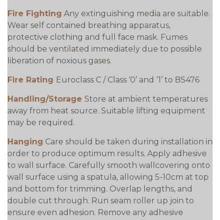
Fire Fighting
Any extinguishing media are suitable.
Wear self contained breathing apparatus,
protective clothing and full face mask. Fumes
should be ventilated immediately due to possible
liberation of noxious gases.
Fire Rating
Euroclass C / Class ‘0’ and ‘1’ to BS476
Handling/Storage
Store at ambient temperatures
away from heat source. Suitable lifting equipment
may be required.
Hanging
Care should be taken during installation in
order to produce optimum results. Apply adhesive
to wall surface. Carefully smooth wallcovering onto
wall surface using a spatula, allowing 5-10cm at top
and bottom for trimming. Overlap lengths, and
double cut through. Run seam roller up join to
ensure even adhesion. Remove any adhesive