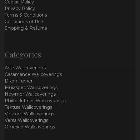
Cookie Policy
Privacy Policy
Terms & Conditions
Conditions of Use
Shipping & Returns
Categories
Arte Wallcoverings
Casamance Wallcoverings
Dixon Turner
Muraspec Wallcoverings
Newmor Wallcoverings
Phillip Jeffries Wallcoverings
Tektura Wallcoverings
Vescom Wallcoverings
Versa Wallcoverings
Omexco Wallcoverings