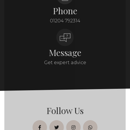
Phone
01204 792314
Message
Get expert advice
Follow Us