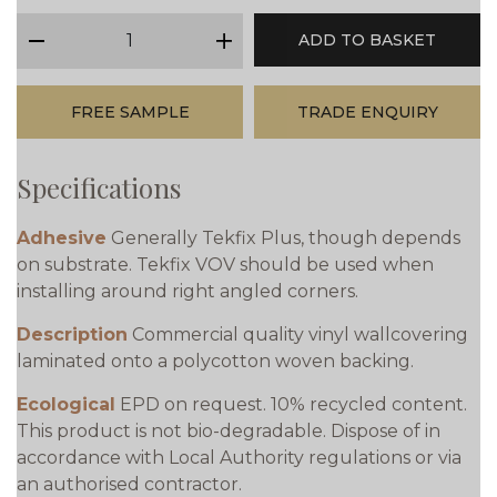
qty
ADD TO BASKET
minus
plus
FREE SAMPLE
TRADE ENQUIRY
Specifications
Adhesive
Generally Tekfix Plus, though depends
on substrate. Tekfix VOV should be used when
installing around right angled corners.
Description
Commercial quality vinyl wallcovering
laminated onto a polycotton woven backing.
Ecological
EPD on request. 10% recycled content.
This product is not bio-degradable. Dispose of in
accordance with Local Authority regulations or via
an authorised contractor.