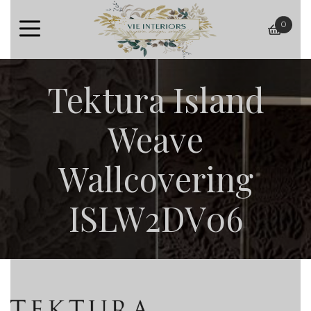
0
baske
Tektura Island
Weave
Wallcovering
ISLW2DV06