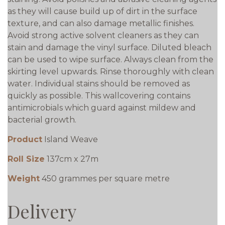
as they will cause build up of dirt in the surface
texture, and can also damage metallic finishes.
Avoid strong active solvent cleaners as they can
stain and damage the vinyl surface. Diluted bleach
can be used to wipe surface. Always clean from the
skirting level upwards. Rinse thoroughly with clean
water. Individual stains should be removed as
quickly as possible. This wallcovering contains
antimicrobials which guard against mildew and
bacterial growth.
Product
Island Weave
Roll Size
137cm x 27m
Weight
450 grammes per square metre
Delivery