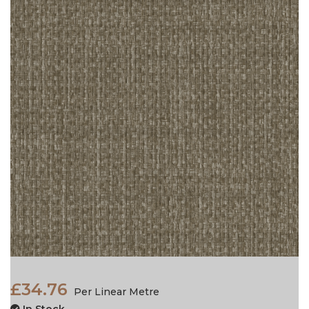
£34.76
Per Linear Metre