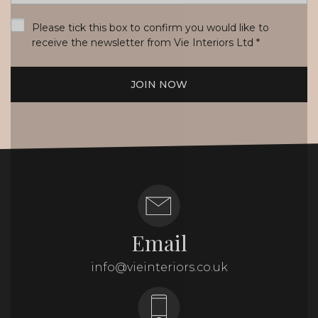
*
Please tick this box to confirm you would like to
receive the newsletter from Vie Interiors Ltd
*
JOIN NOW
Email
info@vieinteriors.co.uk