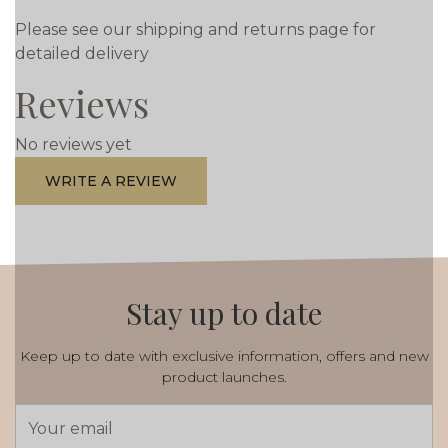
Please see our shipping and returns page for
detailed delivery
Reviews
No reviews yet
WRITE A REVIEW
Stay up to date
Keep up to date with exclusive information, offers and new
product launches.
Email
Address