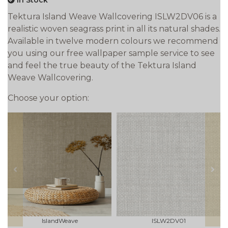
In Stock
Tektura Island Weave Wallcovering ISLW2DV06 is a
realistic woven seagrass print in all its natural shades.
Available in twelve modern colours we recommend
you using our free wallpaper sample service to see
and feel the true beauty of the Tektura Island
Weave Wallcovering.
Choose your option:
prev
next
IslandWeave
ISLW2DV01