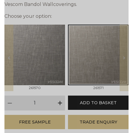
Vescom Bandol Wallcoverings.
Choose your option:
prev
next
261570
261571
qty
ADD TO BASKET
minus
plus
FREE SAMPLE
TRADE ENQUIRY