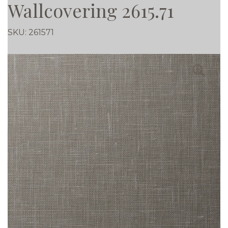
Wallcovering 2615.71
SKU:
261571