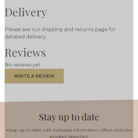
Delivery
Please see our shipping and returns page for
detailed delivery
Reviews
No reviews yet
WRITE A REVIEW
Stay up to date
Keep up to date with exclusive information, offers and new
product launches.