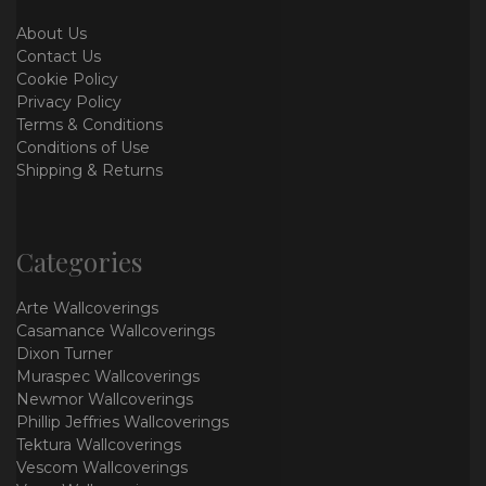
About Us
Contact Us
Cookie Policy
Privacy Policy
Terms & Conditions
Conditions of Use
Shipping & Returns
Categories
Arte Wallcoverings
Casamance Wallcoverings
Dixon Turner
Muraspec Wallcoverings
Newmor Wallcoverings
Phillip Jeffries Wallcoverings
Tektura Wallcoverings
Vescom Wallcoverings