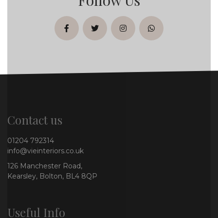
facebook
twitter
instagram
whatsapp
Contact us
01204 792314
info@vieinteriors.co.uk
126 Manchester Road,
Kearsley, Bolton, BL4 8QP
Useful Info