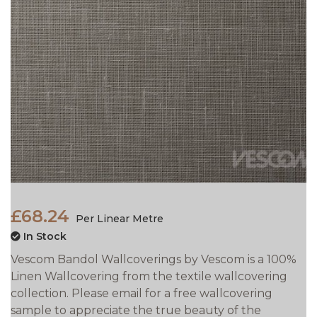
£68.24
Per Linear Metre
In Stock
Vescom Bandol Wallcoverings by Vescom is a 100%
Linen Wallcovering from the textile wallcovering
collection. Please email for a free wallcovering
sample to appreciate the true beauty of the