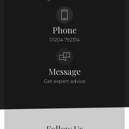
Phone
01204 792314
Message
Get expert advice
Follow Us