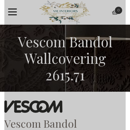
0
baske
Vescom Bandol
Wallcovering
2615.71
Vescom Bandol