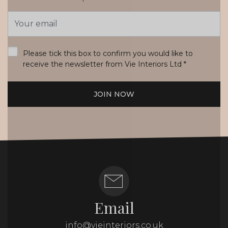
Email
Address
*
Please tick this box to confirm you would like to
receive the newsletter from Vie Interiors Ltd
*
JOIN NOW
Email
info@vieinteriors.co.uk