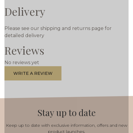
Delivery
Please see our shipping and returns page for
detailed delivery
Reviews
No reviews yet
WRITE A REVIEW
Stay up to date
Keep up to date with exclusive information, offers and new
product launches.