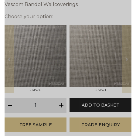
Vescom Bandol Wallcoverings.
Choose your option:
prev
next
261570
261571
qty
ADD TO BASKET
minus
plus
FREE SAMPLE
TRADE ENQUIRY