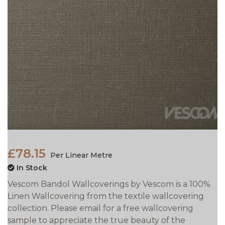
£78.15
Per Linear Metre
In Stock
Vescom Bandol Wallcoverings by Vescom is a 100%
Linen Wallcovering from the textile wallcovering
collection. Please email for a free wallcovering
sample to appreciate the true beauty of the