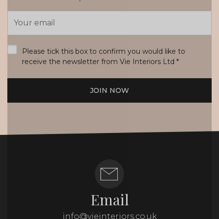
Email
Address
*
Please tick this box to confirm you would like to
receive the newsletter from Vie Interiors Ltd
*
JOIN NOW
Email
info@vieinteriors.co.uk