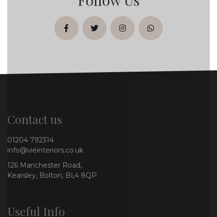
facebook
twitter
instagram
whatsapp
Contact us
01204 792314
info@vieinteriors.co.uk
126 Manchester Road,
Kearsley, Bolton, BL4 8QP
Useful Info