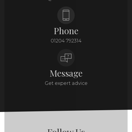
Phone
01204 792314
Message
Get expert advice
Follow Us