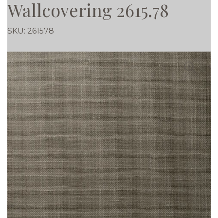
Wallcovering 2615.78
SKU:
261578