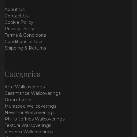
About Us
Contact Us
Cookie Policy
Privacy Policy
Terms & Conditions
Conditions of Use
Shipping & Returns
Categories
Arte Wallcoverings
Casamance Wallcoverings
Dixon Turner
Muraspec Wallcoverings
Newmor Wallcoverings
Phillip Jeffries Wallcoverings
Tektura Wallcoverings
Vescom Wallcoverings