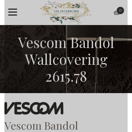
0
baske
Vescom Bandol
Wallcovering
2615.78
Vescom Bandol