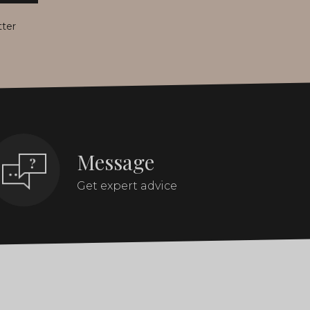
tter
Message
Get expert advice