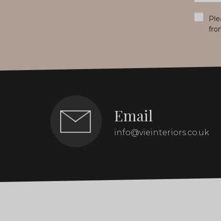
*
Ple
fro
Email
info@vieinteriors.co.uk