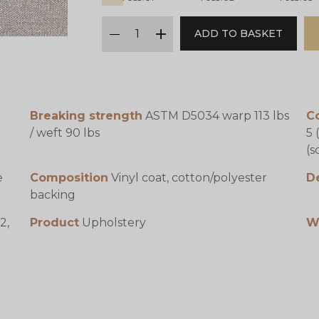
qty
ADD TO BASKET
minus
plus
Breaking strength
ASTM D5034 warp 113 lbs
Co
/ weft 90 lbs
5 
(s
e
Composition
Vinyl coat, cotton/polyester
D
backing
2,
Product
Upholstery
W
1