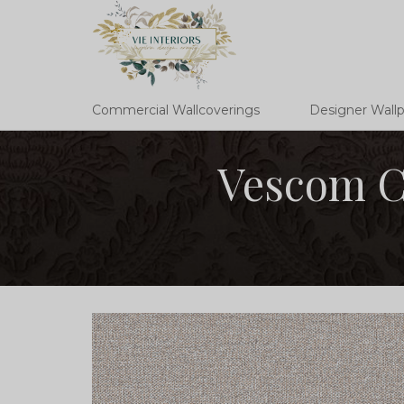
Commercial Wallcoverings
Designer Wall
Vescom Cr