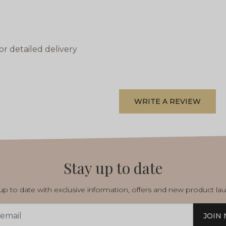
or detailed delivery
WRITE A REVIEW
Stay up to date
p to date with exclusive information, offers and new product la
JOIN
s