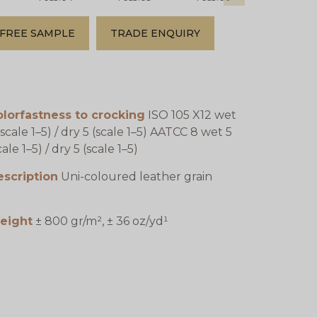
FREE SAMPLE
TRADE ENQUIRY
lorfastness to crocking
ISO 105 X12 wet
(scale 1–5) / dry 5 (scale 1–5) AATCC 8 wet 5
cale 1–5) / dry 5 (scale 1–5)
escription
Uni-coloured leather grain
eight
± 800 gr/m², ± 36 oz/yd¹