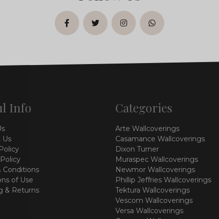
facebook
twitter
instagram
whatsapp
l Info
Categories
Us
Arte Wallcoverings
 Us
Casamance Wallcoverings
Policy
Dixon Turner
 Policy
Muraspec Wallcoverings
 Conditions
Newmor Wallcoverings
ons of Use
Phillip Jeffries Wallcoverings
g & Returns
Tektura Wallcoverings
Vescom Wallcoverings
Versa Wallcoverings