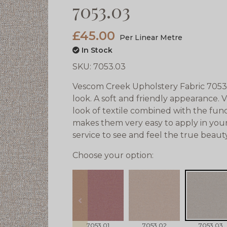
7053.03
£45.00
Per Linear Metre
In Stock
SKU:
7053.03
Vescom Creek Upholstery Fabric 7053.0
look. A soft and friendly appearance. 
look of textile combined with the funct
makes them very easy to apply in your
service to see and feel the true beau
Choose your option:
prev
7053.01
7053.02
7053.03