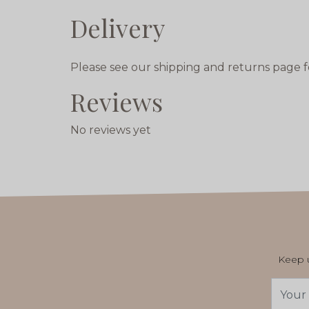
Delivery
Please see our shipping and returns page f
Reviews
No reviews yet
Keep u
Email
Addres