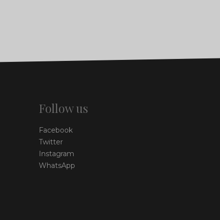
Follow us
Facebook
Twitter
Instagram
WhatsApp