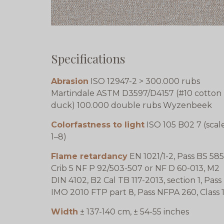
Specifications
Abrasion
ISO 12947-2 > 300.000 rubs
Martindale ASTM D3597/D4157 (#10 cotton
duck) 100.000 double rubs Wyzenbeek
Colorfastness to light
ISO 105 B02 7 (scal
1–8)
Flame retardancy
EN 1021/1-2, Pass BS 585
Crib 5 NF P 92/503-507 or NF D 60-013, M2
DIN 4102, B2 Cal TB 117-2013, section 1, Pass
IMO 2010 FTP part 8, Pass NFPA 260, Class 
Width
± 137-140 cm, ± 54-55 inches