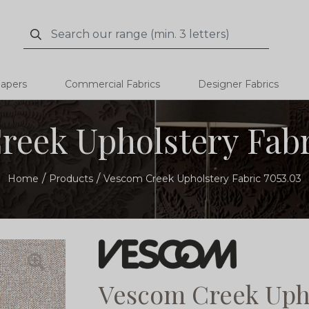
Search
Search
papers
Commercial Fabrics
Designer Fabrics
eek Upholstery Fabr
Home
Products
Vescom Creek Upholstery Fabric 7053.03
Vescom Creek Upho