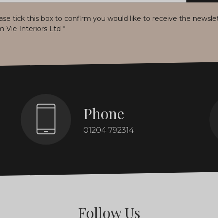
ase tick this box to confirm you would like to receive the newsle
m Vie Interiors Ltd
*
Phone
01204 792314
Follow Us