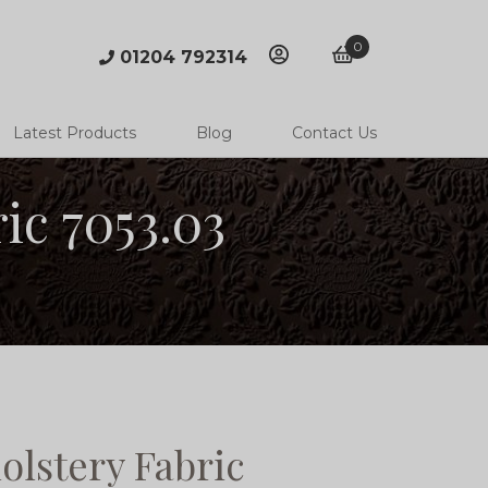
0
01204 792314
account
basket
Latest Products
Blog
Contact Us
ic 7053.03
lstery Fabric