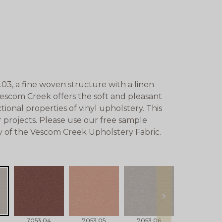
3, a fine woven structure with a linen
Vescom Creek offers the soft and pleasant
ional properties of vinyl upholstery. This
 projects. Please use our free sample
ty of the Vescom Creek Upholstery Fabric.
next
7053.04
7053.05
7053.06
7053.07