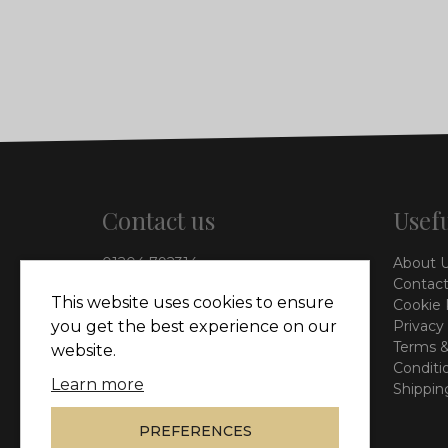
Contact us
Usefu
01204 792314
About 
info@vieinteriors.co.uk
Contact
This website uses cookies to ensure
Cookie 
126 Manchester Road,
Privacy
you get the best experience on our
Kearsley, Bolton, BL4 8QP
Terms &
website.
Conditi
Learn more
Shippin
PREFERENCES