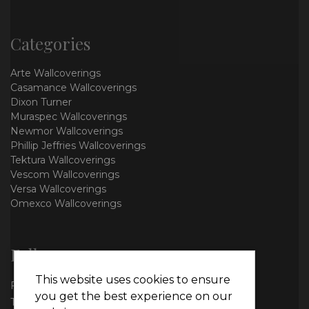
Categories
Arte Wallcoverings
Casamance Wallcoverings
Dixon Turner
Muraspec Wallcoverings
Newmor Wallcoverings
Phillip Jeffries Wallcoverings
Tektura Wallcoverings
Vescom Wallcoverings
Versa Wallcoverings
Omexco Wallcoverings
Follow us
This website uses cookies to ensure
Facebook
you get the best experience on our
Twitter