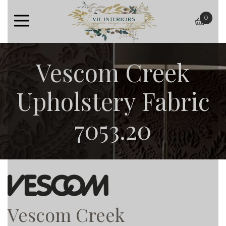
0
baske
Vescom Creek
Upholstery Fabric
7053.20
Vescom Creek