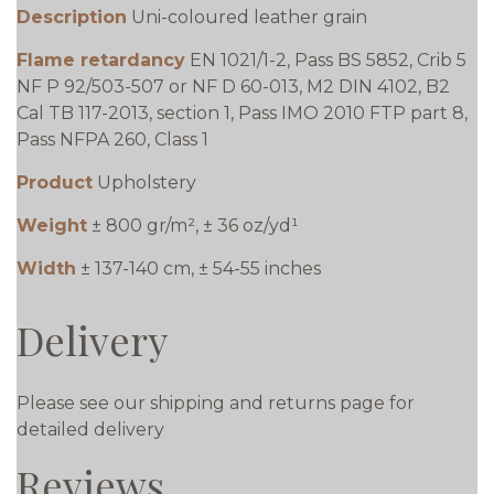
Description
Uni-coloured leather grain
Flame retardancy
EN 1021/1-2, Pass BS 5852, Crib 5
NF P 92/503-507 or NF D 60-013, M2 DIN 4102, B2
Cal TB 117-2013, section 1, Pass IMO 2010 FTP part 8,
Pass NFPA 260, Class 1
Product
Upholstery
Weight
± 800 gr/m², ± 36 oz/yd¹
Width
± 137-140 cm, ± 54-55 inches
Delivery
Please see our shipping and returns page for
detailed delivery
Reviews