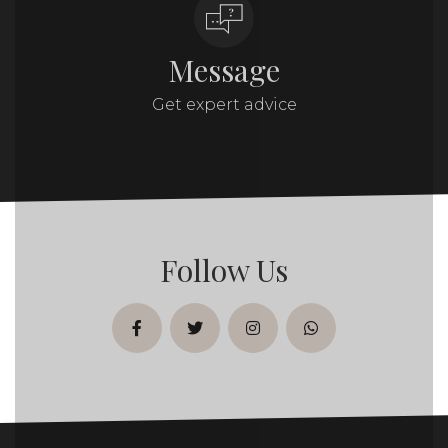
Message
Get expert advice
Follow Us
facebook
twitter
instagram
whatsapp