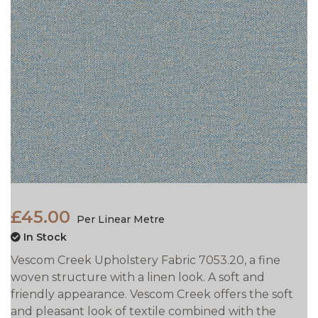
£45.00
Per Linear Metre
In Stock
Vescom Creek Upholstery Fabric 7053.20, a fine
woven structure with a linen look. A soft and
friendly appearance. Vescom Creek offers the soft
and pleasant look of textile combined with the