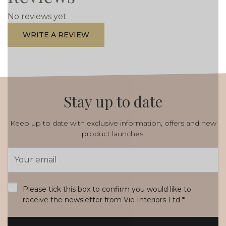
No reviews yet
WRITE A REVIEW
Stay up to date
Keep up to date with exclusive information, offers and new
product launches.
Email
Address
*
Please tick this box to confirm you would like to
receive the newsletter from Vie Interiors Ltd
*