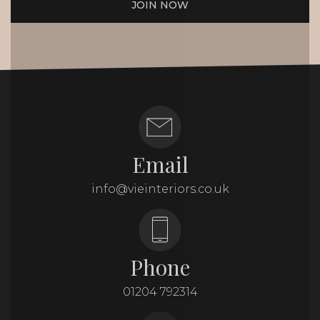
JOIN NOW
Email
info@vieinteriors.co.uk
Phone
01204 792314