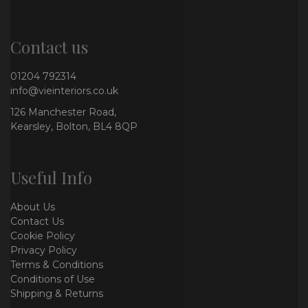
Contact us
01204 792314
info@vieinteriors.co.uk
126 Manchester Road,
Kearsley, Bolton, BL4 8QP
Useful Info
About Us
Contact Us
Cookie Policy
Privacy Policy
Terms & Conditions
Conditions of Use
Shipping & Returns