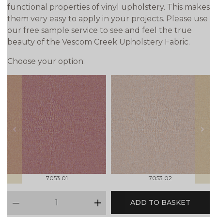
functional properties of vinyl upholstery. This makes
them very easy to apply in your projects. Please use
our free sample service to see and feel the true
beauty of the Vescom Creek Upholstery Fabric.
Choose your option:
prev
next
7053.01
7053.02
qty
ADD TO BASKET
minus
plus