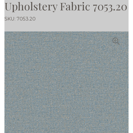
Upholstery Fabric 7053.20
SKU:
7053.20