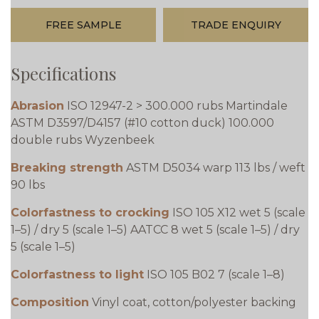
FREE SAMPLE
TRADE ENQUIRY
Specifications
Abrasion
ISO 12947-2 > 300.000 rubs Martindale
ASTM D3597/D4157 (#10 cotton duck) 100.000
double rubs Wyzenbeek
Breaking strength
ASTM D5034 warp 113 lbs / weft
90 lbs
Colorfastness to crocking
ISO 105 X12 wet 5 (scale
1–5) / dry 5 (scale 1–5) AATCC 8 wet 5 (scale 1–5) / dry
5 (scale 1–5)
Colorfastness to light
ISO 105 B02 7 (scale 1–8)
Composition
Vinyl coat, cotton/polyester backing