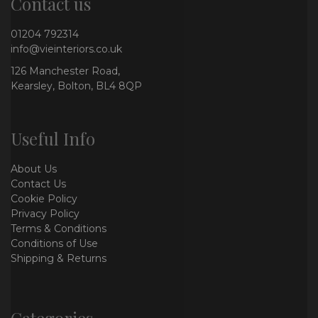
Contact us
01204 792314
info@vieinteriors.co.uk
126 Manchester Road,
Kearsley, Bolton, BL4 8QP
Useful Info
About Us
Contact Us
Cookie Policy
Privacy Policy
Terms & Conditions
Conditions of Use
Shipping & Returns
Categories