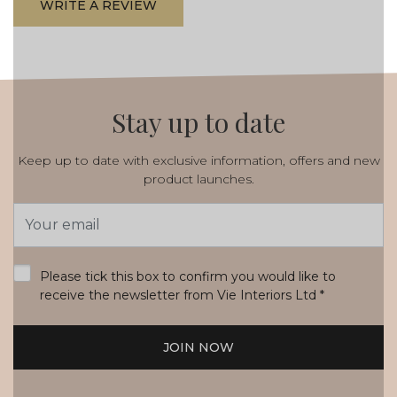
WRITE A REVIEW
Stay up to date
Keep up to date with exclusive information, offers and new
product launches.
Email
Address
*
Please tick this box to confirm you would like to
receive the newsletter from Vie Interiors Ltd
*
JOIN NOW