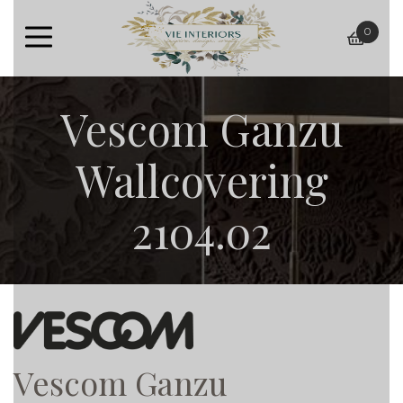
0
baske
Vescom Ganzu
Wallcovering
2104.02
Vescom Ganzu