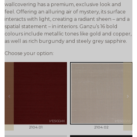
wallcovering has a premium, exclusive look and
feel. Offering an alluring air of mystery, its surface
interacts with light, creating a radiant sheen – and a
spatial statement – in interiors. Ganzu’s 16 bold
colours include metallic tones like gold and copper,
as well as rich burgundy and steely grey sapphire.
Choose your option:
prev
next
2104.01
2104.02