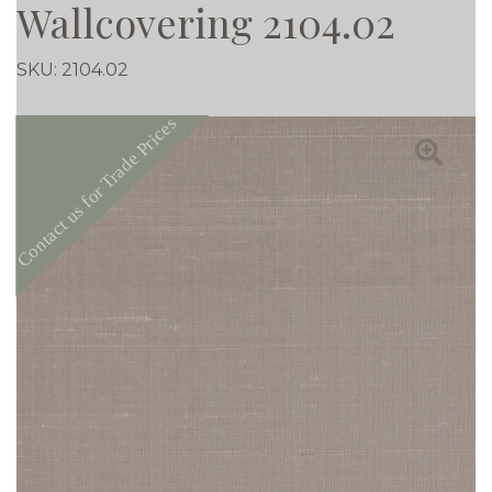
Wallcovering 2104.02
SKU:
2104.02