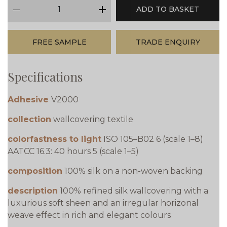
qty
ADD TO BASKET
minus
plus
FREE SAMPLE
TRADE ENQUIRY
Specifications
Adhesive
V2000
collection
wallcovering textile
colorfastness to light
ISO 105–B02 6 (scale 1–8)
AATCC 16.3: 40 hours 5 (scale 1–5)
composition
100% silk on a non-woven backing
description
100% refined silk wallcovering with a
luxurious soft sheen and an irregular horizonal
weave effect in rich and elegant colours