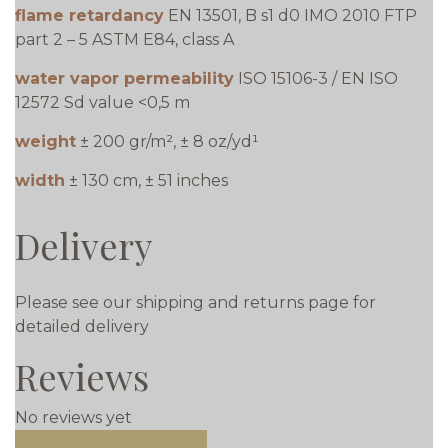
flame retardancy
EN 13501, B s1 d0 IMO 2010 FTP
part 2 – 5 ASTM E84, class A
water vapor permeability
ISO 15106-3 / EN ISO
12572 Sd value <0,5 m
weight
± 200 gr/m², ± 8 oz/yd¹
width
± 130 cm, ± 51 inches
Delivery
Please see our shipping and returns page for
detailed delivery
Reviews
No reviews yet