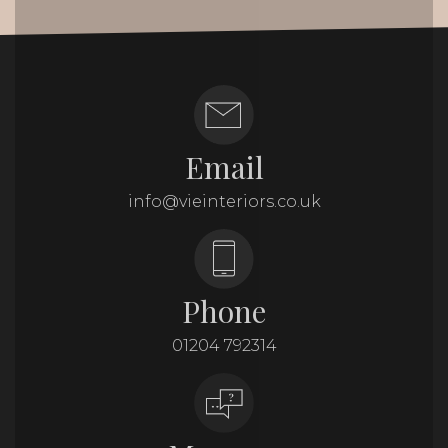
Email
info@vieinteriors.co.uk
Phone
01204 792314