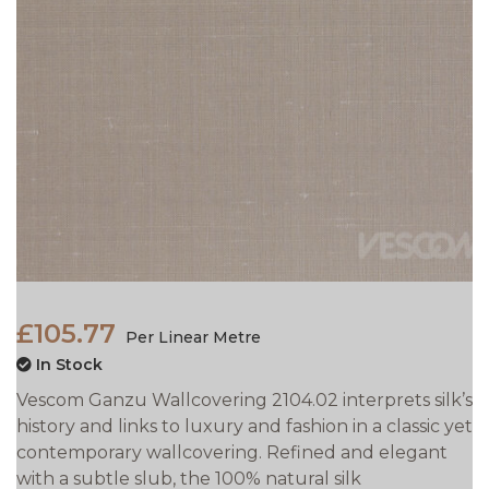
£105.77
Per Linear Metre
In Stock
Vescom Ganzu Wallcovering 2104.02 interprets silk’s
history and links to luxury and fashion in a classic yet
contemporary wallcovering. Refined and elegant
with a subtle slub, the 100% natural silk