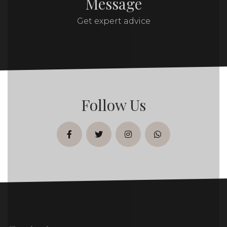
Message
Get expert advice
Follow Us
facebook
twitter
instagram
whatsapp