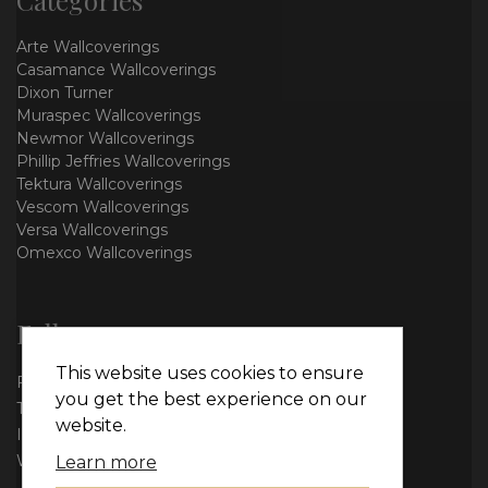
Arte Wallcoverings
Casamance Wallcoverings
Dixon Turner
Muraspec Wallcoverings
Newmor Wallcoverings
Phillip Jeffries Wallcoverings
Tektura Wallcoverings
Vescom Wallcoverings
Versa Wallcoverings
Omexco Wallcoverings
Follow us
This website uses cookies to ensure
Facebook
you get the best experience on our
Twitter
website.
Instagram
WhatsApp
Learn more