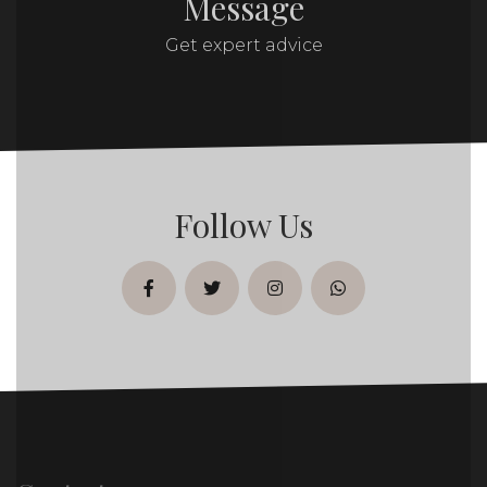
Message
Get expert advice
Follow Us
facebook
twitter
instagram
whatsapp