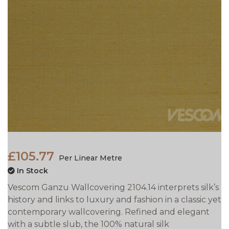
£105.77
Per Linear Metre
In Stock
Vescom Ganzu Wallcovering 2104.14 interprets silk’s
history and links to luxury and fashion in a classic yet
contemporary wallcovering. Refined and elegant
with a subtle slub, the 100% natural silk