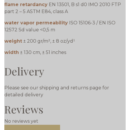
flame retardancy
EN 13501, B s1 d0 IMO 2010 FTP
part 2 – 5 ASTM E84, class A
water vapor permeability
ISO 15106-3 / EN ISO
12572 Sd value <0,5 m
weight
± 200 gr/m², ± 8 oz/yd¹
width
± 130 cm, ± 51 inches
Delivery
Please see our shipping and returns page for
detailed delivery
Reviews
No reviews yet