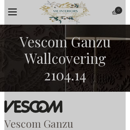
0
baske
Vescom Ganzu
Wallcovering
2104.14
Vescom Ganzu