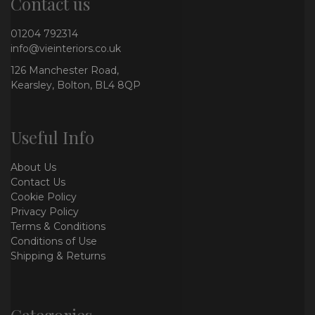
Contact us
01204 792314
info@vieinteriors.co.uk
126 Manchester Road,
Kearsley, Bolton, BL4 8QP
Useful Info
About Us
Contact Us
Cookie Policy
Privacy Policy
Terms & Conditions
Conditions of Use
Shipping & Returns
Categories