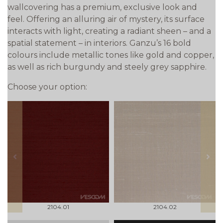
wallcovering has a premium, exclusive look and
feel. Offering an alluring air of mystery, its surface
interacts with light, creating a radiant sheen – and a
spatial statement – in interiors. Ganzu’s 16 bold
colours include metallic tones like gold and copper,
as well as rich burgundy and steely grey sapphire.
Choose your option:
prev
next
2104.01
2104.02