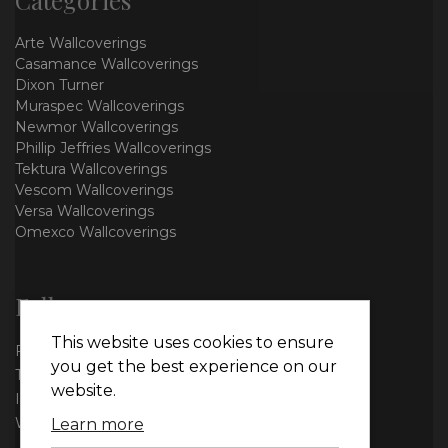
Arte Wallcoverings
Casamance Wallcoverings
Dixon Turner
Muraspec Wallcoverings
Newmor Wallcoverings
Phillip Jeffries Wallcoverings
Tektura Wallcoverings
Vescom Wallcoverings
Versa Wallcoverings
Omexco Wallcoverings
Follow us
This website uses cookies to ensure
Facebook
you get the best experience on our
Twitter
website.
Instagram
WhatsApp
Learn more