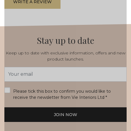
WRITE A REVIEW
Stay up to date
Keep up to date with exclusive information, offers and new
product launches.
Email
Address
*
Please tick this box to confirm you would like to
receive the newsletter from Vie Interiors Ltd
*
JOIN NOW