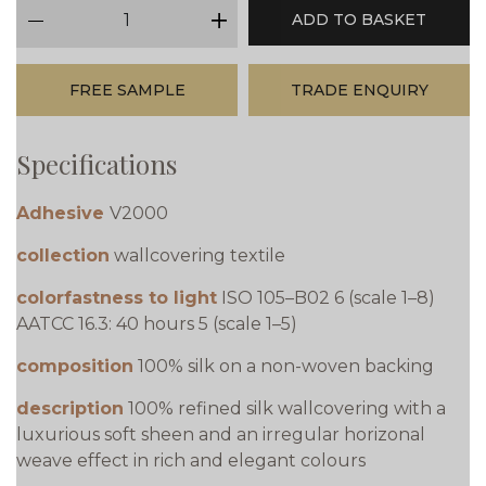
qty
ADD TO BASKET
minus
plus
FREE SAMPLE
TRADE ENQUIRY
Specifications
Adhesive
V2000
collection
wallcovering textile
colorfastness to light
ISO 105–B02 6 (scale 1–8)
AATCC 16.3: 40 hours 5 (scale 1–5)
composition
100% silk on a non-woven backing
description
100% refined silk wallcovering with a
luxurious soft sheen and an irregular horizonal
weave effect in rich and elegant colours