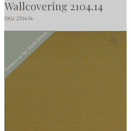
Wallcovering 2104.14
SKU:
2104.14