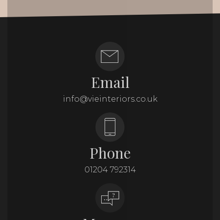
Email
info@vieinteriors.co.uk
Phone
01204 792314