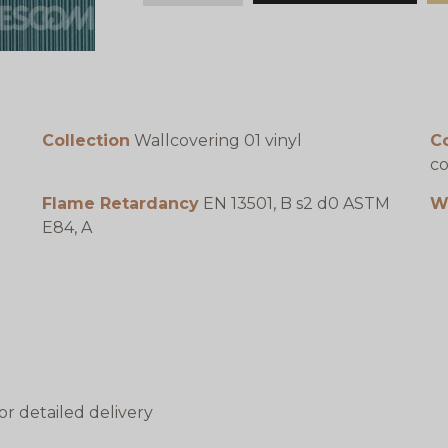
Collection
Wallcovering 01 vinyl
C
co
Flame Retardancy
EN 13501, B s2 d0 ASTM
W
E84, A
or detailed delivery