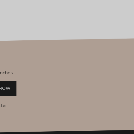
unches.
 NOW
tter