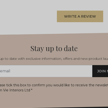
WRITE A REVIEW
Stay up to date
p to date with exclusive information, offers and new product la
JOIN
s
ase tick this box to confirm you would like to receive the newsle
m Vie Interiors Ltd
*