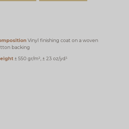
omposition
Vinyl finishing coat on a woven
tton backing
eight
± 550 gr/m², ± 23 oz/yd¹