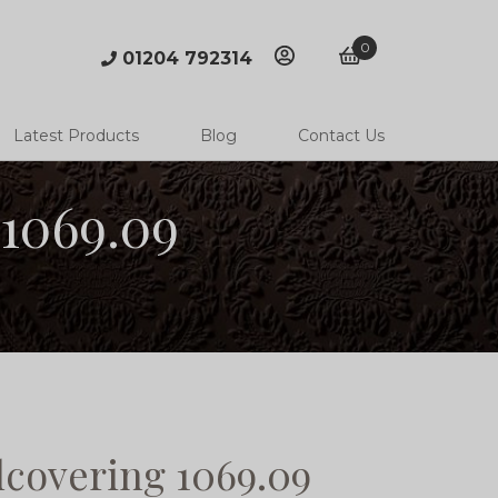
0
01204 792314
account
basket
Latest Products
Blog
Contact Us
1069.09
covering 1069.09