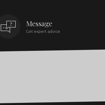
Message
Get expert advice