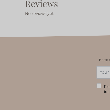
Reviews
No reviews yet
Keep u
Email
Addres
*
Ple
fro