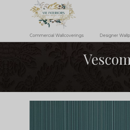
Commercial Wallcoverings
Designer Wall
Vescom