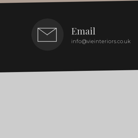
Email
info@vieinteriors.co.uk