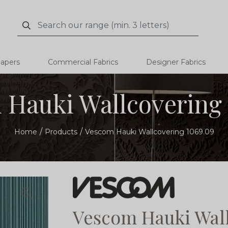
Search
Search
papers
Commercial Fabrics
Designer Fabrics
 Hauki Wallcovering 
Home
Products
Vescom Hauki Wallcovering 1069.09
Vescom Hauki Wall