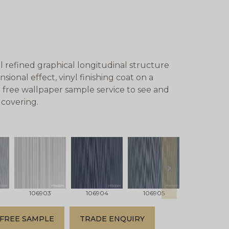
 refined graphical longitudinal structure
ional effect, vinyl finishing coat on a
 free wallpaper sample service to see and
lcovering.
next
106903
106904
106905
106906
FREE SAMPLE
TRADE ENQUIRY