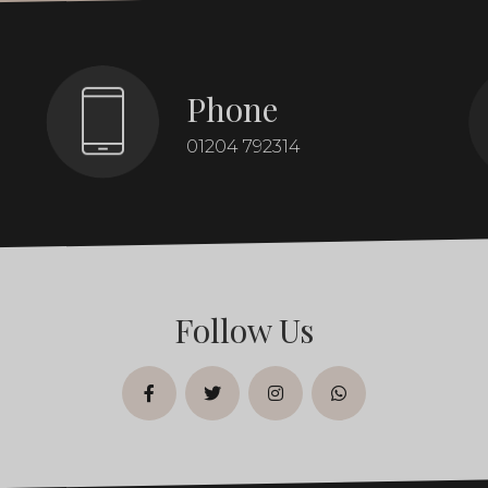
Phone
01204 792314
Follow Us
facebook
twitter
instagram
whatsapp