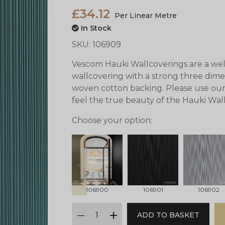
£34.12
Per Linear Metre
In Stock
SKU:
106909
Vescom Hauki Wallcoverings are a well
wallcovering with a strong three dimens
woven cotton backing. Please use our
feel the true beauty of the Hauki Wal
Choose your option:
prev
106900
106901
106902
qty
ADD TO BASKET
minus
plus