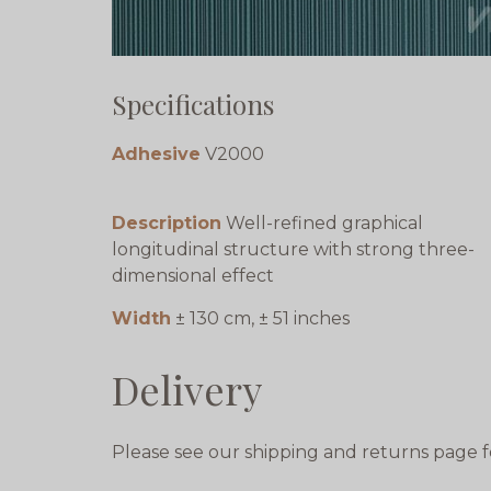
Specifications
Adhesive
V2000
Description
Well-refined graphical
longitudinal structure with strong three-
dimensional effect
Width
± 130 cm, ± 51 inches
Delivery
Please see our shipping and returns page f