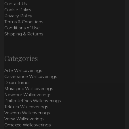
Contact Us
Cookie Policy
Privacy Policy
Terms & Conditions
Conditions of Use
Shipping & Returns
Categories
Arte Wallcoverings
Casamance Wallcoverings
Dixon Turner
Muraspec Wallcoverings
Newmor Wallcoverings
Phillip Jeffries Wallcoverings
Tektura Wallcoverings
Vescom Wallcoverings
Versa Wallcoverings
Omexco Wallcoverings