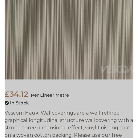
£34.12
Per Linear Metre
In Stock
Vescom Hauki Wallcoverings are a well refined
graphical longitudinal structure wallcovering with a
strong three dimensional effect, vinyl finishing coat
on a woven cotton backing. Please use our free