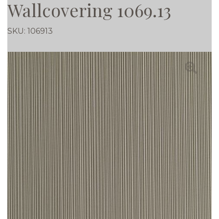
Wallcovering 1069.13
SKU:
106913