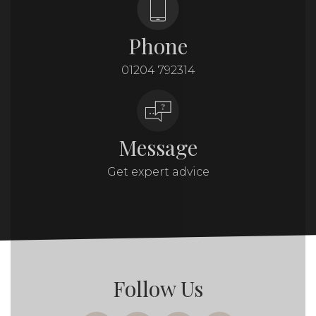
Phone
01204 792314
Message
Get expert advice
Follow Us