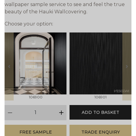
wallpaper sample service to see and feel the true
beauty of the Hauki Wallcovering.
Choose your option:
prev
next
106900
106901
qty
ADD TO BASKET
minus
plus
FREE SAMPLE
TRADE ENQUIRY