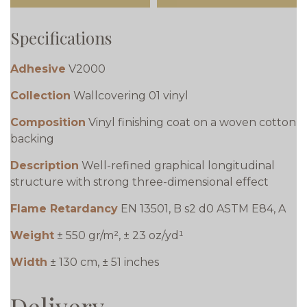
Specifications
Adhesive
V2000
Collection
Wallcovering 01 vinyl
Composition
Vinyl finishing coat on a woven cotton
backing
Description
Well-refined graphical longitudinal
structure with strong three-dimensional effect
Flame Retardancy
EN 13501, B s2 d0 ASTM E84, A
Weight
± 550 gr/m², ± 23 oz/yd¹
Width
± 130 cm, ± 51 inches
Delivery