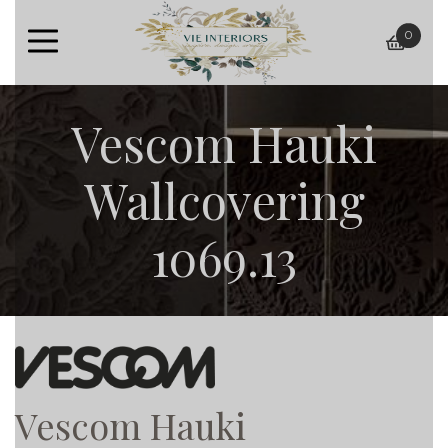
0
baske
Vescom Hauki
Wallcovering
1069.13
Vescom Hauki