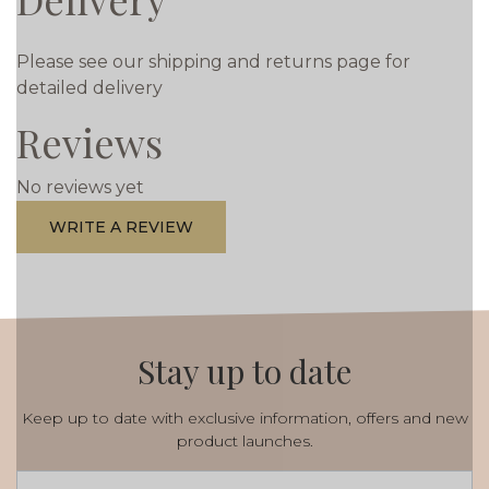
Please see our shipping and returns page for
detailed delivery
Reviews
No reviews yet
WRITE A REVIEW
Stay up to date
Keep up to date with exclusive information, offers and new
product launches.
Email