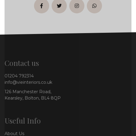
facebook
twitter
instagram
whatsapp
Contact us
01204 792314
info@vieinteriors.co.uk
126 Manchester Road,
Kearsley, Bolton, BL4 8QP
Useful Info
About Us