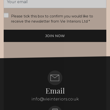
Address
*
Please tick this box to confirm you would like to
receive the newsletter from Vie Interiors Ltd
*
JOIN NOW
Email
info@vieinteriors.co.uk