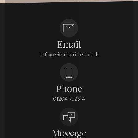
Email
info@vieinteriors.co.uk
Phone
01204 792314
Message