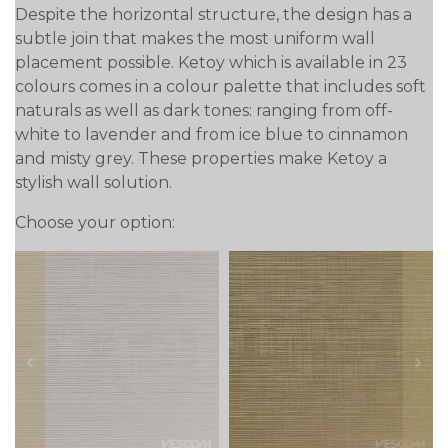
Despite the horizontal structure, the design has a
subtle join that makes the most uniform wall
placement possible. Ketoy which is available in 23
colours comes in a colour palette that includes soft
naturals as well as dark tones: ranging from off-
white to lavender and from ice blue to cinnamon
and misty grey. These properties make Ketoy a
stylish wall solution.
Choose your option:
prev
next