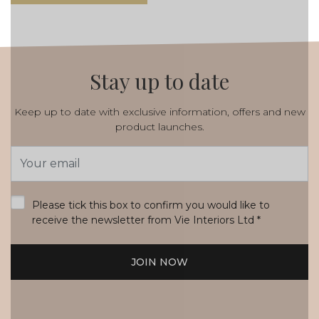
Stay up to date
Keep up to date with exclusive information, offers and new
product launches.
Email
Address
*
Please tick this box to confirm you would like to
receive the newsletter from Vie Interiors Ltd
*
JOIN NOW