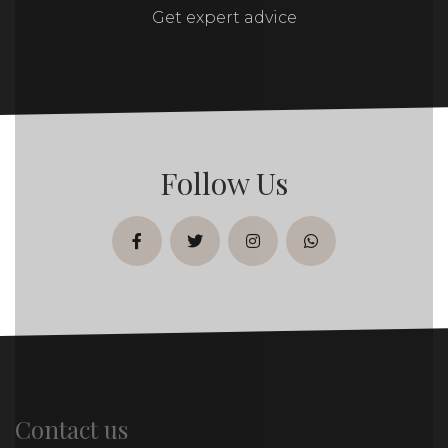
Get expert advice
Follow Us
facebook
twitter
instagram
whatsapp
Contact us