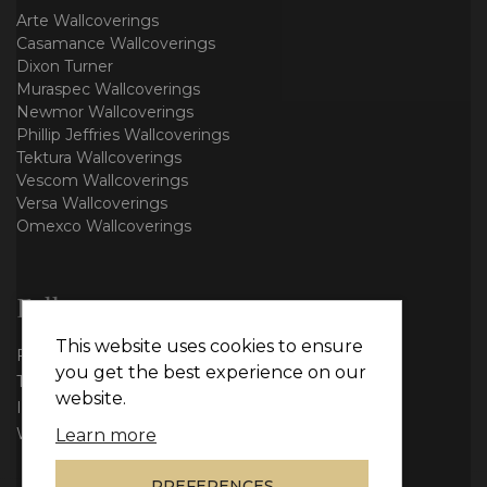
Arte Wallcoverings
Casamance Wallcoverings
Dixon Turner
Muraspec Wallcoverings
Newmor Wallcoverings
Phillip Jeffries Wallcoverings
Tektura Wallcoverings
Vescom Wallcoverings
Versa Wallcoverings
Omexco Wallcoverings
Follow us
This website uses cookies to ensure
Facebook
you get the best experience on our
Twitter
website.
Instagram
WhatsApp
Learn more
PREFERENCES