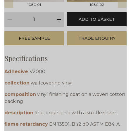
1080.01
1080.02
qty
ADD TO BASKET
minus
plus
FREE SAMPLE
TRADE ENQUIRY
Specifications
Adhesive
V2000
collection
wallcovering vinyl
composition
vinyl finishing coat on a woven cotton
backing
description
fine, organic rib with a subtle sheen
flame retardancy
EN 13501, B s2 d0 ASTM E84, A