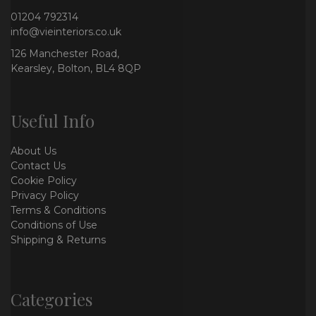
01204 792314
info@vieinteriors.co.uk
126 Manchester Road,
Kearsley, Bolton, BL4 8QP
Useful Info
About Us
Contact Us
Cookie Policy
Privacy Policy
Terms & Conditions
Conditions of Use
Shipping & Returns
Categories