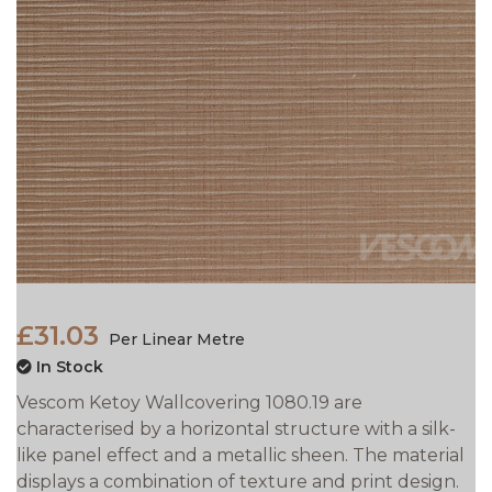
£31.03
Per Linear Metre
In Stock
Vescom Ketoy Wallcovering 1080.19 are
characterised by a horizontal structure with a silk-
like panel effect and a metallic sheen. The material
displays a combination of texture and print design.