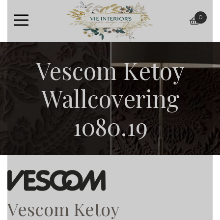
0
baske
Vescom Ketoy
Wallcovering
1080.19
Vescom Ketoy