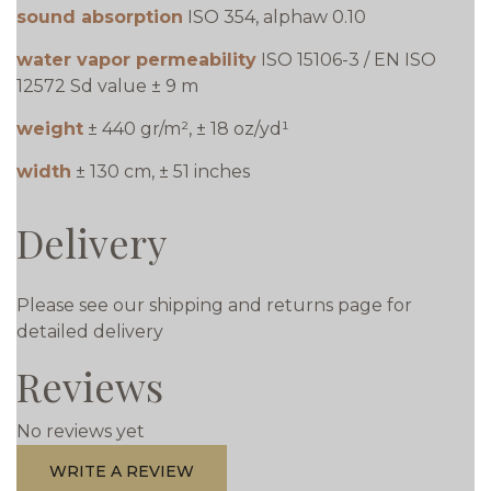
sound absorption
ISO 354, alphaw 0.10
water vapor permeability
ISO 15106-3 / EN ISO
12572 Sd value ± 9 m
weight
± 440 gr/m², ± 18 oz/yd¹
width
± 130 cm, ± 51 inches
Delivery
Please see our shipping and returns page for
detailed delivery
Reviews
No reviews yet
WRITE A REVIEW