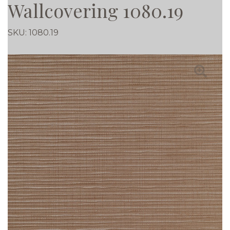
Wallcovering 1080.19
SKU:
1080.19