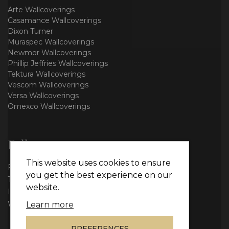
Arte Wallcoverings
Casamance Wallcoverings
Dixon Turner
Muraspec Wallcoverings
Newmor Wallcoverings
Phillip Jeffries Wallcoverings
Tektura Wallcoverings
Vescom Wallcoverings
Versa Wallcoverings
Omexco Wallcoverings
Follow us
This website uses cookies to ensure
Facebook
you get the best experience on our
Twitter
website.
Instagram
WhatsApp
Learn more
PREFERENCES