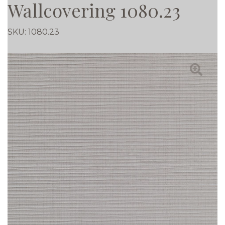
Wallcovering 1080.23
SKU:
1080.23