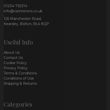
01204 792314
info@vieinteriors.co.uk
126 Manchester Road,
Kearsley, Bolton, BL4 8QP
Useful Info
About Us
Contact Us
Cookie Policy
Privacy Policy
Terms & Conditions
Conditions of Use
Shipping & Returns
Categories