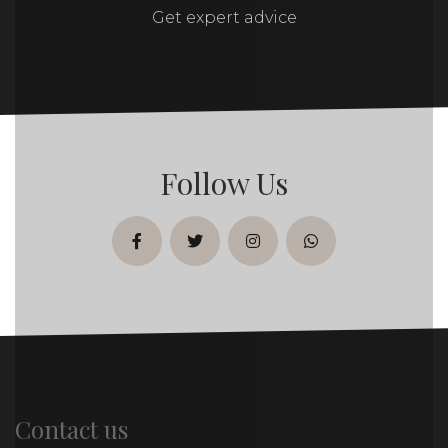
Get expert advice
Follow Us
facebook
twitter
instagram
whatsapp
Contact us