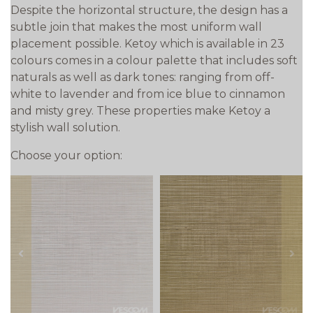
Despite the horizontal structure, the design has a
subtle join that makes the most uniform wall
placement possible. Ketoy which is available in 23
colours comes in a colour palette that includes soft
naturals as well as dark tones: ranging from off-
white to lavender and from ice blue to cinnamon
and misty grey. These properties make Ketoy a
stylish wall solution.
Choose your option:
prev
next