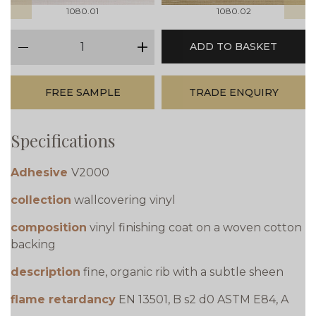
1080.01
1080.02
qty
ADD TO BASKET
minus
plus
FREE SAMPLE
TRADE ENQUIRY
Specifications
Adhesive
V2000
collection
wallcovering vinyl
composition
vinyl finishing coat on a woven cotton
backing
description
fine, organic rib with a subtle sheen
flame retardancy
EN 13501, B s2 d0 ASTM E84, A