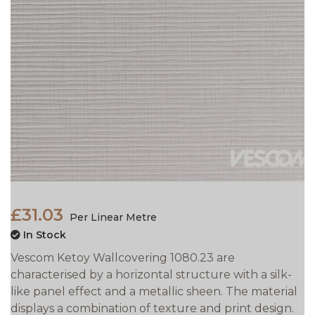
£31.03
Per Linear Metre
In Stock
Vescom Ketoy Wallcovering 1080.23 are
characterised by a horizontal structure with a silk-
like panel effect and a metallic sheen. The material
displays a combination of texture and print design.