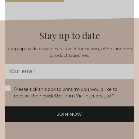
Stay up to date
Keep up to date with exclusive information, offers and new
product launches.
Email
Address
*
Please tick this box to confirm you would like to
receive the newsletter from Vie Interiors Ltd
*
JOIN NOW