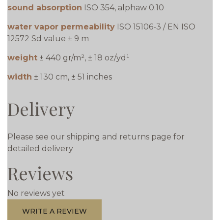
sound absorption
ISO 354, alphaw 0.10
water vapor permeability
ISO 15106-3 / EN ISO
12572 Sd value ± 9 m
weight
± 440 gr/m², ± 18 oz/yd¹
width
± 130 cm, ± 51 inches
Delivery
Please see our shipping and returns page for
detailed delivery
Reviews
No reviews yet
WRITE A REVIEW