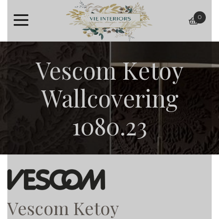
0
baske
Vescom Ketoy
Wallcovering
1080.23
Vescom Ketoy