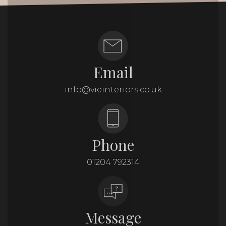
Email
info@vieinteriors.co.uk
Phone
01204 792314
Message