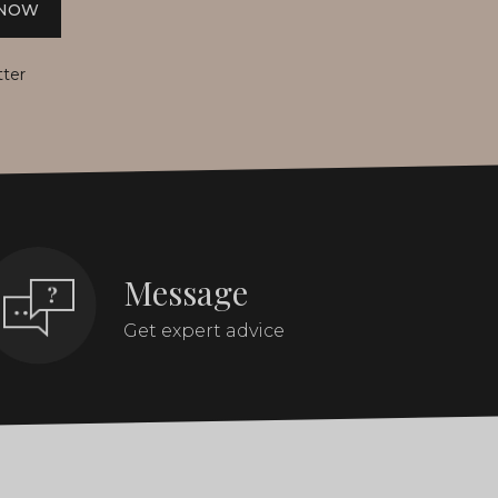
 NOW
tter
Message
Get expert advice