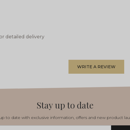
or detailed delivery
WRITE A REVIEW
Stay up to date
p to date with exclusive information, offers and new product la