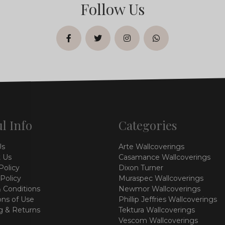
Follow Us
facebook
twitter
instagram
whatsapp
l Info
Categories
Us
Arte Wallcoverings
 Us
Casamance Wallcoverings
Policy
Dixon Turner
 Policy
Muraspec Wallcoverings
 Conditions
Newmor Wallcoverings
ons of Use
Phillip Jeffries Wallcoverings
g & Returns
Tektura Wallcoverings
Vescom Wallcoverings