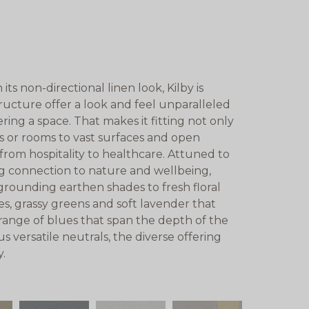
its non-directional linen look, Kilby is
tructure offer a look and feel unparalleled
ing a space. That makes it fitting not only
rs or rooms to vast surfaces and open
, from hospitality to healthcare. Attuned to
g connection to nature and wellbeing,
grounding earthen shades to fresh floral
es, grassy greens and soft lavender that
 range of blues that span the depth of the
s versatile neutrals, the diverse offering
y.