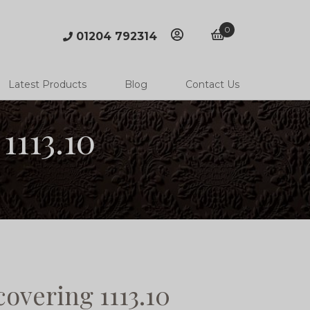
0
01204 792314
account
basket
Latest Products
Blog
Contact Us
1113.10
overing 1113.10