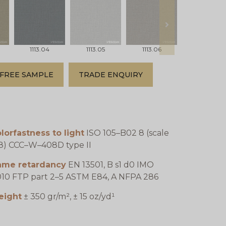
next
1113.04
1113.05
1113.06
1113.07
FREE SAMPLE
TRADE ENQUIRY
lorfastness to light
ISO 105–B02 8 (scale
8) CCC–W–408D type II
lame retardancy
EN 13501, B s1 d0 IMO
10 FTP part 2–5 ASTM E84, A NFPA 286
eight
± 350 gr/m², ± 15 oz/yd¹