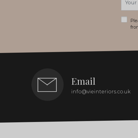
Addres
*
Ple
fro
Email
info@vieinteriors.co.uk