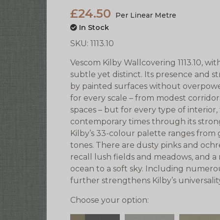
£24.50
Per Linear Metre
In Stock
SKU:
1113.10
Vescom Kilby Wallcovering 1113.10, with 
subtle yet distinct. Its presence and s
by painted surfaces without overpower
for every scale – from modest corrido
spaces – but for every type of interior
contemporary times through its stron
Kilby’s 33-colour palette ranges from 
tones. There are dusty pinks and ochr
recall lush fields and meadows, and a
ocean to a soft sky. Including numerou
further strengthens Kilby’s universalit
Choose your option: