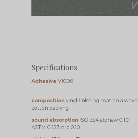
Specifications
Adhesive
V1000
composition
vinyl finishing coat on a wov
cotton backing
sound absorption
ISO 354 alphaw 0.10
ASTM C423 nrc 0.10