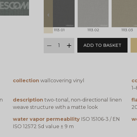
prev
1113.01
1113.02
1113.03
qty
ADD TO BASKET
minus
plus
collection
wallcovering vinyl
co
1–
en
description
two-tonal, non-directional linen
f
weave structure with a matte look
20
water vapor permeability
ISO 15106-3 / EN
w
ISO 12572 Sd value ± 9 m