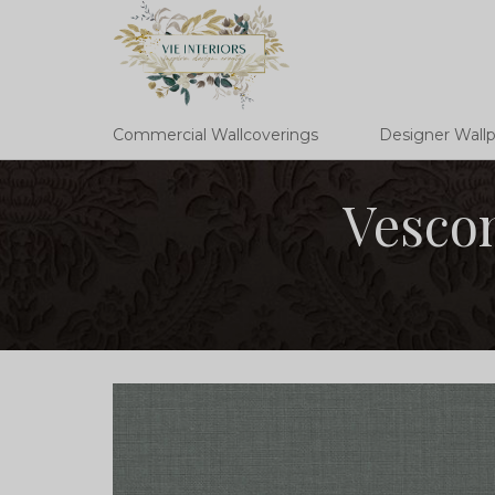
Commercial Wallcoverings
Designer Wall
Vescom