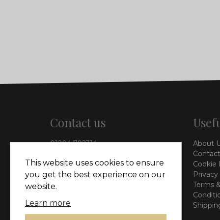
Contact us
Usefu
01204 792314
About 
info@vieinteriors.co.uk
Contact
This website uses cookies to ensure
Cookie 
126 Manchester Road,
Privacy
you get the best experience on our
Kearsley, Bolton, BL4 8QP
Terms &
website.
Conditi
Learn more
Shippin