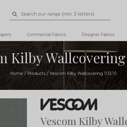
Search
Search
papers
Commercial Fabrics
Designer Fabrics
 Kilby Wallcovering 
Home
Products
Vescom Kilby Wallcovering 1113.10
Vescom Kilby Wallc