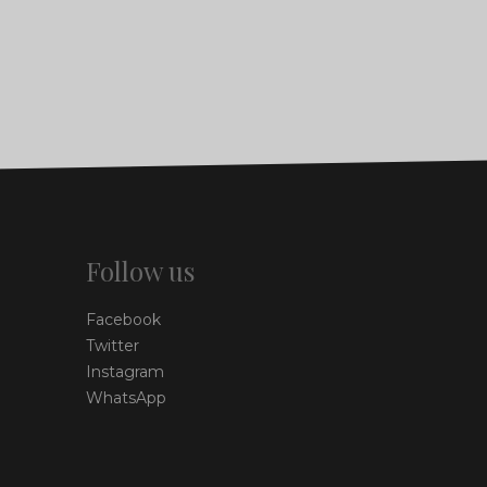
Follow us
Facebook
Twitter
Instagram
WhatsApp