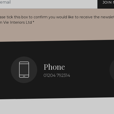
JOIN
s
ase tick this box to confirm you would like to receive the newsle
m Vie Interiors Ltd
*
Phone
01204 792314