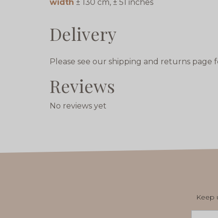
width
± 130 cm, ± 51 inches
Delivery
Please see our shipping and returns page f
Reviews
No reviews yet
Keep u
Email