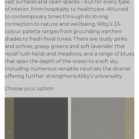
vast surfaces and open spaces – but for every type
of interior, from hospitality to healthcare. Attuned
to contemporary times through its strong
connection to nature and wellbeing, Kilby’s 33-
colour palette ranges from grounding earthen
shades to fresh floral tones. There are dusty pinks
and ochres, grassy greens and soft lavender that
recall lush fields and meadows, and a range of blues
that span the depth of the ocean to a soft sky.
Including numerous versatile neutrals, the diverse
offering further strengthens Kilby’s universality.
Choose your option:
prev
next