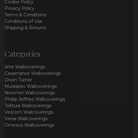
Cookie Policy
Privacy Policy
Terms & Conditions
Conditions of Use
Shipping & Returns
Categories
Arte Wallcoverings
Casamance Wallcoverings
Dixon Turner
Muraspec Wallcoverings
Newmor Wallcoverings
Phillip Jeffries Wallcoverings
Tektura Wallcoverings
Vescom Wallcoverings
Versa Wallcoverings
Omexco Wallcoverings