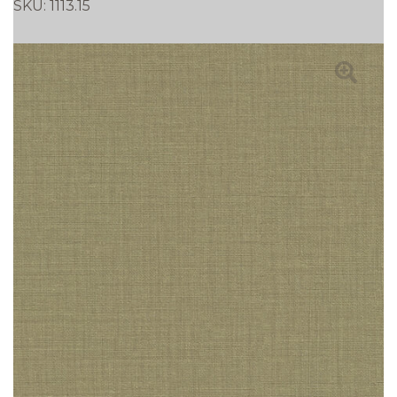
SKU:
1113.15