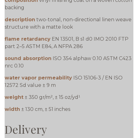
composition
vinyl finishing coat on a woven cotton
backing
description
two-tonal, non-directional linen weave
structure with a matte look
flame retardancy
EN 13501, B s1 d0 IMO 2010 FTP
part 2–5 ASTM E84, A NFPA 286
sound absorption
ISO 354 alphaw 0.10 ASTM C423
nrc 0.10
water vapor permeability
ISO 15106-3 / EN ISO
12572 Sd value ± 9 m
weight
± 350 gr/m², ± 15 oz/yd¹
width
± 130 cm, ± 51 inches
Delivery