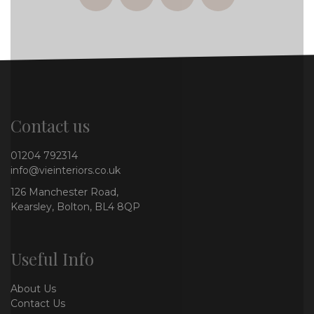
facebook
twitter
instagram
whatsapp
Contact us
01204 792314
info@vieinteriors.co.uk
126 Manchester Road,
Kearsley, Bolton, BL4 8QP
Useful Info
About Us
Contact Us