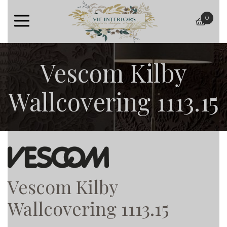
0
baske
Vescom Kilby
Wallcovering 1113.15
Vescom Kilby
Wallcovering 1113.15