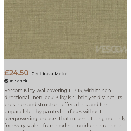
£24.50
Per Linear Metre
In Stock
Vescom Kilby Wallcovering 1113.15, with its non-
directional linen look, Kilby is subtle yet distinct. Its
presence and structure offer a look and feel
unparalleled by painted surfaces without
overpowering a space. That makes it fitting not only
for every scale – from modest corridors or rooms to