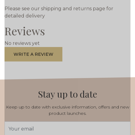
Please see our shipping and returns page for
detailed delivery
Reviews
No reviews yet
WRITE A REVIEW
Stay up to date
Keep up to date with exclusive information, offers and new
product launches.
Email
Address