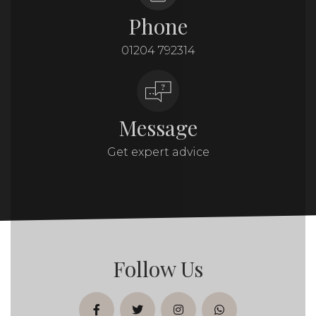
Phone
01204 792314
Message
Get expert advice
Follow Us