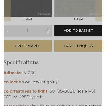
1113.01
1113.02
qty
ADD TO BASKET
minus
plus
FREE SAMPLE
TRADE ENQUIRY
Specifications
Adhesive
V1000
collection
wallcovering vinyl
colorfastness to light
ISO 105–B02 8 (scale 1–8)
CCC–W–408D type II