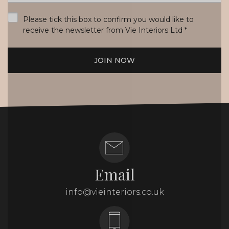
*
Please tick this box to confirm you would like to
receive the newsletter from Vie Interiors Ltd
*
JOIN NOW
Email
info@vieinteriors.co.uk