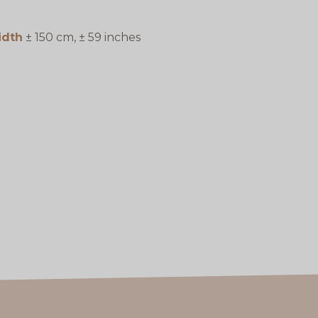
idth
± 150 cm, ± 59 inches