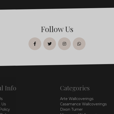
Follow Us
facebook
twitter
instagram
whatsapp
l Info
Categories
Us
Arte Wallcoverings
 Us
Casamance Wallcoverings
Policy
Dixon Turner