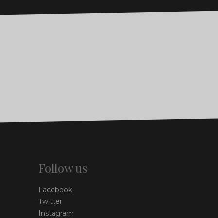
Follow us
Facebook
Twitter
Instagram