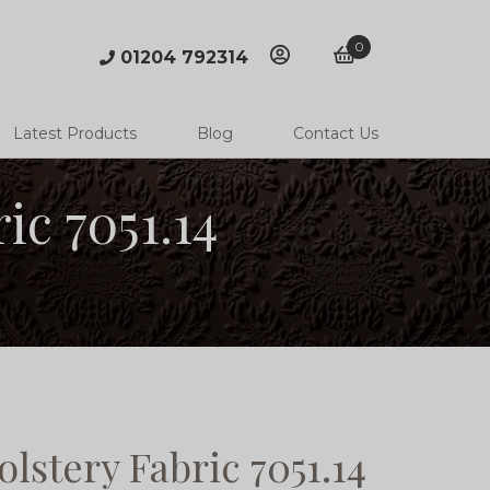
0
01204 792314
account
basket
Latest Products
Blog
Contact Us
c 7051.14
stery Fabric 7051.14