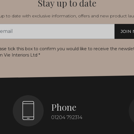
Stay up to date
p to date with exclusive information, offers and new product la
JOIN
s
ase tick this box to confirm you would like to receive the newsle
m Vie Interiors Ltd
*
Phone
01204 792314