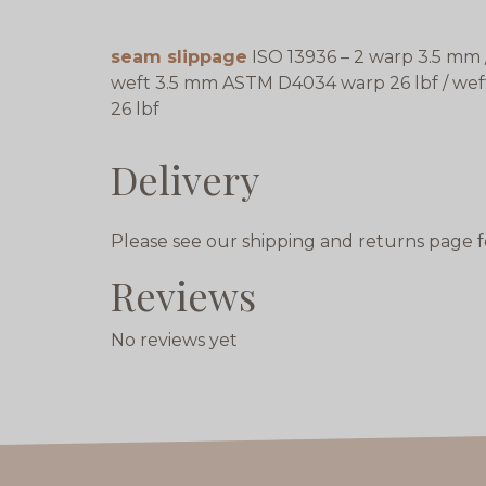
seam slippage
ISO 13936 – 2 warp 3.5 mm 
weft 3.5 mm ASTM D4034 warp 26 lbf / wef
26 lbf
Delivery
Please see our shipping and returns page f
Reviews
No reviews yet