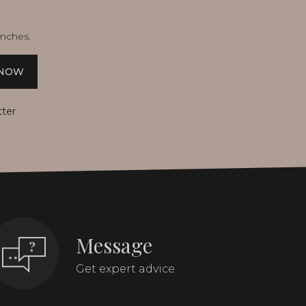
unches.
 NOW
tter
Message
Get expert advice