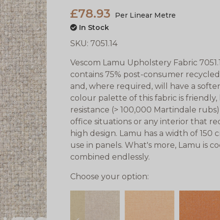
£78.93
Per Linear Metre
In Stock
SKU:
7051.14
Vescom Lamu Upholstery Fabric 7051.1
contains 75% post-consumer recycled 
and, where required, will have a soften
colour palette of this fabric is friendly
resistance (> 100,000 Martindale rubs) e
office situations or any interior that
high design. Lamu has a width of 150 c
use in panels. What's more, Lamu is co
combined endlessly.
Choose your option: