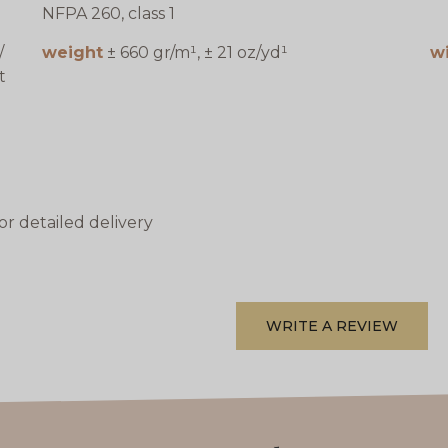
NFPA 260, class 1
/
weight
± 660 gr/m¹, ± 21 oz/yd¹
w
t
or detailed delivery
WRITE A REVIEW