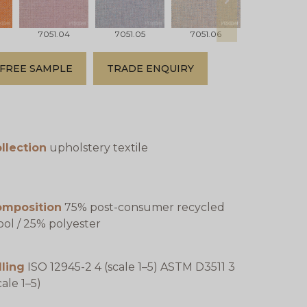
next
7051.04
7051.05
7051.06
7051.07
FREE SAMPLE
TRADE ENQUIRY
llection
upholstery textile
omposition
75% post-consumer recycled
ol / 25% polyester
lling
ISO 12945-2 4 (scale 1–5) ASTM D3511 3
cale 1–5)