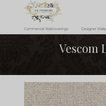
Commercial Wallcoverings
Designer Wall
Vescom L