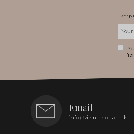
Keep u
Email
Addres
*
Ple
fro
Email
info@vieinteriors.co.uk