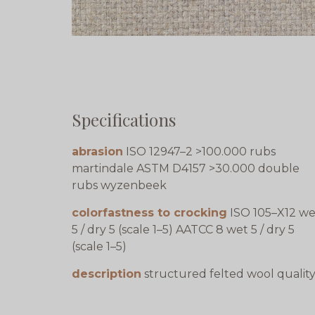
Specifications
abrasion
ISO 12947–2 >100.000 rubs
martindale ASTM D4157 >30.000 double
rubs wyzenbeek
colorfastness to crocking
ISO 105–X12 we
5 / dry 5 (scale 1–5) AATCC 8 wet 5 / dry 5
(scale 1–5)
description
structured felted wool qualit