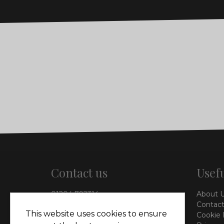
Contact us
Usefu
01204 792314
About 
info@vieinteriors.co.uk
Contact
This website uses cookies to ensure
Cookie 
126 Manchester Road,