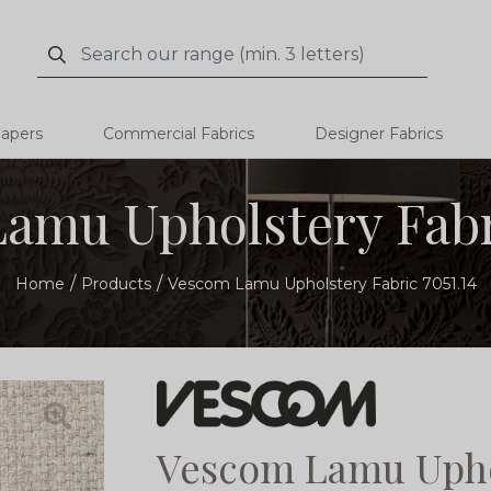
Search
Search
papers
Commercial Fabrics
Designer Fabrics
amu Upholstery Fabri
Home
Products
Vescom Lamu Upholstery Fabric 7051.14
Vescom Lamu Uphol