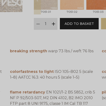
prev
7051.01
7051.02
7051.03
qty
ADD TO BASKET
minus
plus
breaking strength
warp 73 lbs / weft 76 lbs
co
t
colorfastness to light
ISO 105–B02 5 (scale
c
1–8) AATCC 16.3: 40 hours 5 (scale 1–5)
wo
y
flame retardancy
EN 1021/1-2 BS 5852, crib 5
pi
NF P 92/503-507, M2 DIN 4102, B2 IMO 2010
(s
FTP part 8 UNI 9175, classe 1 IM Cal TB 117