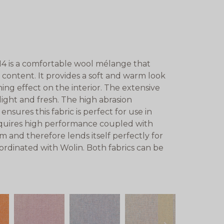
4 is a comfortable wool mélange that
content. It provides a soft and warm look
ing effect on the interior. The extensive
, light and fresh. The high abrasion
nsures this fabric is perfect for use in
 requires high performance coupled with
m and therefore lends itself perfectly for
ordinated with Wolin. Both fabrics can be