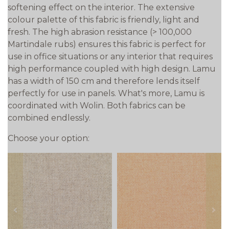
softening effect on the interior. The extensive
colour palette of this fabric is friendly, light and
fresh. The high abrasion resistance (> 100,000
Martindale rubs) ensures this fabric is perfect for
use in office situations or any interior that requires
high performance coupled with high design. Lamu
has a width of 150 cm and therefore lends itself
perfectly for use in panels. What's more, Lamu is
coordinated with Wolin. Both fabrics can be
combined endlessly.
Choose your option:
prev
next