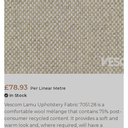
£78.93
Per Linear Metre
In Stock
Vescom Lamu Upholstery Fabric 7051.28 is a
comfortable wool mélange that contains 75% post-
consumer recycled content. It provides a soft and
warm look and, where required, will have a