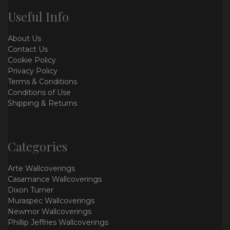
Useful Info
About Us
Contact Us
Cookie Policy
Privacy Policy
Terms & Conditions
Conditions of Use
Shipping & Returns
Categories
Arte Wallcoverings
Casamance Wallcoverings
Dixon Turner
Muraspec Wallcoverings
Newmor Wallcoverings
Phillip Jeffries Wallcoverings