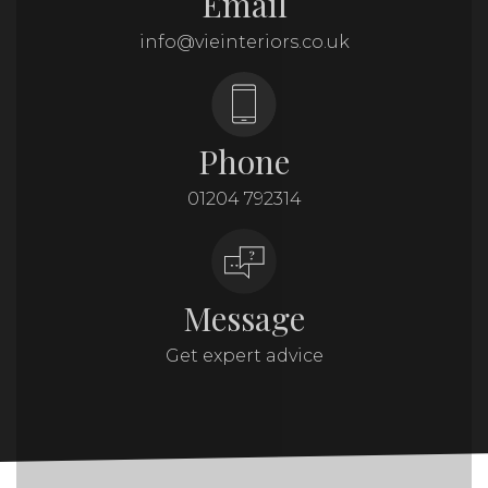
Email
info@vieinteriors.co.uk
Phone
01204 792314
Message
Get expert advice