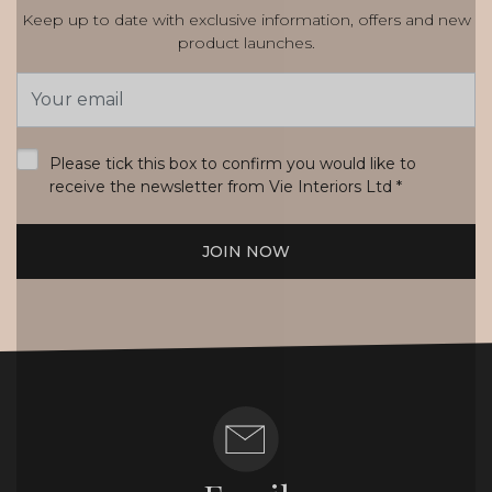
Keep up to date with exclusive information, offers and new
product launches.
Email
Address
*
Please tick this box to confirm you would like to
receive the newsletter from Vie Interiors Ltd
*
JOIN NOW