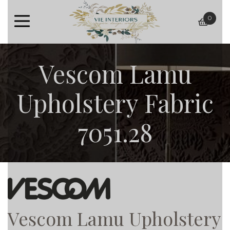
0
baske
Vescom Lamu
Upholstery Fabric
7051.28
Vescom Lamu Upholstery