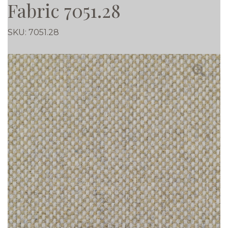
Fabric 7051.28
SKU:
7051.28