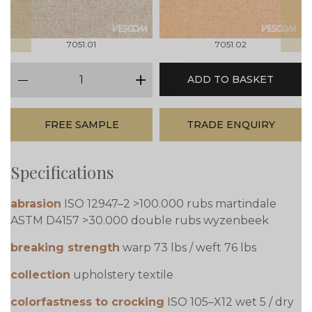
7051.01
7051.02
qty
ADD TO BASKET
minus
plus
FREE SAMPLE
TRADE ENQUIRY
Specifications
abrasion
ISO 12947–2 >100.000 rubs martindale
ASTM D4157 >30.000 double rubs wyzenbeek
breaking strength
warp 73 lbs / weft 76 lbs
collection
upholstery textile
colorfastness to crocking
ISO 105–X12 wet 5 / dry