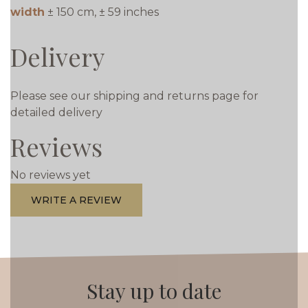
width
± 150 cm, ± 59 inches
Delivery
Please see our shipping and returns page for
detailed delivery
Reviews
No reviews yet
WRITE A REVIEW
Stay up to date