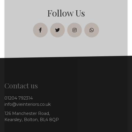
Follow Us
facebook
twitter
instagram
whatsapp
Contact us
01204 792314
info@vieinteriors.co.uk
126 Manchester Road,
Kearsley, Bolton, BL4 8QP