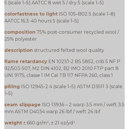
5 (scale 1–5) AATCC 8 wet 5 / dry 5 (scale 1–5)
colorfastness to light
ISO 105–B02 5 (scale 1–8)
AATCC 16.3: 40 hours 5 (scale 1–5)
composition
75% post-consumer recycled wool /
25% polyester
description
structured felted wool quality
flame retardancy
EN 1021/1-2 BS 5852, crib 5 NF P
92/503-507, M2 DIN 4102, B2 IMO 2010 FTP part 8
UNI 9175, classe 1 IM Cal TB 117 NFPA 260, class 1
pilling
ISO 12945-2 4 (scale 1–5) ASTM D3511 3 (scale
1–5)
seam slippage
ISO 13936 – 2 warp 3.5 mm / weft 3.5
mm ASTM D4034 warp 26 lbf / weft 26 lbf
weight
± 660 gr/m¹, ± 21 oz/yd¹