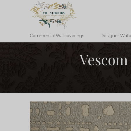
Commercial Wallcoverings
Designer Wall
Vescom 