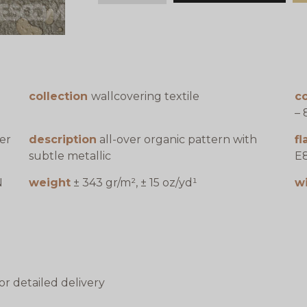
collection
wallcovering textile
co
– 
er
description
all-over organic pattern with
f
subtle metallic
E8
N
weight
± 343 gr/m², ± 15 oz/yd¹
w
or detailed delivery