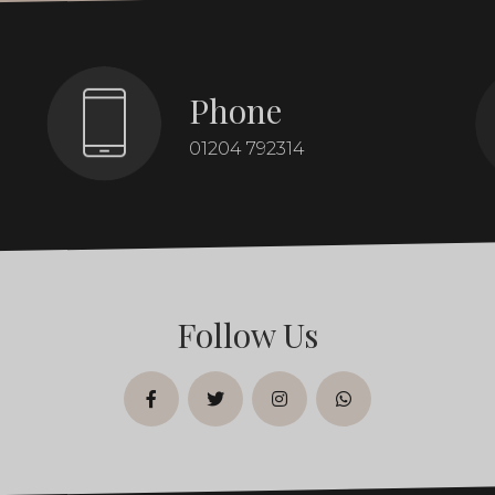
Phone
01204 792314
Follow Us
facebook
twitter
instagram
whatsapp