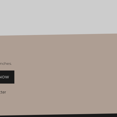
unches.
 NOW
tter