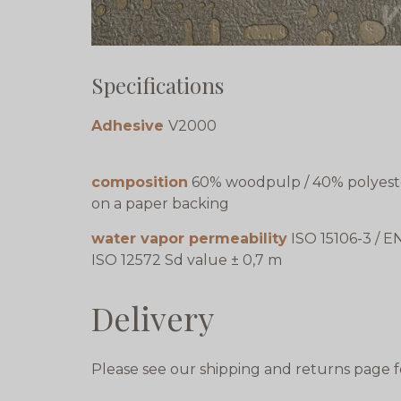
Specifications
Adhesive
V2000
composition
60% woodpulp / 40% polyest
on a paper backing
water vapor permeability
ISO 15106-3 / E
ISO 12572 Sd value ± 0,7 m
Delivery
Please see our shipping and returns page f