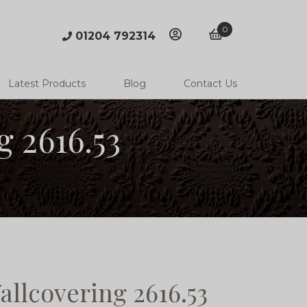
0
01204 792314
account
basket
Latest Products
Blog
Contact Us
 2616.53
llcovering 2616.53