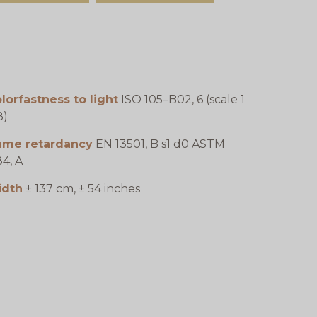
lorfastness to light
ISO 105–B02, 6 (scale 1
8)
lame retardancy
EN 13501, B s1 d0 ASTM
4, A
idth
± 137 cm, ± 54 inches