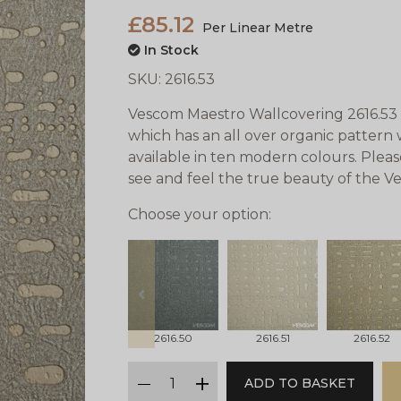
£85.12
Per Linear Metre
In Stock
SKU:
2616.53
Vescom Maestro Wallcovering 2616.53 i
which has an all over organic pattern w
available in ten modern colours. Plea
see and feel the true beauty of the 
Choose your option:
prev
2616.50
2616.51
2616.52
qty
ADD TO BASKET
minus
plus