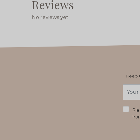
Reviews
No reviews yet
Keep u
Email
Addres
*
Ple
fro