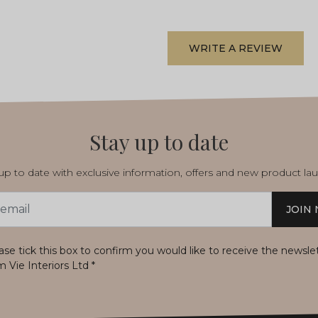
WRITE A REVIEW
Stay up to date
p to date with exclusive information, offers and new product la
JOIN
s
ase tick this box to confirm you would like to receive the newsle
m Vie Interiors Ltd
*