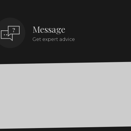
Message
Get expert advice