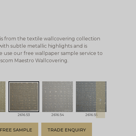
s from the textile wallcovering collection
ith subtle metallic highlights and is
se use our free wallpaper sample service to
Vescom Maestro Wallcovering.
next
2616.53
2616.54
2616.55
2616.56
FREE SAMPLE
TRADE ENQUIRY