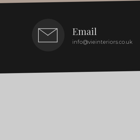
Email
info@vieinteriors.co.uk