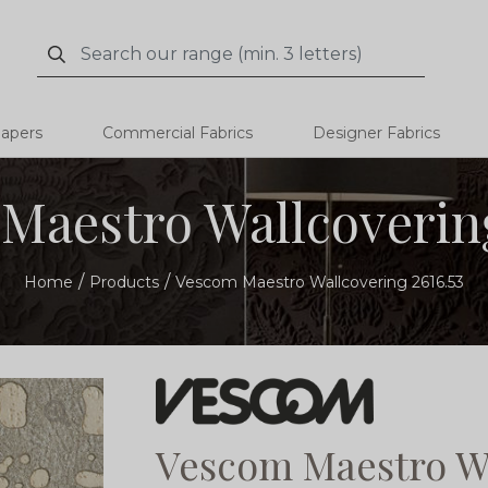
Search
Search
papers
Commercial Fabrics
Designer Fabrics
Maestro Wallcovering
Home
Products
Vescom Maestro Wallcovering 2616.53
Vescom Maestro Wa