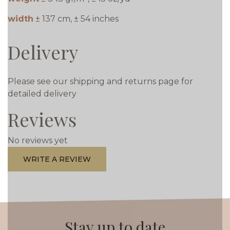
width
± 137 cm, ± 54 inches
Delivery
Please see our shipping and returns page for
detailed delivery
Reviews
No reviews yet
WRITE A REVIEW
Stay up to date