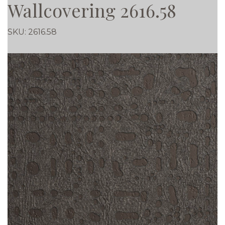
Wallcovering 2616.58
SKU:
2616.58