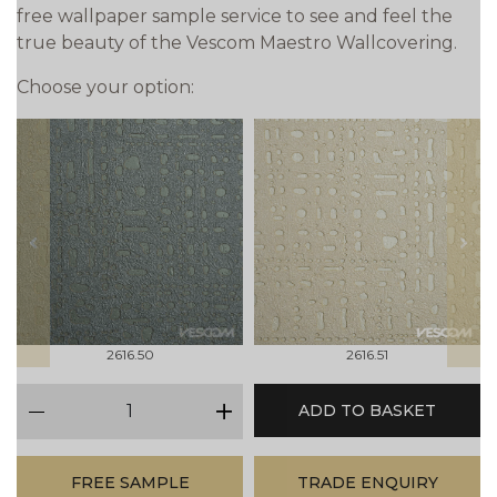
free wallpaper sample service to see and feel the
true beauty of the Vescom Maestro Wallcovering.
Choose your option:
prev
next
2616.50
2616.51
qty
ADD TO BASKET
minus
plus
FREE SAMPLE
TRADE ENQUIRY