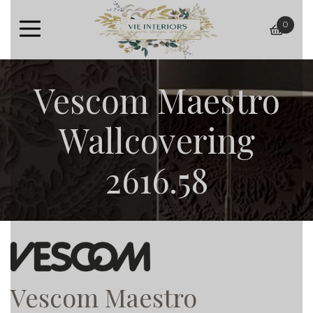
0
baske
Vescom Maestro
Wallcovering
2616.58
Vescom Maestro