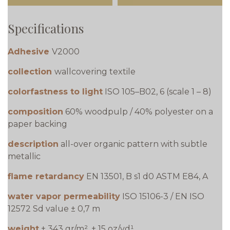
Specifications
Adhesive
V2000
collection
wallcovering textile
colorfastness to light
ISO 105–B02, 6 (scale 1 – 8)
composition
60% woodpulp / 40% polyester on a
paper backing
description
all-over organic pattern with subtle
metallic
flame retardancy
EN 13501, B s1 d0 ASTM E84, A
water vapor permeability
ISO 15106-3 / EN ISO
12572 Sd value ± 0,7 m
weight
± 343 gr/m², ± 15 oz/yd¹