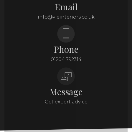
Email
info@vieinteriors.co.uk
Phone
01204 792314
Message
Get expert advice