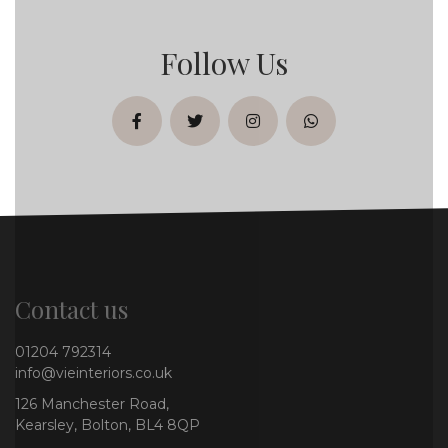
Follow Us
facebook
twitter
instagram
whatsapp
Contact us
01204 792314
info@vieinteriors.co.uk
126 Manchester Road,
Kearsley, Bolton, BL4 8QP