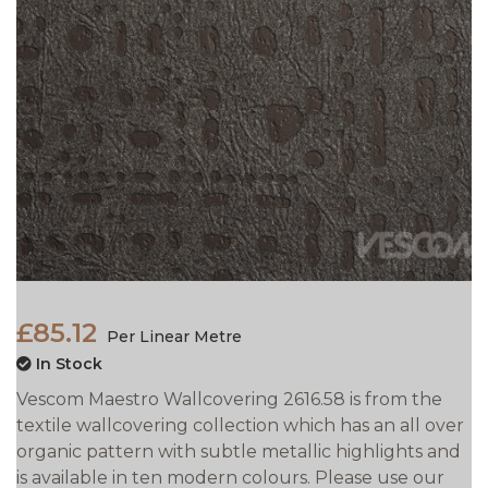
£85.12
Per Linear Metre
In Stock
Vescom Maestro Wallcovering 2616.58 is from the
textile wallcovering collection which has an all over
organic pattern with subtle metallic highlights and
is available in ten modern colours. Please use our