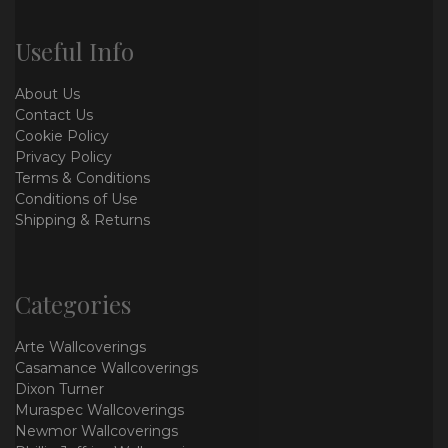
Useful Info
About Us
Contact Us
Cookie Policy
Privacy Policy
Terms & Conditions
Conditions of Use
Shipping & Returns
Categories
Arte Wallcoverings
Casamance Wallcoverings
Dixon Turner
Muraspec Wallcoverings
Newmor Wallcoverings