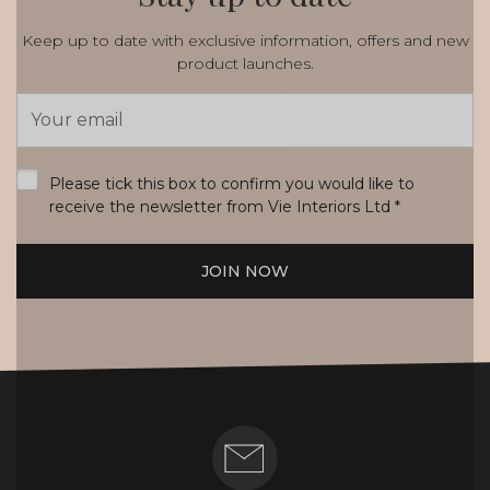
Keep up to date with exclusive information, offers and new
product launches.
Email
Address
*
Please tick this box to confirm you would like to
receive the newsletter from Vie Interiors Ltd
*
JOIN NOW