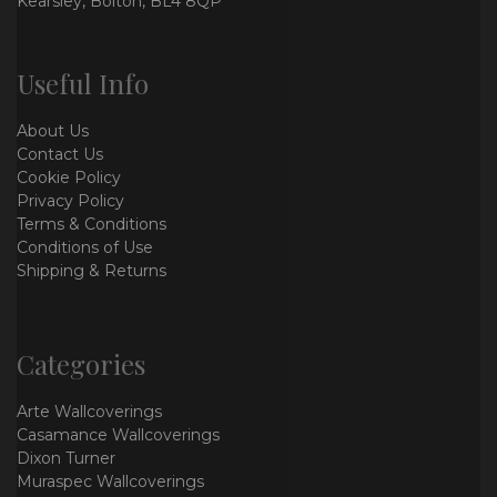
Kearsley, Bolton, BL4 8QP
Useful Info
About Us
Contact Us
Cookie Policy
Privacy Policy
Terms & Conditions
Conditions of Use
Shipping & Returns
Categories
Arte Wallcoverings
Casamance Wallcoverings
Dixon Turner
Muraspec Wallcoverings