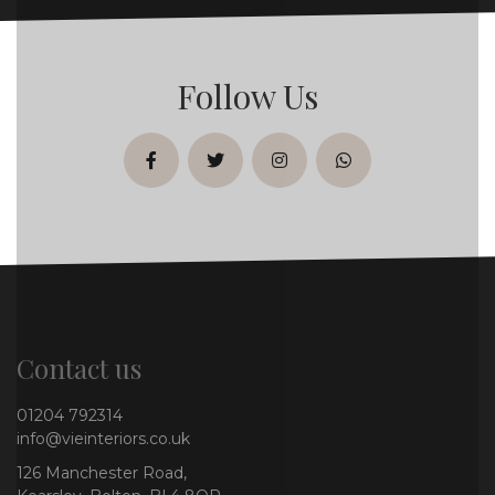
Follow Us
facebook
twitter
instagram
whatsapp
Contact us
01204 792314
info@vieinteriors.co.uk
126 Manchester Road,