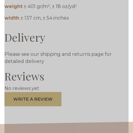
weight
± 401 gr/m², ± 18 oz/yd¹
width
± 137 cm, ± 54 inches
Delivery
Please see our shipping and returns page for
detailed delivery
Reviews
No reviews yet
WRITE A REVIEW