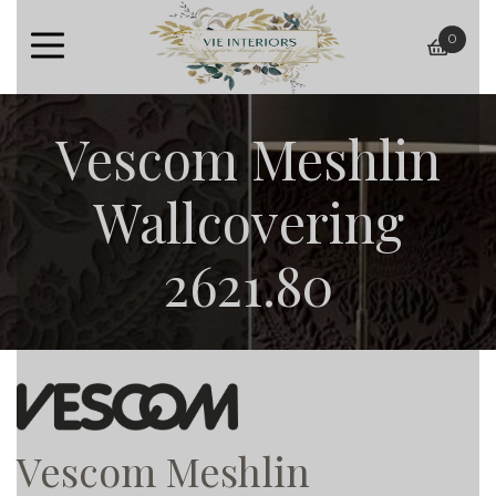
0
baske
Vescom Meshlin
Wallcovering
2621.80
Vescom Meshlin