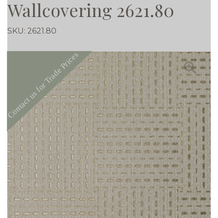
Wallcovering 2621.80
SKU:
2621.80