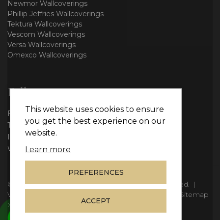
Newmor Wallcoverings
Phillip Jeffries Wallcoverings
Tektura Wallcoverings
Vescom Wallcoverings
Versa Wallcoverings
Omexco Wallcoverings
Follow us
This website uses cookies to ensure
Facebook
you get the best experience on our
Twitter
website.
Instagram
WhatsApp
Learn more
PREFERENCES
© Copyright 2026
Vie Interiors Ltd
. All rights reserved.
|
VAT: 296 3976 37
|
Company Number: 11098133
|
Sitemap
ACCEPT
XML