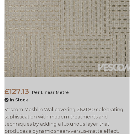
£127.13
Per Linear Metre
In Stock
Vescom Meshlin Wallcovering 2621.80 celebrating
sophistication with modern treatments and
techniques by adding a luxurious layer that
produces a dynamic sheen-versus-matte effect.