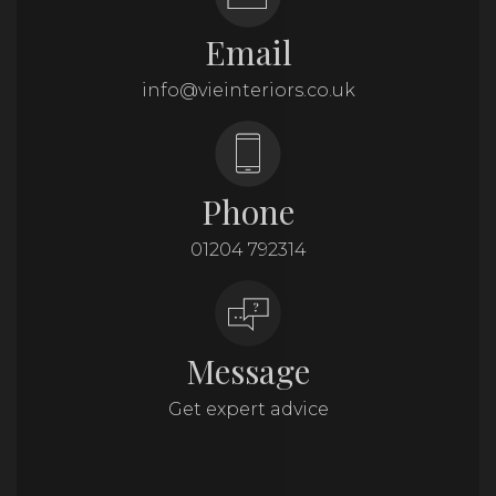
Email
info@vieinteriors.co.uk
Phone
01204 792314
Message
Get expert advice