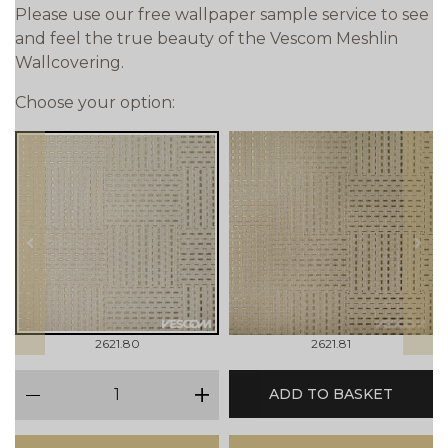
Please use our free wallpaper sample service to see
and feel the true beauty of the Vescom Meshlin
Wallcovering.
Choose your option:
prev
next
2621.80
2621.81
qty
ADD TO BASKET
minus
plus