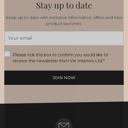
Stay up to date
Keep up to date with exclusive information, offers and new
product launches.
Email
Address
*
Please tick this box to confirm you would like to
receive the newsletter from Vie Interiors Ltd
*
JOIN NOW