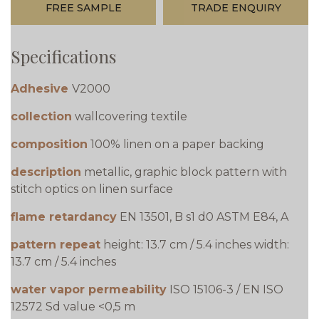
FREE SAMPLE
TRADE ENQUIRY
Specifications
Adhesive
V2000
collection
wallcovering textile
composition
100% linen on a paper backing
description
metallic, graphic block pattern with
stitch optics on linen surface
flame retardancy
EN 13501, B s1 d0 ASTM E84, A
pattern repeat
height: 13.7 cm / 5.4 inches width:
13.7 cm / 5.4 inches
water vapor permeability
ISO 15106-3 / EN ISO
12572 Sd value <0,5 m