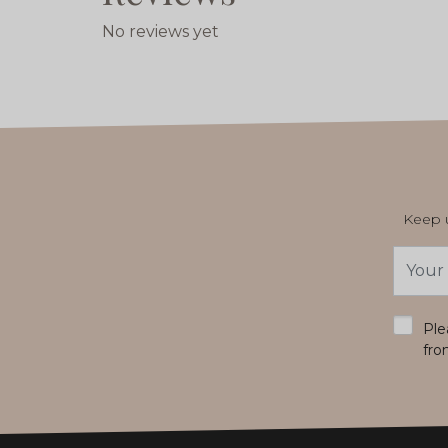
No reviews yet
Keep u
Email
Addres
*
Ple
fro