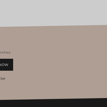
unches.
 NOW
tter