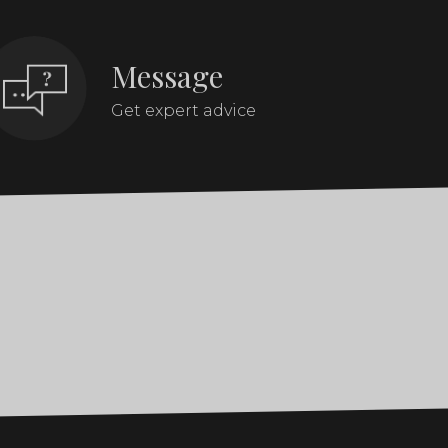
Message
Get expert advice