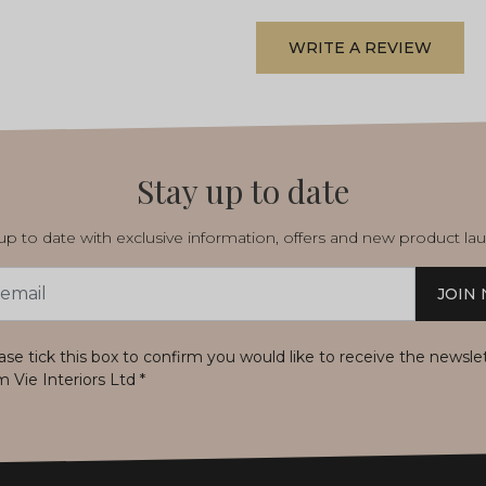
WRITE A REVIEW
Stay up to date
p to date with exclusive information, offers and new product la
JOIN
s
ase tick this box to confirm you would like to receive the newsle
m Vie Interiors Ltd
*