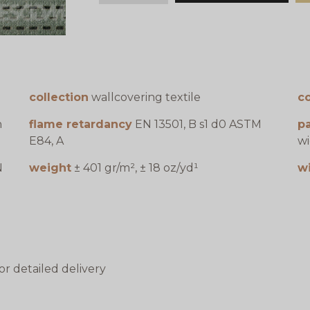
collection
wallcovering textile
c
n
flame retardancy
EN 13501, B s1 d0 ASTM
pa
E84, A
wi
N
weight
± 401 gr/m², ± 18 oz/yd¹
w
or detailed delivery