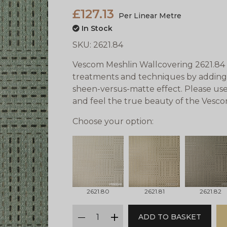
£127.13
Per Linear Metre
In Stock
SKU:
2621.84
Vescom Meshlin Wallcovering 2621.84 
treatments and techniques by adding 
sheen-versus-matte effect. Please use
and feel the true beauty of the Vesc
Choose your option:
2621.80
2621.81
2621.82
qty
ADD TO BASKET
minus
plus