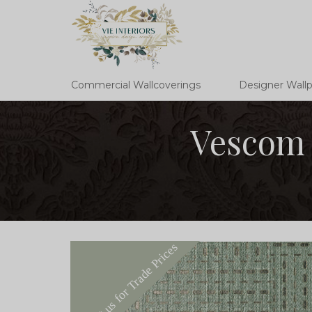
Commercial Wallcoverings
Designer Wall
Vescom 