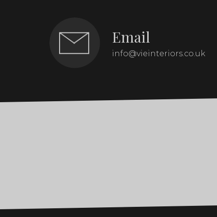
Email
info@vieinteriors.co.uk