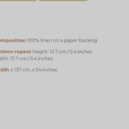
omposition
100% linen on a paper backing
ttern repeat
height: 13.7 cm / 5.4 inches
dth: 13.7 cm / 5.4 inches
idth
± 137 cm, ± 54 inches