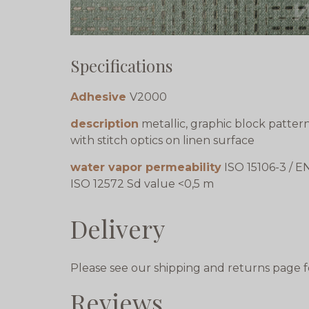
Specifications
Adhesive
V2000
description
metallic, graphic block patter
with stitch optics on linen surface
water vapor permeability
ISO 15106-3 / E
ISO 12572 Sd value <0,5 m
Delivery
Please see our shipping and returns page f
Reviews