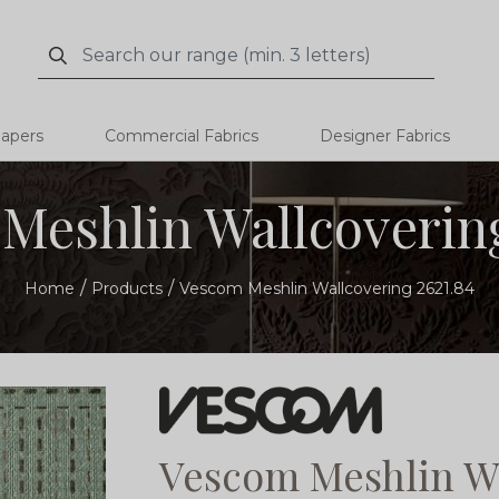
Search
Search
papers
Commercial Fabrics
Designer Fabrics
Meshlin Wallcovering
Home
Products
Vescom Meshlin Wallcovering 2621.84
Vescom Meshlin Wa