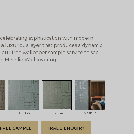
celebrating sophistication with modern
a luxurious layer that produces a dynamic
 our free wallpaper sample service to see
om Meshlin Wallcovering.
2621.83
2621.84
Meshlin
FREE SAMPLE
TRADE ENQUIRY