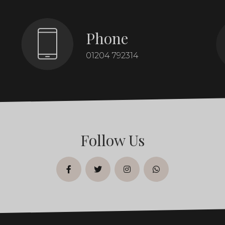
Phone
01204 792314
Follow Us
facebook
twitter
instagram
whatsapp