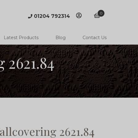
0
01204 792314
account
basket
Latest Products
Blog
Contact Us
 2621.84
llcovering 2621.84