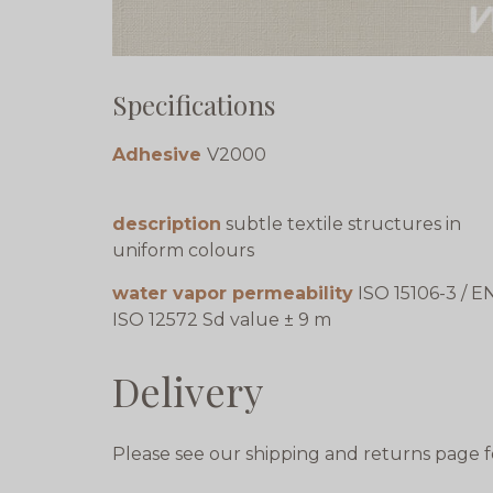
Specifications
Adhesive
V2000
description
subtle textile structures in
uniform colours
water vapor permeability
ISO 15106-3 / E
ISO 12572 Sd value ± 9 m
Delivery
Please see our shipping and returns page f