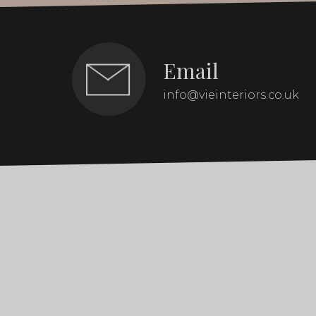
Email
info@vieinteriors.co.uk