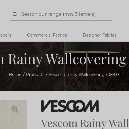
Search
Search
papers
Commercial Fabrics
Designer Fabrics
 Rainy Wallcovering 
Home
Products
Vescom Rainy Wallcovering 1058.01
Vescom Rainy Wall