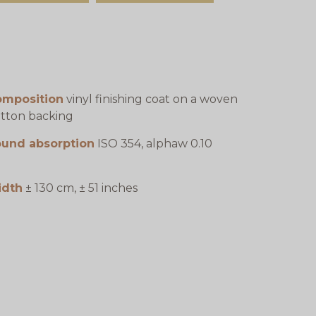
omposition
vinyl finishing coat on a woven
tton backing
ound absorption
ISO 354, alphaw 0.10
idth
± 130 cm, ± 51 inches