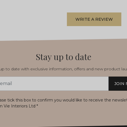
WRITE A REVIEW
Stay up to date
p to date with exclusive information, offers and new product la
JOIN
s
ase tick this box to confirm you would like to receive the newsle
m Vie Interiors Ltd
*