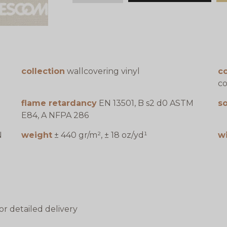
collection
wallcovering vinyl
c
co
flame retardancy
EN 13501, B s2 d0 ASTM
s
E84, A NFPA 286
N
weight
± 440 gr/m², ± 18 oz/yd¹
w
or detailed delivery