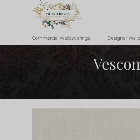
Commercial Wallcoverings
Designer Wall
Vescom