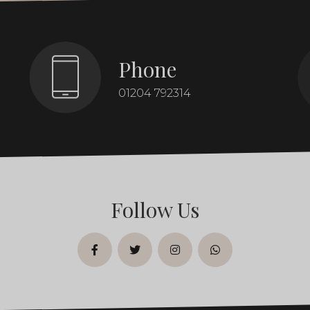
Phone
01204 792314
Follow Us
facebook
twitter
instagram
whatsapp