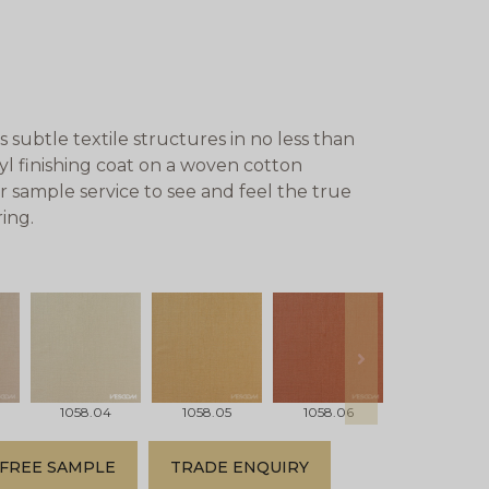
subtle textile structures in no less than
nyl finishing coat on a woven cotton
r sample service to see and feel the true
ing.
next
1058.04
1058.05
1058.06
1058.07
FREE SAMPLE
TRADE ENQUIRY