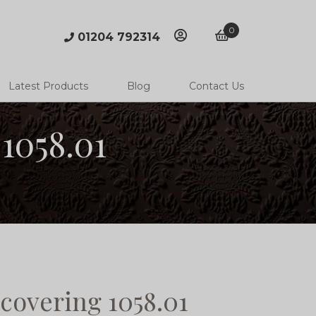
0
01204 792314
account
basket
Latest Products
Blog
Contact Us
1058.01
covering 1058.01