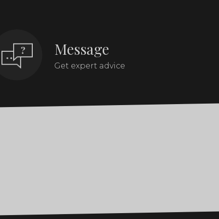
Message
Get expert advice