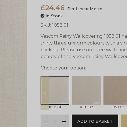
£24.46
Per Linear Metre
In Stock
SKU:
1058.01
Vescom Rainy Wallcovering 1058.01 has 
thirty three uniform colours with a vi
backing. Please use our free wallpape
beauty of the Vescom Rainy Wallcover
Choose your option:
prev
1058.01
1058.02
1058.03
qty
ADD TO BASKET
minus
plus