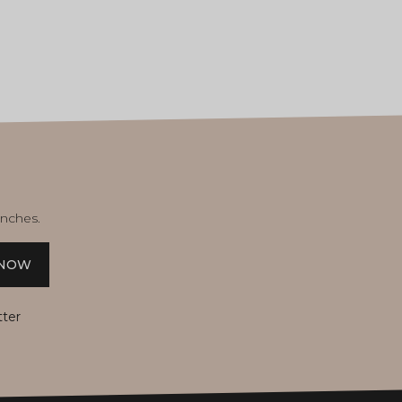
unches.
 NOW
tter