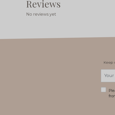
Reviews
No reviews yet
Keep u
Email
Addres
*
Ple
fro