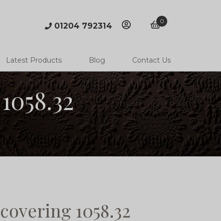
0
01204 792314
account
basket
Latest Products
Blog
Contact Us
1058.32
covering 1058.32