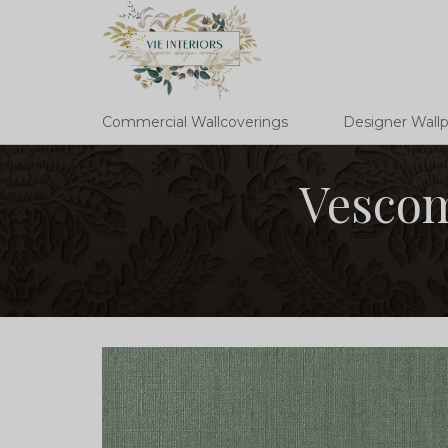
Commercial Wallcoverings
Designer Wall
Vescom