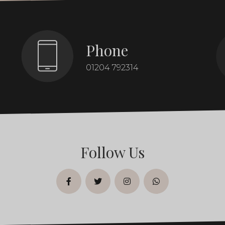
Phone
01204 792314
Follow Us
facebook
twitter
instagram
whatsapp