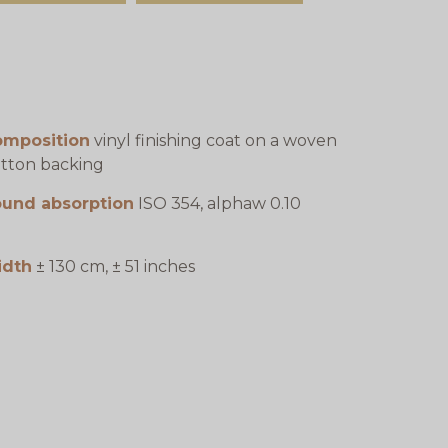
omposition
vinyl finishing coat on a woven
tton backing
ound absorption
ISO 354, alphaw 0.10
idth
± 130 cm, ± 51 inches