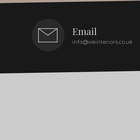
Email
info@vieinteriors.co.uk