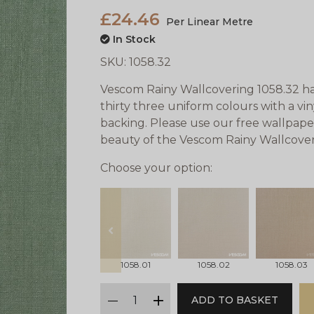
£24.46
Per Linear Metre
In Stock
SKU:
1058.32
Vescom Rainy Wallcovering 1058.32 has 
thirty three uniform colours with a vi
backing. Please use our free wallpape
beauty of the Vescom Rainy Wallcover
Choose your option:
prev
1058.01
1058.02
1058.03
qty
ADD TO BASKET
minus
plus