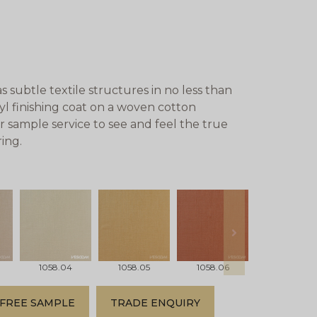
subtle textile structures in no less than
nyl finishing coat on a woven cotton
r sample service to see and feel the true
ing.
next
1058.04
1058.05
1058.06
1058.07
FREE SAMPLE
TRADE ENQUIRY