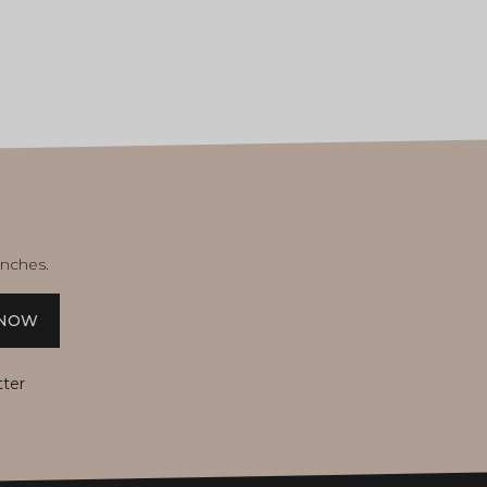
unches.
 NOW
tter