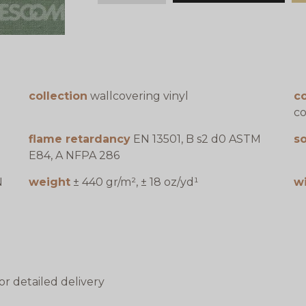
collection
wallcovering vinyl
c
co
flame retardancy
EN 13501, B s2 d0 ASTM
s
E84, A NFPA 286
N
weight
± 440 gr/m², ± 18 oz/yd¹
w
or detailed delivery