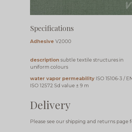
Specifications
Adhesive
V2000
description
subtle textile structures in
uniform colours
water vapor permeability
ISO 15106-3 / E
ISO 12572 Sd value ± 9 m
Delivery
Please see our shipping and returns page f