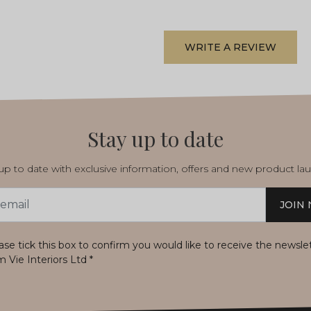
WRITE A REVIEW
Stay up to date
p to date with exclusive information, offers and new product la
JOIN
s
ase tick this box to confirm you would like to receive the newsle
m Vie Interiors Ltd
*