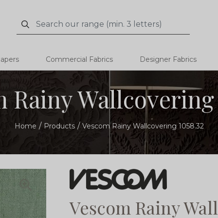
Search
Search
papers
Commercial Fabrics
Designer Fabrics
 Rainy Wallcovering 
Home
Products
Vescom Rainy Wallcovering 1058.32
Vescom Rainy Wall