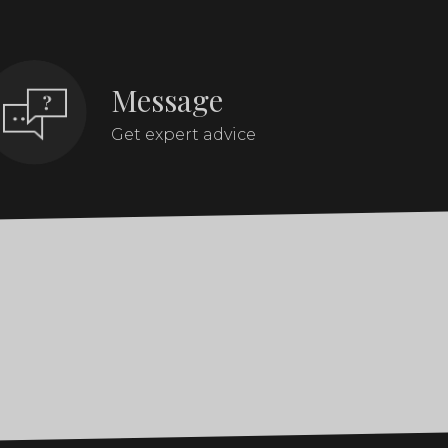
Message
Get expert advice