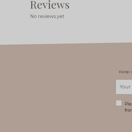
Reviews
No reviews yet
Keep u
Email
Addres
*
Ple
fro