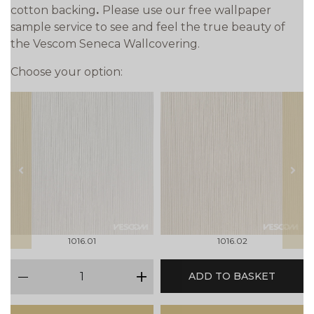
cotton backing
.
Please use our free wallpaper
sample service to see and feel the true beauty of
the Vescom Seneca Wallcovering.
Choose your option:
prev
next
1016.01
1016.02
qty
ADD TO BASKET
minus
plus