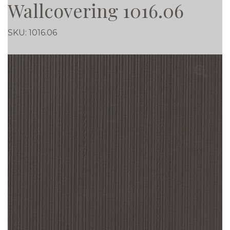
Wallcovering 1016.06
SKU:
1016.06