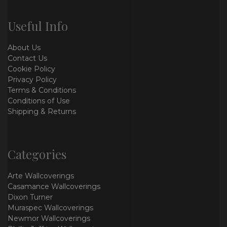
Useful Info
About Us
Contact Us
Cookie Policy
Privacy Policy
Terms & Conditions
Conditions of Use
Shipping & Returns
Categories
Arte Wallcoverings
Casamance Wallcoverings
Dixon Turner
Muraspec Wallcoverings
Newmor Wallcoverings