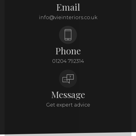
Email
info@vieinteriors.co.uk
Phone
01204 792314
Message
Get expert advice