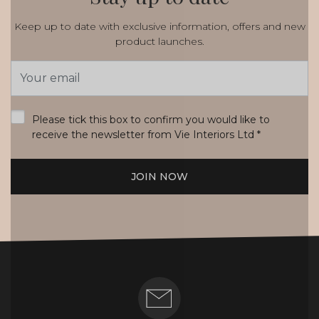
Keep up to date with exclusive information, offers and new
product launches.
Email
Address
*
Please tick this box to confirm you would like to
receive the newsletter from Vie Interiors Ltd
*
JOIN NOW