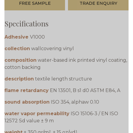
FREE SAMPLE
TRADE ENQUIRY
Specifications
Adhesive
V1000
collection
wallcovering vinyl
composition
water-based ink printed vinyl coating,
cotton backing
description
textile length structure
flame retardancy
EN 13501, B s1 d0 ASTM E84, A
sound absorption
ISO 354, alphaw 0.10
water vapor permeability
ISO 15106-3 / EN ISO
12572 Sd value ± 9 m
weight
± 350 gr/m², ± 15 oz/yd¹