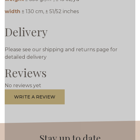
width
± 130 cm, ± 51/52 inches
Delivery
Please see our shipping and returns page for
detailed delivery
Reviews
No reviews yet
WRITE A REVIEW
Stay up to date