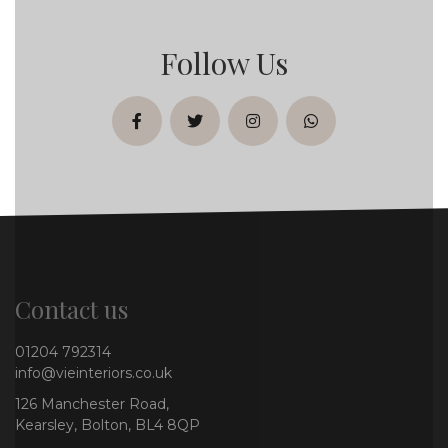
Follow Us
facebook
twitter
instagram
whatsapp
Contact us
01204 792314
info@vieinteriors.co.uk
126 Manchester Road,
Kearsley, Bolton, BL4 8QP