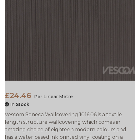
£24.46
Per Linear Metre
In Stock
Vescom Seneca Wallcovering 1016.06 is a textile
length structure wallcovering which comes in
amazing choice of eighteen modern colours and
has a water based ink printed vinyl coating on a