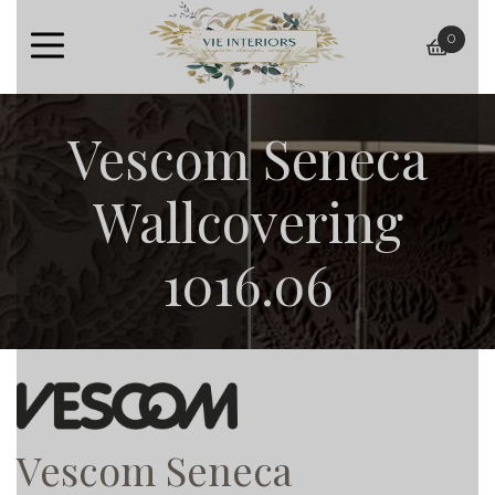
0
baske
Vescom Seneca
Wallcovering
1016.06
Vescom Seneca