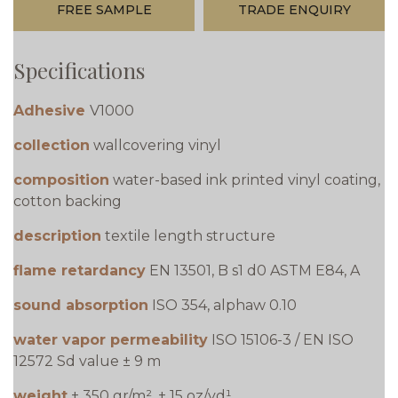
FREE SAMPLE
TRADE ENQUIRY
Specifications
Adhesive
V1000
collection
wallcovering vinyl
composition
water-based ink printed vinyl coating,
cotton backing
description
textile length structure
flame retardancy
EN 13501, B s1 d0 ASTM E84, A
sound absorption
ISO 354, alphaw 0.10
water vapor permeability
ISO 15106-3 / EN ISO
12572 Sd value ± 9 m
weight
± 350 gr/m², ± 15 oz/yd¹