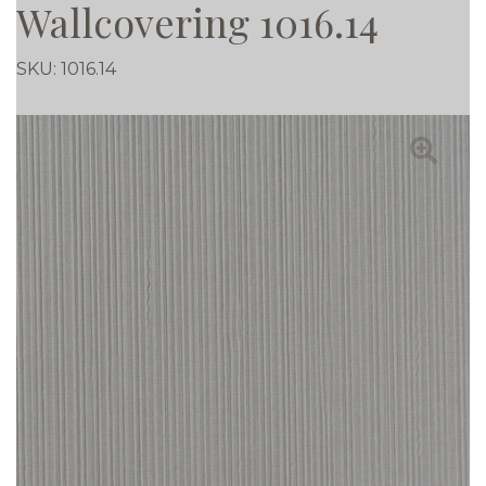
Wallcovering 1016.14
SKU:
1016.14