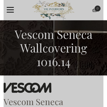
0
baske
Vescom Seneca
Wallcovering
1016.14
Vescom Seneca