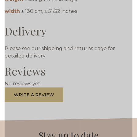
width
± 130 cm, ± 51/52 inches
Delivery
Please see our shipping and returns page for
detailed delivery
Reviews
No reviews yet
WRITE A REVIEW
Stay up to date