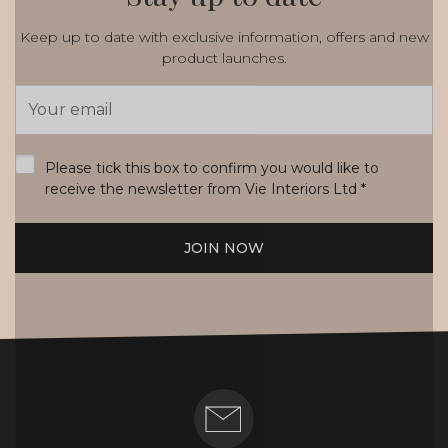
Keep up to date with exclusive information, offers and new
product launches.
Email
Address
*
Please tick this box to confirm you would like to
receive the newsletter from Vie Interiors Ltd
*
JOIN NOW