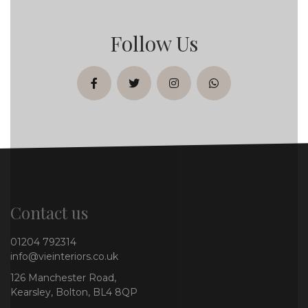
Follow Us
facebook
twitter
instagram
whatsapp
Contact us
01204 792314
info@vieinteriors.co.uk
126 Manchester Road,
Kearsley, Bolton, BL4 8QP