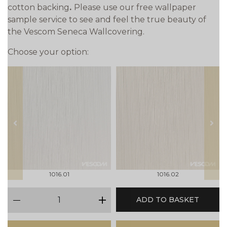
cotton backing
.
Please use our free wallpaper
sample service to see and feel the true beauty of
the Vescom Seneca Wallcovering.
Choose your option:
prev
next
1016.01
1016.02
qty
ADD TO BASKET
minus
plus