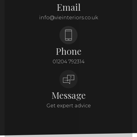
Email
info@vieinteriors.co.uk
Phone
01204 792314
Message
Get expert advice