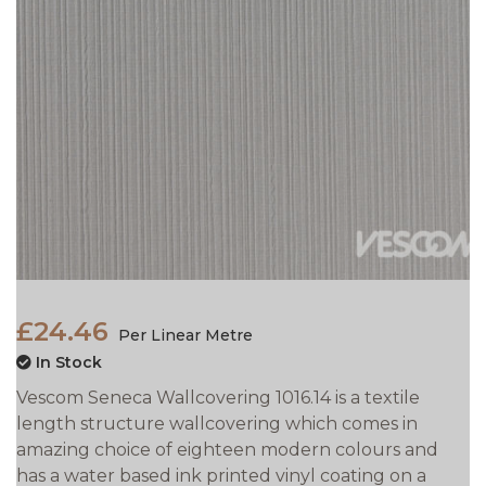
£24.46
Per Linear Metre
In Stock
Vescom Seneca Wallcovering 1016.14 is a textile
length structure wallcovering which comes in
amazing choice of eighteen modern colours and
has a water based ink printed vinyl coating on a