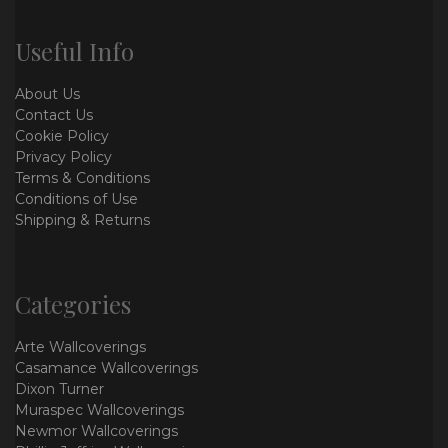
Useful Info
About Us
Contact Us
Cookie Policy
Privacy Policy
Terms & Conditions
Conditions of Use
Shipping & Returns
Categories
Arte Wallcoverings
Casamance Wallcoverings
Dixon Turner
Muraspec Wallcoverings
Newmor Wallcoverings