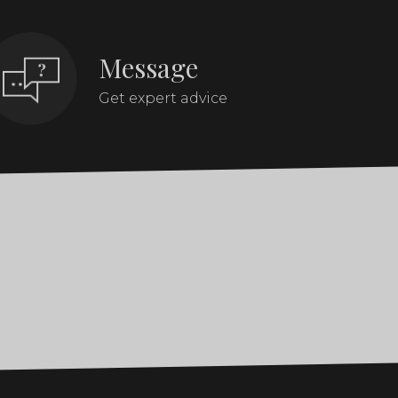
Message
Get expert advice