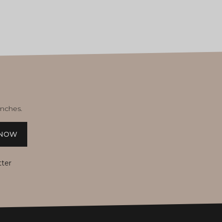
unches.
 NOW
tter