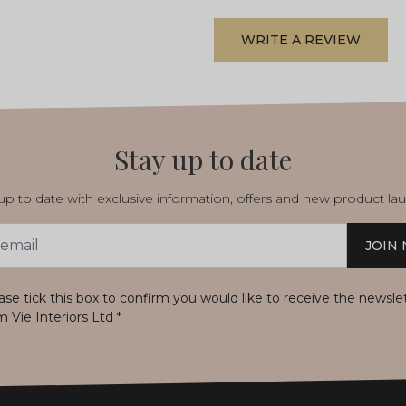
WRITE A REVIEW
Stay up to date
p to date with exclusive information, offers and new product la
JOIN
s
ase tick this box to confirm you would like to receive the newsle
m Vie Interiors Ltd
*