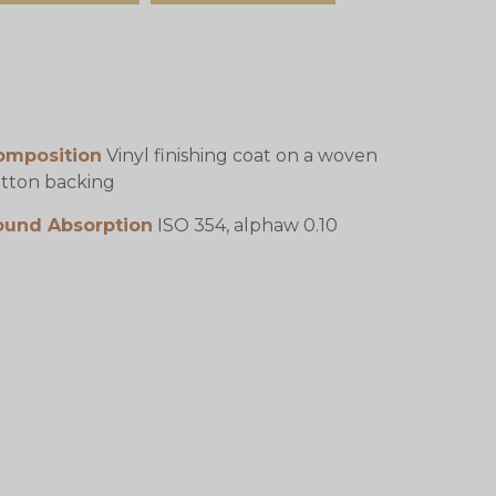
omposition
Vinyl finishing coat on a woven
tton backing
ound Absorption
ISO 354, alphaw 0.10