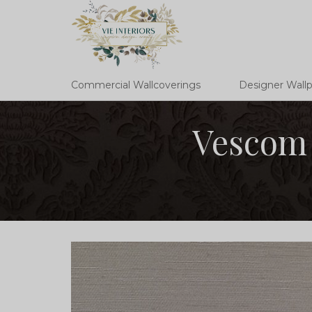
Commercial Wallcoverings
Designer Wall
Vescom 