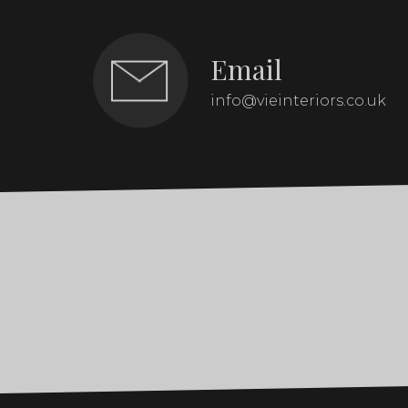
Email
info@vieinteriors.co.uk