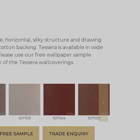
, horizontal, silky structure and drawing
cotton backing. Tessera is available in wide
 Please use our free wallpaper sample
y of the Tessera wallcoverings.
next
107103
107104
107105
107106
FREE SAMPLE
TRADE ENQUIRY