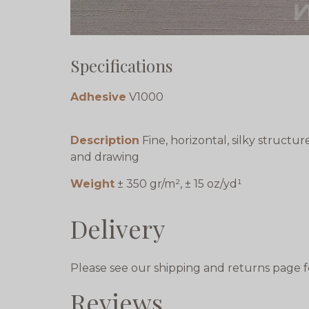
Specifications
Adhesive
V1000
Description
Fine, horizontal, silky structur
and drawing
Weight
± 350 gr/m², ± 15 oz/yd¹
Delivery
Please see our shipping and returns page f
Reviews