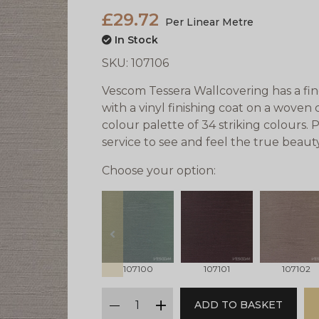
£29.72
Per Linear Metre
In Stock
SKU:
107106
Vescom Tessera Wallcovering has a fine
with a vinyl finishing coat on a woven 
colour palette of 34 striking colours.
service to see and feel the true beaut
Choose your option:
prev
107100
107101
107102
qty
ADD TO BASKET
minus
plus