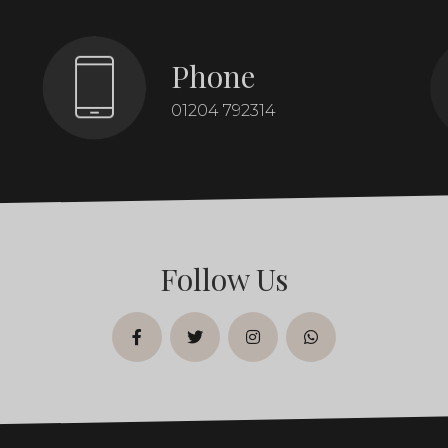
Phone
01204 792314
Follow Us
facebook
twitter
instagram
whatsapp