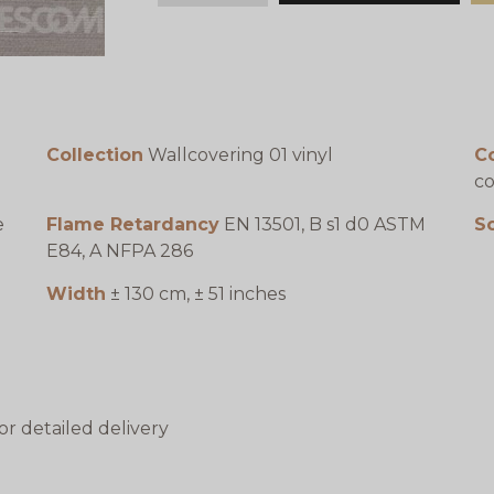
Collection
Wallcovering 01 vinyl
C
co
e
Flame Retardancy
EN 13501, B s1 d0 ASTM
S
E84, A NFPA 286
Width
± 130 cm, ± 51 inches
or detailed delivery