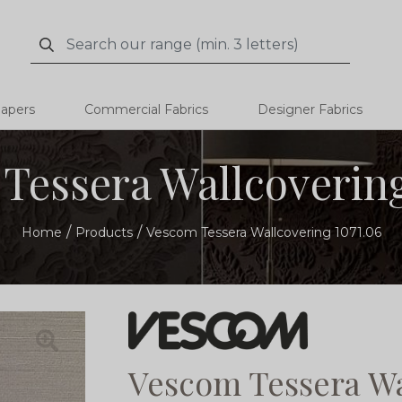
Search
Search
papers
Commercial Fabrics
Designer Fabrics
Tessera Wallcovering
Home
Products
Vescom Tessera Wallcovering 1071.06
Vescom Tessera Wa