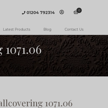
0
01204 792314
account
basket
Latest Products
Blog
Contact Us
 1071.06
llcovering 1071.06