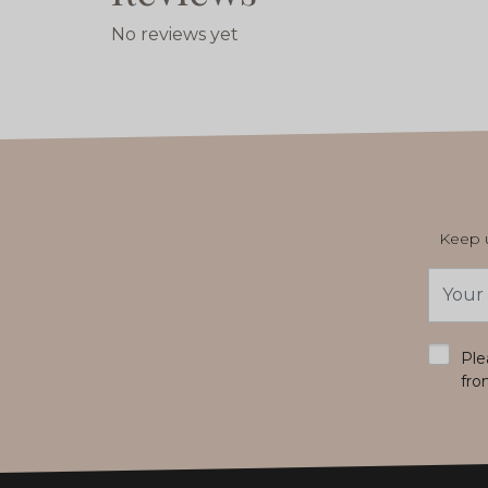
No reviews yet
Keep u
Email
Addres
*
Ple
fro