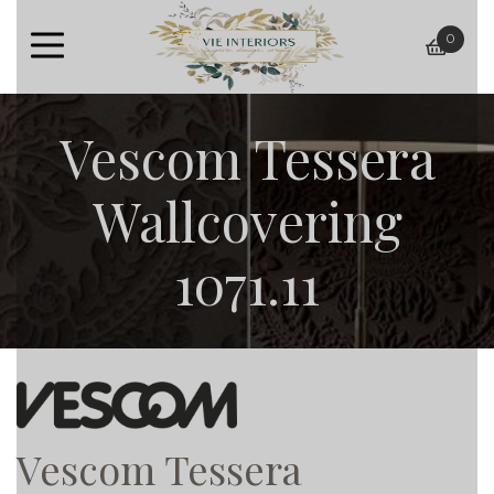
0
baske
Vescom Tessera
Wallcovering
1071.11
Vescom Tessera