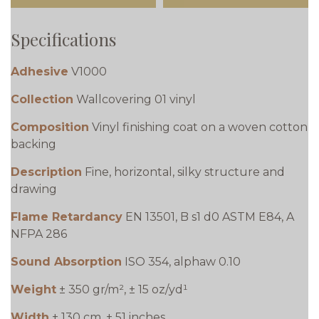
Specifications
Adhesive
V1000
Collection
Wallcovering 01 vinyl
Composition
Vinyl finishing coat on a woven cotton
backing
Description
Fine, horizontal, silky structure and
drawing
Flame Retardancy
EN 13501, B s1 d0 ASTM E84, A
NFPA 286
Sound Absorption
ISO 354, alphaw 0.10
Weight
± 350 gr/m², ± 15 oz/yd¹
Width
± 130 cm, ± 51 inches