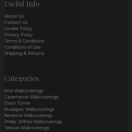
Useful Info
About Us
Contact Us
Cookie Policy
Privacy Policy
Terms & Conditions
Conditions of Use
Shipping & Returns
Categories
Arte Wallcoverings
Casamance Wallcoverings
Dixon Turner
Muraspec Wallcoverings
Newmor Wallcoverings
Phillip Jeffries Wallcoverings
Tektura Wallcoverings