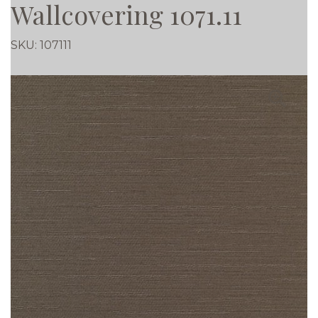
Wallcovering 1071.11
SKU:
107111