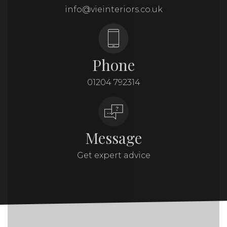
info@vieinteriors.co.uk
Phone
01204 792314
Message
Get expert advice