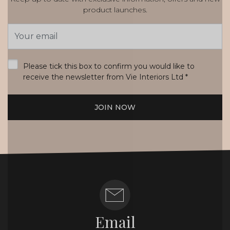
product launches.
Email
Address
*
Please tick this box to confirm you would like to
receive the newsletter from Vie Interiors Ltd
*
JOIN NOW
Email