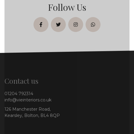
Follow Us
facebook
twitter
instagram
whatsapp
Contact us
01204 792314
info@vieinteriors.co.uk
126 Manchester Road,
Kearsley, Bolton, BL4 8QP