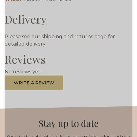
Delivery
Please see our shipping and returns page for
detailed delivery
Reviews
No reviews yet
WRITE A REVIEW
Stay up to date
Keep up to date with exclusive information, offers and new