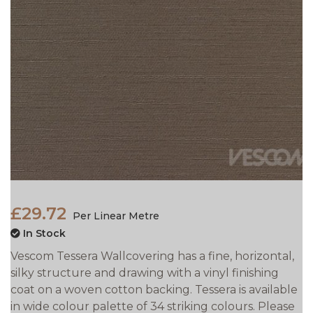
£29.72
Per Linear Metre
In Stock
Vescom Tessera Wallcovering has a fine, horizontal,
silky structure and drawing with a vinyl finishing
coat on a woven cotton backing. Tessera is available
in wide colour palette of 34 striking colours. Please