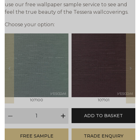
use our free wallpaper sample service to see and
feel the true beauty of the Tessera wallcoverings.
Choose your option:
prev
next
107100
107101
qty
ADD TO BASKET
minus
plus
FREE SAMPLE
TRADE ENQUIRY