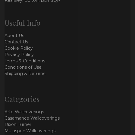
Kearsley, Bolton, BL4 8QP
Useful Info
About Us
Contact Us
Cookie Policy
Privacy Policy
Terms & Conditions
Conditions of Use
Shipping & Returns
Categories
Arte Wallcoverings
Casamance Wallcoverings
Dixon Turner
Muraspec Wallcoverings