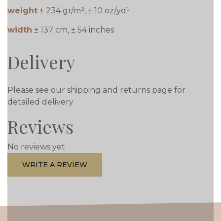
weight
± 234 gr/m², ± 10 oz/yd¹
width
± 137 cm, ± 54 inches
Delivery
Please see our shipping and returns page for
detailed delivery
Reviews
No reviews yet
WRITE A REVIEW