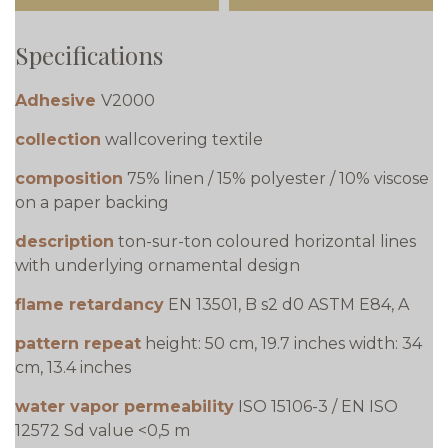
Specifications
Adhesive
V2000
collection
wallcovering textile
composition
75% linen / 15% polyester / 10% viscose
on a paper backing
description
ton-sur-ton coloured horizontal lines
with underlying ornamental design
flame retardancy
EN 13501, B s2 d0 ASTM E84, A
pattern repeat
height: 50 cm, 19.7 inches width: 34
cm, 13.4 inches
water vapor permeability
ISO 15106-3 / EN ISO
12572 Sd value <0,5 m