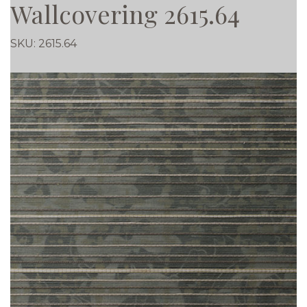
Wallcovering 2615.64
SKU:
2615.64