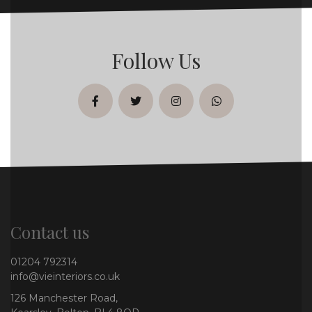
Follow Us
facebook
twitter
instagram
whatsapp
Contact us
01204 792314
info@vieinteriors.co.uk
126 Manchester Road,