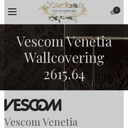
0
baske
Vescom Venetia
Wallcovering
2615.64
Vescom Venetia