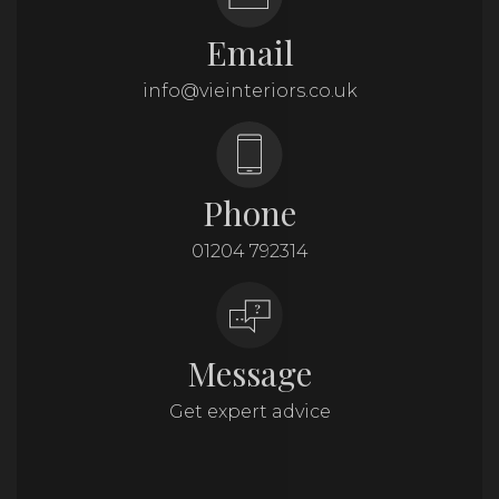
Email
info@vieinteriors.co.uk
Phone
01204 792314
Message
Get expert advice