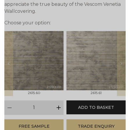
appreciate the true beauty of the Vescom Venetia
Wallcovering.
Choose your option:
prev
next
2615.60
2615.61
qty
ADD TO BASKET
minus
plus
FREE SAMPLE
TRADE ENQUIRY