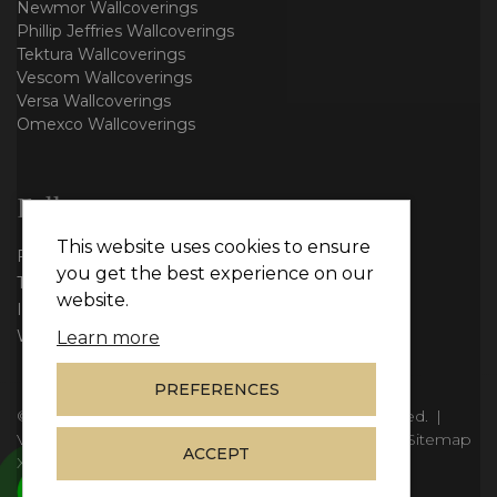
Newmor Wallcoverings
Phillip Jeffries Wallcoverings
Tektura Wallcoverings
Vescom Wallcoverings
Versa Wallcoverings
Omexco Wallcoverings
Follow us
This website uses cookies to ensure
Facebook
you get the best experience on our
Twitter
website.
Instagram
WhatsApp
Learn more
PREFERENCES
© Copyright 2026
Vie Interiors Ltd
. All rights reserved.
|
VAT: 296 3976 37
|
Company Number: 11098133
|
Sitemap
ACCEPT
XML