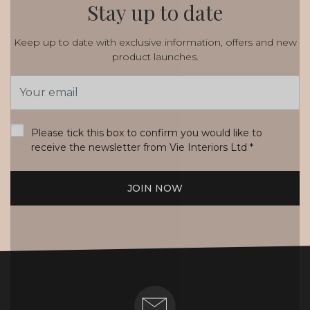
Stay up to date
Keep up to date with exclusive information, offers and new
product launches.
Email
Address
*
Please tick this box to confirm you would like to
receive the newsletter from Vie Interiors Ltd
*
JOIN NOW