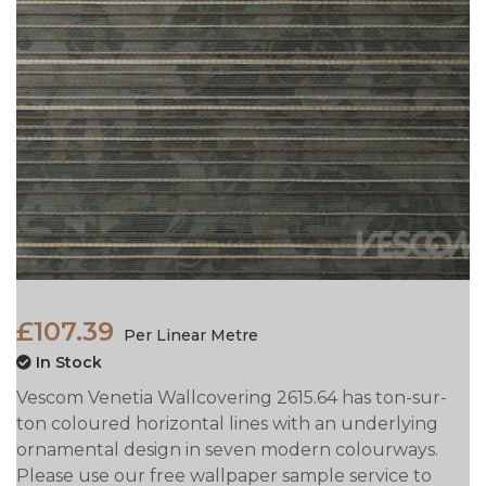
£107.39
Per Linear Metre
In Stock
Vescom Venetia Wallcovering 2615.64 has ton-sur-
ton coloured horizontal lines with an underlying
ornamental design in seven modern colourways.
Please use our free wallpaper sample service to