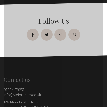
Follow Us
facebook
twitter
instagram
whatsapp
Contact us
01204 792314
info@vieinteriors.co.uk
126 Manchester Road,