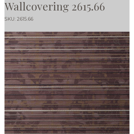
Wallcovering 2615.66
SKU:
2615.66