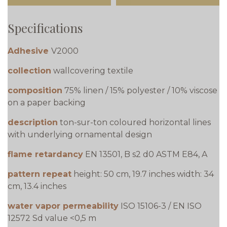
Specifications
Adhesive
V2000
collection
wallcovering textile
composition
75% linen / 15% polyester / 10% viscose
on a paper backing
description
ton-sur-ton coloured horizontal lines
with underlying ornamental design
flame retardancy
EN 13501, B s2 d0 ASTM E84, A
pattern repeat
height: 50 cm, 19.7 inches width: 34
cm, 13.4 inches
water vapor permeability
ISO 15106-3 / EN ISO
12572 Sd value <0,5 m