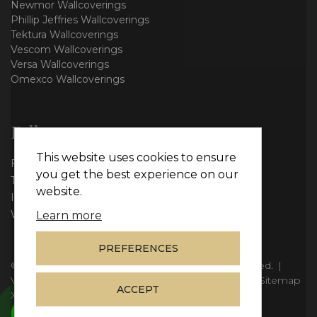
Newmor Wallcoverings
Phillip Jeffries Wallcoverings
Tektura Wallcoverings
Vescom Wallcoverings
Versa Wallcoverings
Omexco Wallcoverings
Follow us
This website uses cookies to ensure
Facebook
you get the best experience on our
Twitter
website.
Instagram
WhatsApp
Learn more
PREFERENCES
© Copyright 2026
Vie Interiors Ltd
. All rights reserved.
|
VAT: 296 3976 37
|
Company Number: 11098133
|
Sitemap
ACCEPT
XML