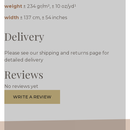
weight
± 234 gr/m², ± 10 oz/yd¹
width
± 137 cm, ± 54 inches
Delivery
Please see our shipping and returns page for
detailed delivery
Reviews
No reviews yet
WRITE A REVIEW