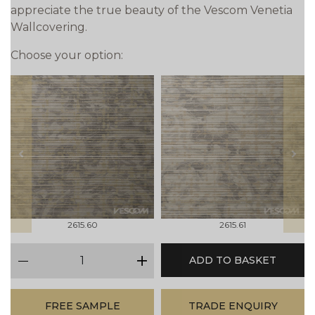
appreciate the true beauty of the Vescom Venetia
Wallcovering.
Choose your option:
prev
next
2615.60
2615.61
qty
ADD TO BASKET
minus
plus
FREE SAMPLE
TRADE ENQUIRY