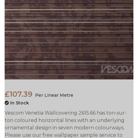
£107.39
Per Linear Metre
In Stock
Vescom Venetia Wallcovering 2615.66 has ton-sur-
ton coloured horizontal lines with an underlying
ornamental design in seven modern colourways.
Please use our free wallpaper sample service to