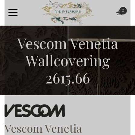
0
baske
Vescom Venetia
Wallcovering
2615.66
Vescom Venetia