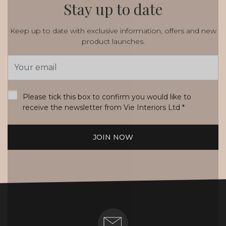
Stay up to date
Keep up to date with exclusive information, offers and new
product launches.
Email
Address
*
Please tick this box to confirm you would like to
receive the newsletter from Vie Interiors Ltd
*
JOIN NOW