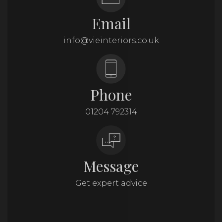
Email
info@vieinteriors.co.uk
Phone
01204 792314
Message
Get expert advice