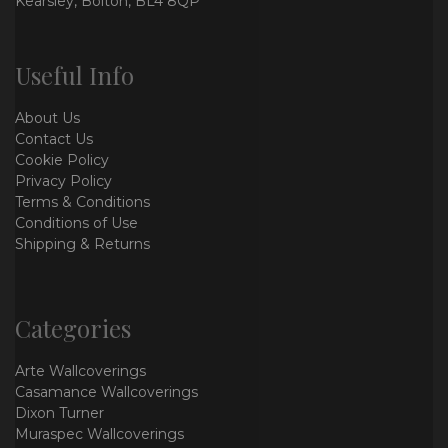
Kearsley, Bolton, BL4 8QP
Useful Info
About Us
Contact Us
Cookie Policy
Privacy Policy
Terms & Conditions
Conditions of Use
Shipping & Returns
Categories
Arte Wallcoverings
Casamance Wallcoverings
Dixon Turner
Muraspec Wallcoverings