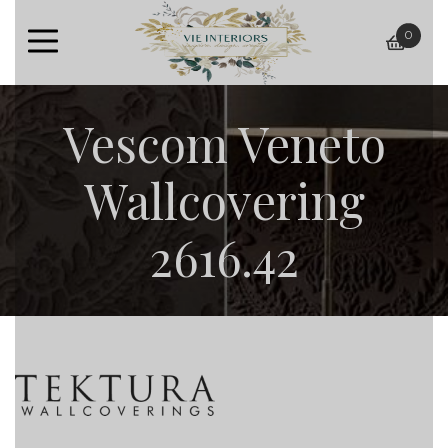
0
baske
Vescom Veneto
Wallcovering
2616.42