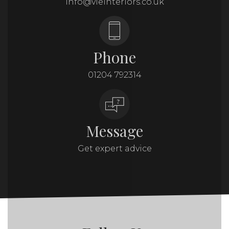
info@vieinteriors.co.uk
Phone
01204 792314
Message
Get expert advice