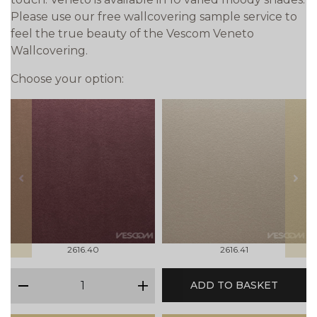
Please use our free wallcovering sample service to
feel the true beauty of the Vescom Veneto
Wallcovering.
Choose your option:
prev
next
2616.40
2616.41
qty
ADD TO BASKET
minus
plus