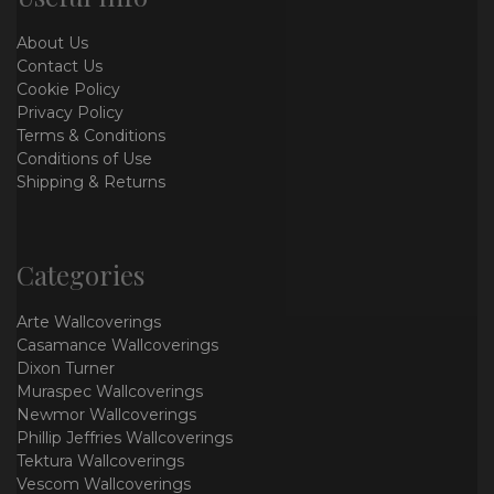
About Us
Contact Us
Cookie Policy
Privacy Policy
Terms & Conditions
Conditions of Use
Shipping & Returns
Categories
Arte Wallcoverings
Casamance Wallcoverings
Dixon Turner
Muraspec Wallcoverings
Newmor Wallcoverings
Phillip Jeffries Wallcoverings
Tektura Wallcoverings
Vescom Wallcoverings