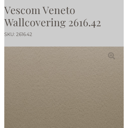
Vescom Veneto
Wallcovering 2616.42
SKU:
2616.42