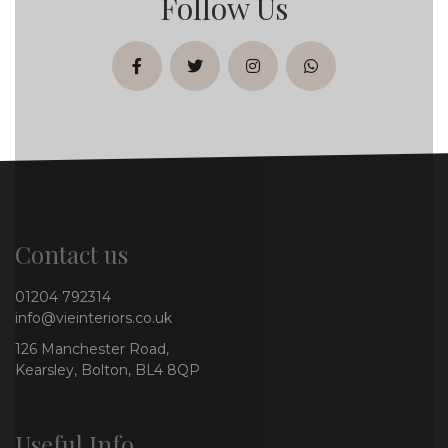
Follow Us
facebook
twitter
instagram
whatsapp
Contact us
01204 792314
info@vieinteriors.co.uk
126 Manchester Road,
Kearsley, Bolton, BL4 8QP
Useful Info