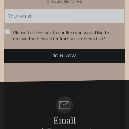
product launches.
Email
Address
*
Please tick this box to confirm you would like to
receive the newsletter from Vie Interiors Ltd
*
JOIN NOW
Email