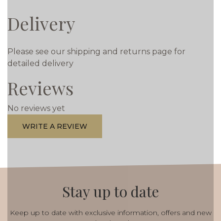
Delivery
Please see our shipping and returns page for
detailed delivery
Reviews
No reviews yet
WRITE A REVIEW
Stay up to date
Keep up to date with exclusive information, offers and new