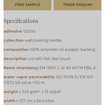
FREE SAMPLE
TRADE ENQUIRY
Specifications
adhesive
V2000
collection
wallcovering textile
composition
100% polyester on a paper backing
description
uni with felt-like touch
flame retardancy
EN 13501, C s2 d0 ASTM E84, A
water vapor permeability
ISO 15106-3 / EN ISO
12572 Sd value <0,5 m
weight
± 343 gr/m², ± 15 oz/yd¹
width
± 137 cm, ± 54 inches