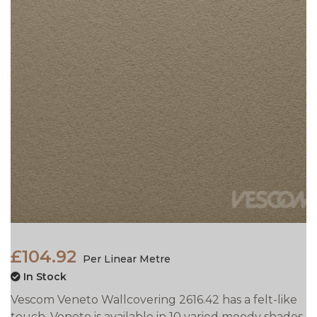
£104.92
Per Linear Metre
In Stock
Vescom Veneto Wallcovering 2616.42 has a felt-like
touch. Veneto is available in 10 varied moody shades.