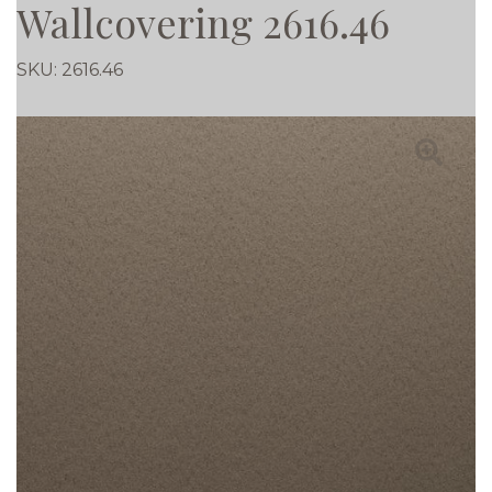
Wallcovering 2616.46
SKU:
2616.46