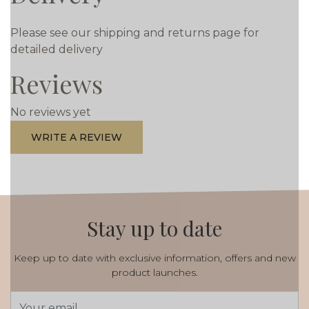
Please see our shipping and returns page for
detailed delivery
Reviews
No reviews yet
WRITE A REVIEW
Stay up to date
Keep up to date with exclusive information, offers and new
product launches.
Email