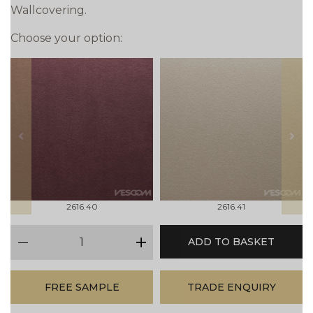
Wallcovering.
Choose your option:
prev
next
2616.40
2616.41
qty
ADD TO BASKET
minus
plus
FREE SAMPLE
TRADE ENQUIRY