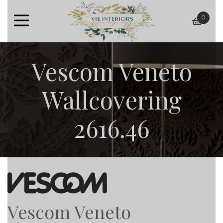
0
baske
Vescom Veneto
Wallcovering
2616.46
Vescom Veneto