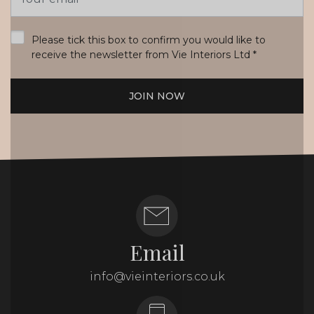
Address
*
Please tick this box to confirm you would like to
receive the newsletter from Vie Interiors Ltd
*
JOIN NOW
Email
info@vieinteriors.co.uk