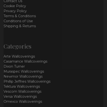
Contact Us
Cookie Policy
Privacy Policy
Terms & Conditions
Conditions of Use
Shipping & Returns
Categories
Arte Wallcoverings
Casamance Wallcoverings
Dixon Turner
Muraspec Wallcoverings
Newmor Wallcoverings
Phillip Jeffries Wallcoverings
Tektura Wallcoverings
Vescom Wallcoverings
Versa Wallcoverings
Omexco Wallcoverings