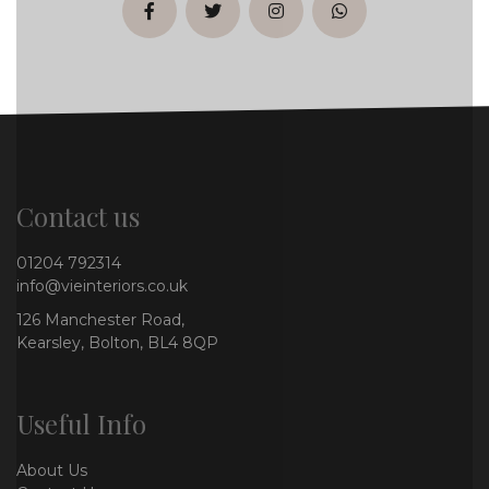
facebook
twitter
instagram
whatsapp
Contact us
01204 792314
info@vieinteriors.co.uk
126 Manchester Road,
Kearsley, Bolton, BL4 8QP
Useful Info
About Us