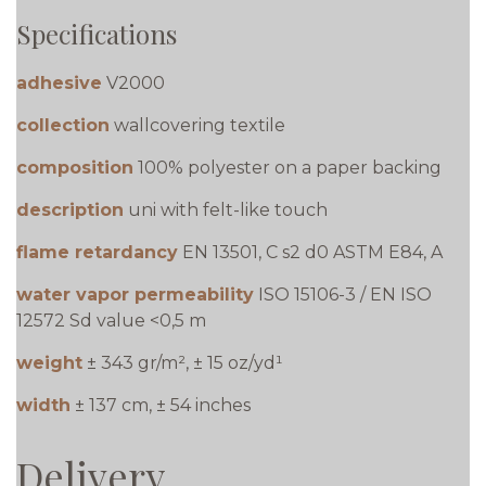
Specifications
adhesive
V2000
collection
wallcovering textile
composition
100% polyester on a paper backing
description
uni with felt-like touch
flame retardancy
EN 13501, C s2 d0 ASTM E84, A
water vapor permeability
ISO 15106-3 / EN ISO
12572 Sd value <0,5 m
weight
± 343 gr/m², ± 15 oz/yd¹
width
± 137 cm, ± 54 inches
Delivery