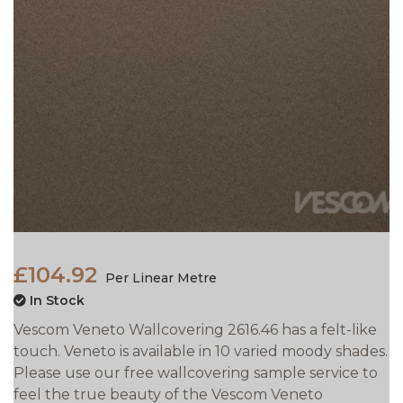
£104.92
Per Linear Metre
In Stock
Vescom Veneto Wallcovering 2616.46 has a felt-like
touch. Veneto is available in 10 varied moody shades.
Please use our free wallcovering sample service to
feel the true beauty of the Vescom Veneto