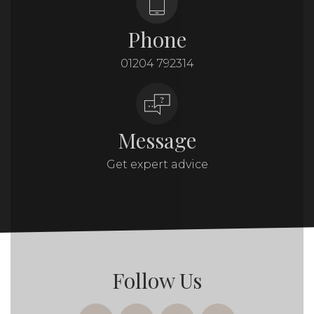
Phone
01204 792314
Message
Get expert advice
Follow Us