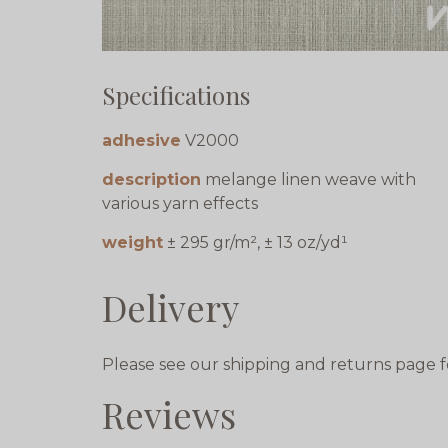
Specifications
adhesive
V2000
description
melange linen weave with
various yarn effects
weight
± 295 gr/m², ± 13 oz/yd¹
Delivery
Please see our shipping and returns page f
Reviews