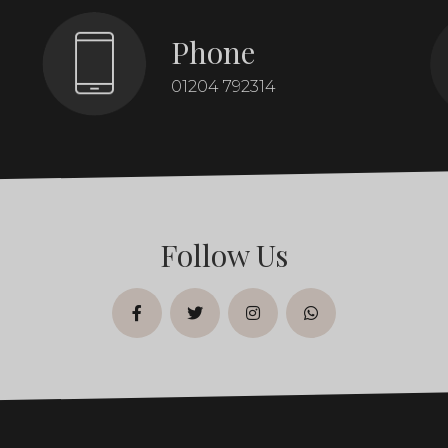
Phone
01204 792314
Follow Us
facebook
twitter
instagram
whatsapp