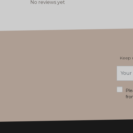
No reviews yet
Keep u
Email
Addres
*
Ple
fro