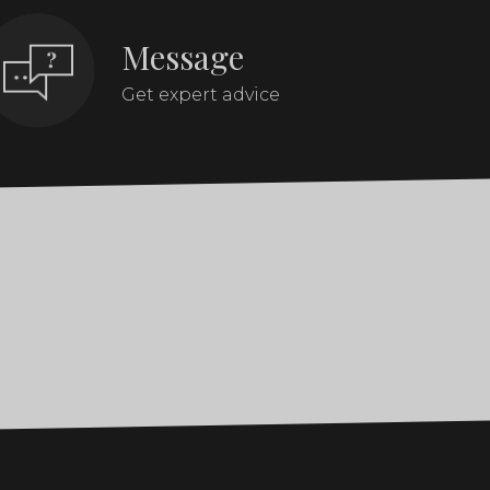
Message
Get expert advice