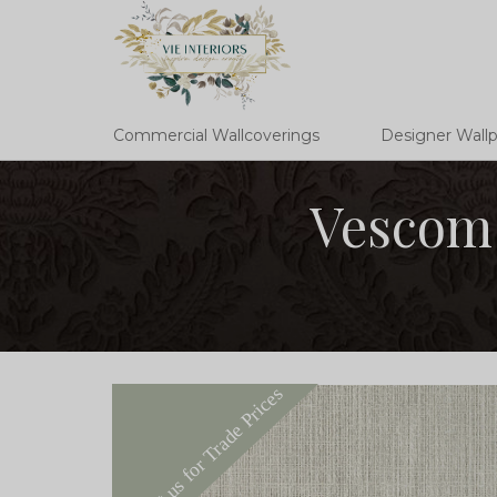
Commercial Wallcoverings
Designer Wall
Vescom 