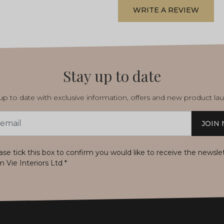
WRITE A REVIEW
Stay up to date
p to date with exclusive information, offers and new product la
JOIN
s
ase tick this box to confirm you would like to receive the newsle
m Vie Interiors Ltd
*