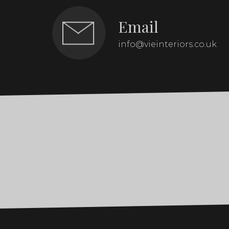
Email
info@vieinteriors.co.uk