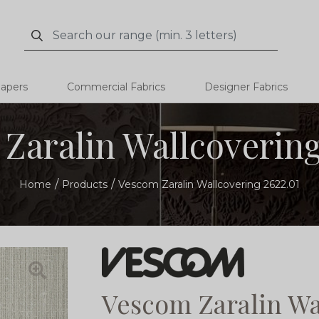
Search
Search
papers
Commercial Fabrics
Designer Fabrics
Zaralin Wallcovering
Home
Products
Vescom Zaralin Wallcovering 2622.01
Vescom Zaralin Wa