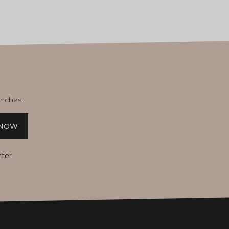
unches.
 NOW
tter