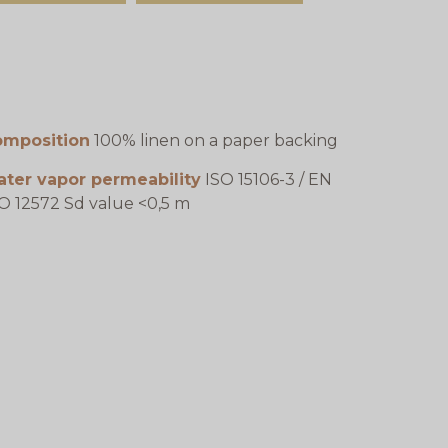
omposition
100% linen on a paper backing
ater vapor permeability
ISO 15106-3 / EN
O 12572 Sd value <0,5 m