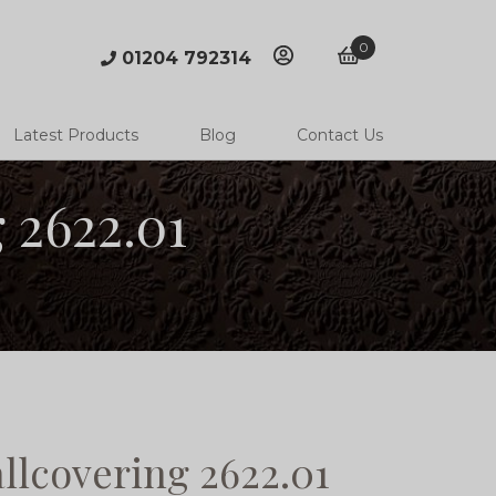
0
01204 792314
account
basket
Latest Products
Blog
Contact Us
 2622.01
llcovering 2622.01