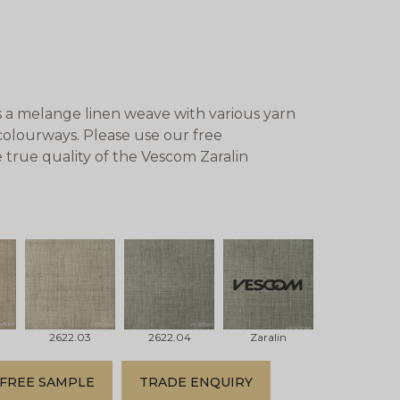
s a melange linen weave with various yarn
d colourways. Please use our free
 true quality of the Vescom Zaralin
2622.03
2622.04
Zaralin
FREE SAMPLE
TRADE ENQUIRY