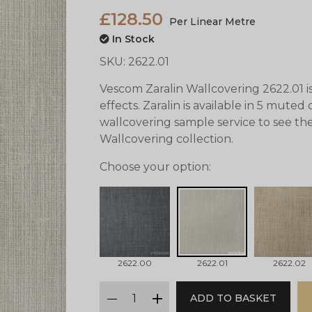
£128.50
Per Linear Metre
In Stock
SKU:
2622.01
Vescom Zaralin Wallcovering 2622.01 i
effects. Zaralin is available in 5 mute
wallcovering sample service to see the
Wallcovering collection.
Choose your option:
2622.00
2622.01
2622.02
qty
ADD TO BASKET
minus
plus