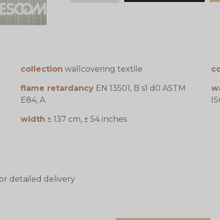
collection
wallcovering textile
c
flame retardancy
EN 13501, B s1 d0 ASTM
w
E84, A
IS
width
± 137 cm, ± 54 inches
or detailed delivery